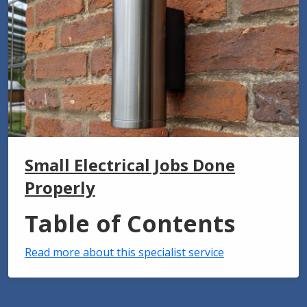
Small Electrical Jobs Done
Properly
Table of Contents
Read more about this specialist service