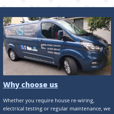
Why choose us
Whether you require house re-wiring,
electrical testing or regular maintenance, we