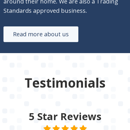
around their home. We are also a Trading
Standards approved business.
Read more about us
Testimonials
5 Star
Reviews