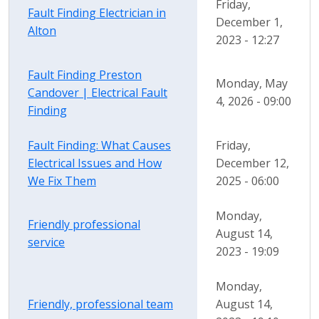
Friday,
Fault Finding Electrician in
December 1,
Alton
2023 - 12:27
Fault Finding Preston
Monday, May
Candover | Electrical Fault
4, 2026 - 09:00
Finding
Fault Finding: What Causes
Friday,
Electrical Issues and How
December 12,
We Fix Them
2025 - 06:00
Monday,
Friendly professional
August 14,
service
2023 - 19:09
Monday,
Friendly, professional team
August 14,