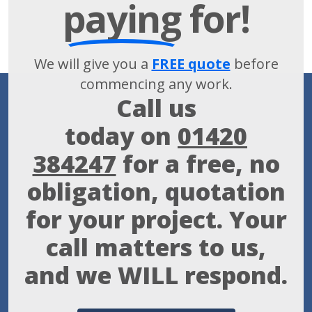
paying
for!
We will give you a
FREE quote
before
commencing any work.
Call us
today on
01420
384247
for a free, no
obligation, quotation
for your project. Your
call matters to us,
and we WILL respond.