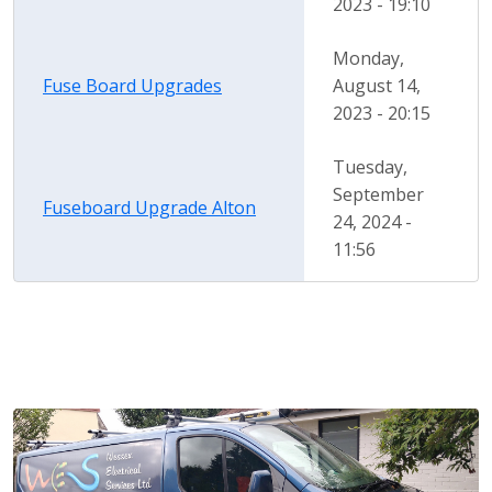
2023 - 19:10
Monday,
Fuse Board Upgrades
August 14,
2023 - 20:15
Tuesday,
September
Fuseboard Upgrade Alton
24, 2024 -
11:56