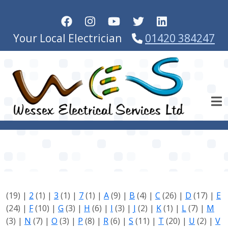
Skip to main content
Your Local Electrician
01420 384247
(19)
|
2
(1)
|
3
(1)
|
7
(1)
|
A
(9)
|
B
(4)
|
C
(26)
|
D
(17)
|
E
(24)
|
F
(10)
|
G
(3)
|
H
(6)
|
I
(3)
|
J
(2)
|
K
(1)
|
L
(7)
|
M
(3)
|
N
(7)
|
O
(3)
|
P
(8)
|
R
(6)
|
S
(11)
|
T
(20)
|
U
(2)
|
V