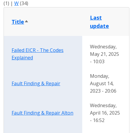
(1)
|
W
(34)
Last
Title
Sort descending
update
Wednesday,
Failed EICR - The Codes
May 21, 2025
Explained
- 10:03
Monday,
Fault Finding & Repair
August 14,
2023 - 20:06
Wednesday,
Fault Finding & Repair Alton
April 16, 2025
- 16:52