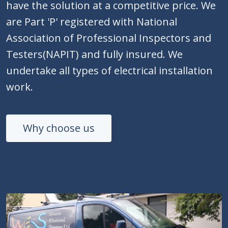
have the solution at a competitive price. We
are Part 'P' registered with National
Association of Professional Inspectors and
Testers(NAPIT) and fully insured. We
undertake all types of electrical installation
work.
Why choose us