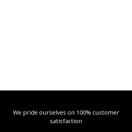
We pride ourselves on 100% customer
satisfaction