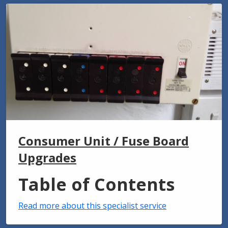
Consumer Unit / Fuse Board
Upgrades
Table of Contents
Read more about this specialist service