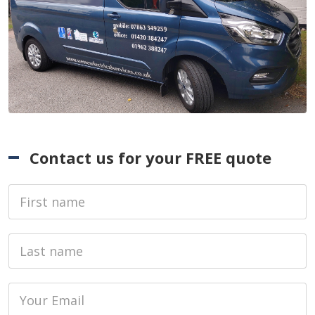
Contact us for your FREE quote
First Name
Last name
Email