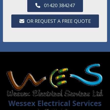
01420 384247
OR REQUEST A FREE QUOTE
Wessex Electrical Services