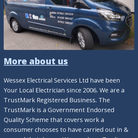
More about us
Wessex Electrical Services Ltd have been
Your Local Electrician since 2006. We are a
TrustMark Registered Business. The
TrustMark is a Government Endorsed
Quality Scheme that covers work a
consumer chooses to have carried out in &