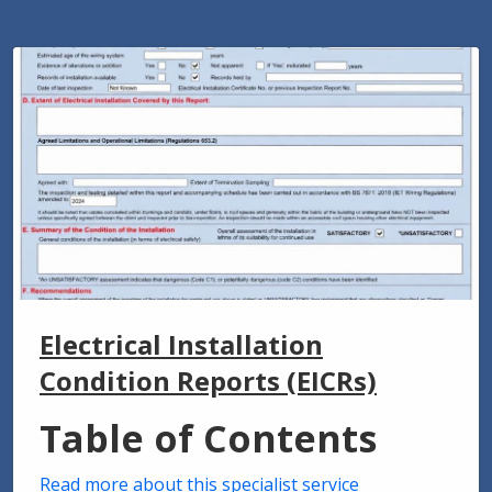
Electrical Installation
Condition Reports (EICRs)
Table of Contents
Read more about this specialist service