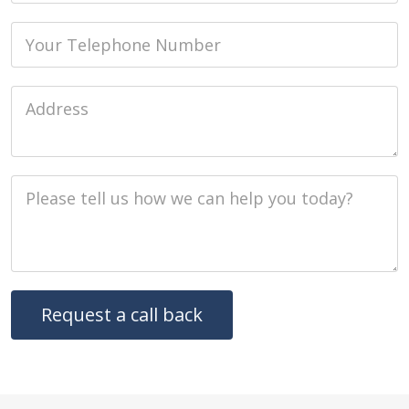
Phone
Job Address
Job Description