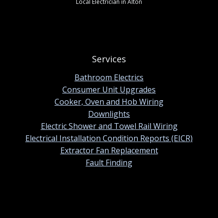
Local Electrician in Alton
Services
Bathroom Electrics
Consumer Unit Upgrades
Cooker, Oven and Hob Wiring
Downlights
Electric Shower and Towel Rail Wiring
Electrical Installation Condition Reports (EICR)
Extractor Fan Replacement
Fault Finding
Contact information