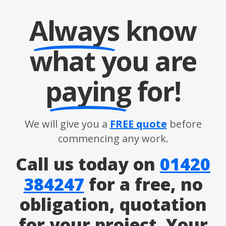
Always
know
what you are
paying
for!
We will give you a
FREE quote
before
commencing any work.
Call us today on
01420
384247
for a free, no
obligation, quotation
for your project. Your