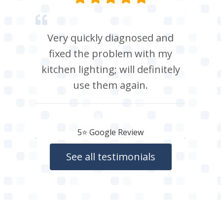
Very quickly diagnosed and
fixed the problem with my
kitchen lighting; will definitely
use them again.
Neil Roberts
5⭐️ Google Review
See all testimonials