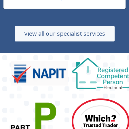
View all our specialist services