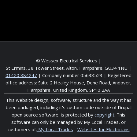
Meet the Team
Service areas
© Wessex Electrical Services |
St Ermins, 38 Tower Street, Alton, Hampshire. GU34 1NU
|
01420 384247
| Company number 05633523 | Registered
office address: Suite 2 Healey House, Dene Road, Andover,
Hampshire, United Kingdom, SP10 2AA
This website design, software, structure and the way it has
been packaged, including it's custom code outside of Drupal
open source software, is protected by
copyright
. This
software can only be managed by My Local Trades, or
customers of,
My Local Trades
-
Websites for Electricians