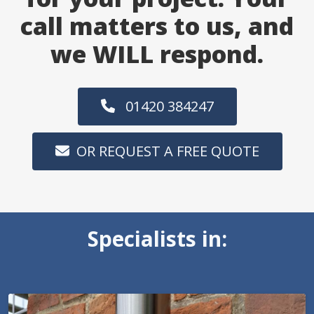
call matters to us, and
we WILL respond.
01420 384247
OR REQUEST A FREE QUOTE
Specialists in: