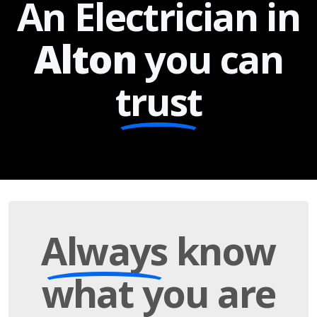
An Electrician in
Alton
you can
trust
Always
know
what you are