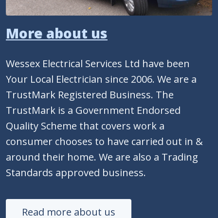
More about us
Wessex Electrical Services Ltd have been
Your Local Electrician since 2006. We are a
TrustMark Registered Business. The
TrustMark is a Government Endorsed
Quality Scheme that covers work a
consumer chooses to have carried out in &
around their home. We are also a Trading
Standards approved business.
Read more about us