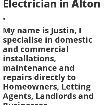
Electrician in
Alton
.
My name is
Justin
, I
specialise in domestic
and commercial
installations,
maintenance and
repairs directly to
Homeowners, Letting
Agents, Landlords and