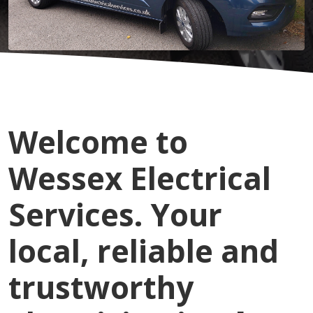
Welcome to
Wessex Electrical
Services. Your
local, reliable and
trustworthy