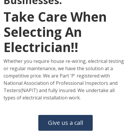
Businesses.
Take Care When
Selecting An
Electrician!!
Whether you require house re-wiring, electrical testing
or regular maintenance, we have the solution at a
competitive price. We are Part 'P' registered with
National Association of Professional Inspectors and
Testers(NAPIT) and fully insured. We undertake all
types of electrical installation work.
Give us a call