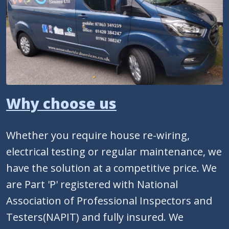
Why choose us
Whether you require house re-wiring,
electrical testing or regular maintenance, we
have the solution at a competitive price. We
are Part 'P' registered with National
Association of Professional Inspectors and
Testers(NAPIT) and fully insured. We