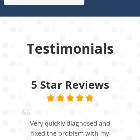
Testimonials
5 Star
Reviews
Very quickly diagnosed and
fixed the problem with my