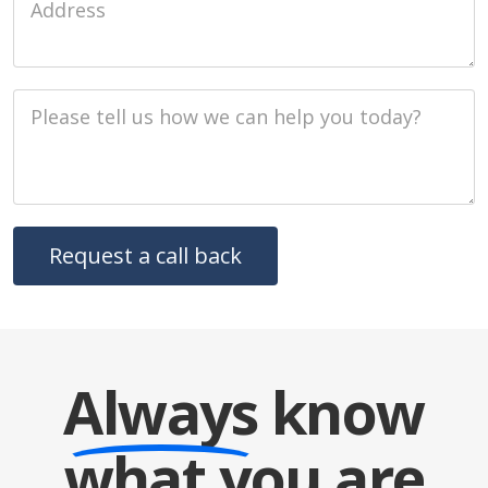
Job Description
Always
know
what you are