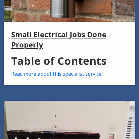
Small Electrical Jobs Done
Properly
Table of Contents
Read more about this specialist service