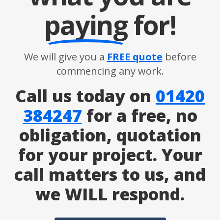
paying
for!
We will give you a
FREE quote
before
commencing any work.
Call us today on
01420
384247
for a free, no
obligation, quotation
for your project. Your
call matters to us, and
we WILL respond.