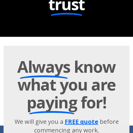
trust
Always
know
what you are
paying
for!
We will give you a
FREE quote
before
commencing any work.