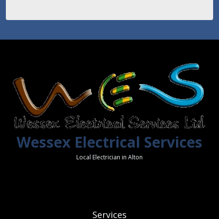
Wessex Electrical Services
Local Electrician in Alton
Services