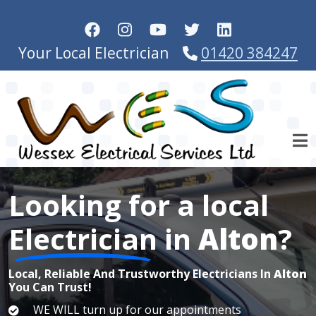
Skip to main content
Your Local Electrician
01420 384247
Looking for a local
Electrician
in
Alton
?
Local, Reliable And Trustworthy Electricians In
Alton
You Can Trust!
WE WILL turn up for our appointments