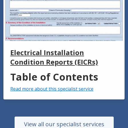
Electrical Installation
Condition Reports (EICRs)
Table of Contents
Read more about this specialist service
View all our specialist services