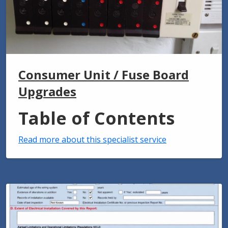
Consumer Unit / Fuse Board
Upgrades
Table of Contents
Read more about this specialist service