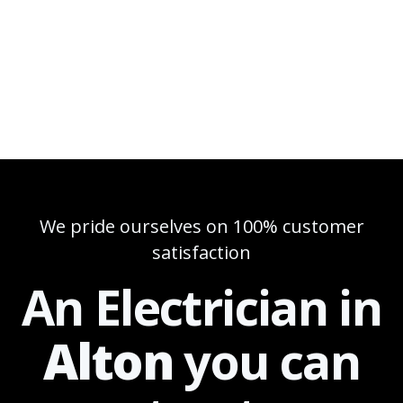
We pride ourselves on 100% customer
satisfaction
An Electrician in
Alton
you can