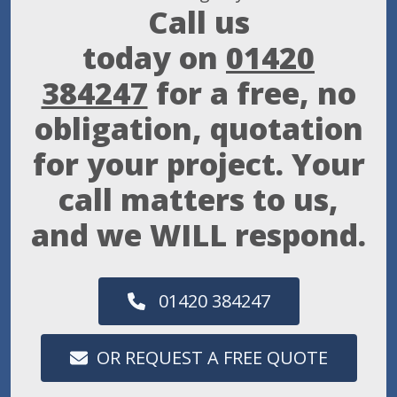
Call us
today on
01420
384247
for a free, no
obligation, quotation
for your project. Your
call matters to us,
and we WILL respond.
01420 384247
OR REQUEST A FREE QUOTE