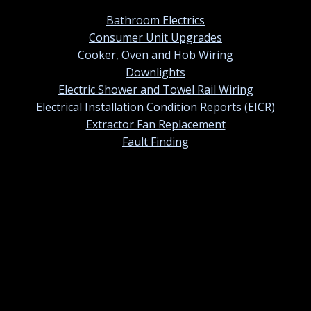
Bathroom Electrics
Consumer Unit Upgrades
Cooker, Oven and Hob Wiring
Downlights
Electric Shower and Towel Rail Wiring
Electrical Installation Condition Reports (EICR)
Extractor Fan Replacement
Fault Finding
Contact information
01420 384247
Contact us by email
St Ermins, 38 Tower Street, Alton, Hampshire. GU34