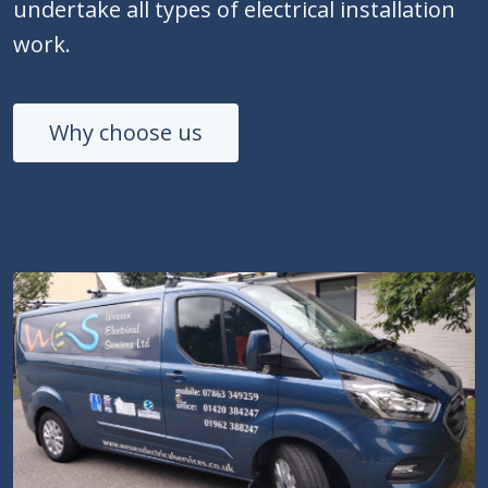
undertake all types of electrical installation
work.
Why choose us