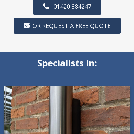
01420 384247
OR REQUEST A FREE QUOTE
Specialists in: