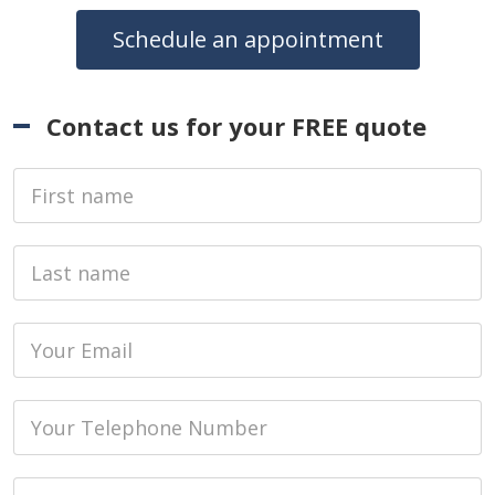
Schedule an appointment
Contact us for your FREE quote
First Name
Last name
Email
Phone
Job Address