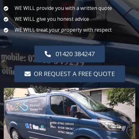
WE WILL provide you with a written quote
WE WILL give you honest advice
WE WILL treat your property with respect
01420 384247
OR REQUEST A FREE QUOTE