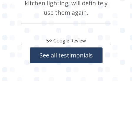
kitchen lighting; will definitely
use them again.
Neil Roberts
5⭐️ Google Review
See all testimonials