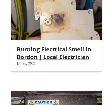
Burning Electrical Smell in
Bordon | Local Electrician
Jun 26, 2026