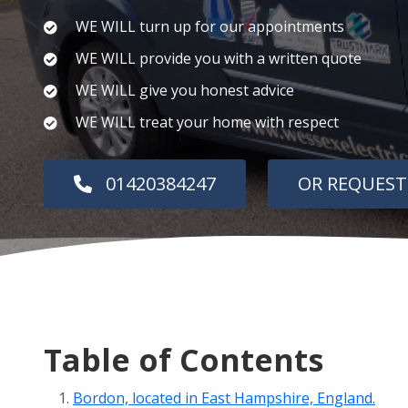
WE WILL turn up for our appointments
WE WILL provide you with a written quote
WE WILL give you honest advice
WE WILL treat your home with respect
01420384247
OR REQUEST
Table of Contents
Bordon, located in East Hampshire, England.