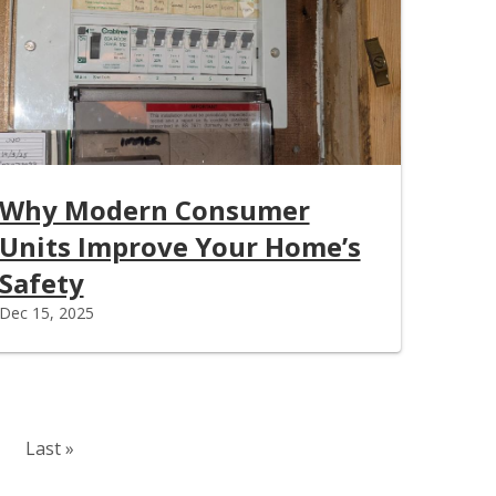
Why Modern Consumer
Units Improve Your Home’s
Safety
Dec 15, 2025
Last page
Last »