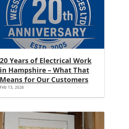
20 Years of Electrical Work
in Hampshire – What That
Means for Our Customers
Feb 13, 2026