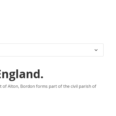
England.
 of Alton, Bordon forms part of the civil parish of