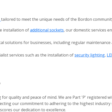
s
tailored to meet the unique needs of the Bordon communit
e installation of
additional sockets
, our domestic services e
cal solutions for businesses, including regular maintenanc
alist services such as the installation of
security lighting
,
LE
?
for quality and peace of mind. We are Part 'P' registered wi
flecting our commitment to adhering to the highest industry
ores our dedication to excellence.