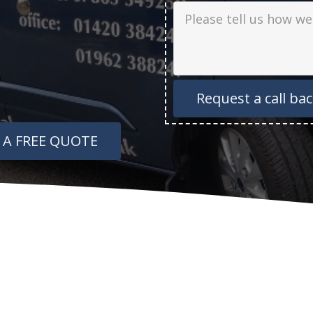
Job Description
 A FREE QUOTE