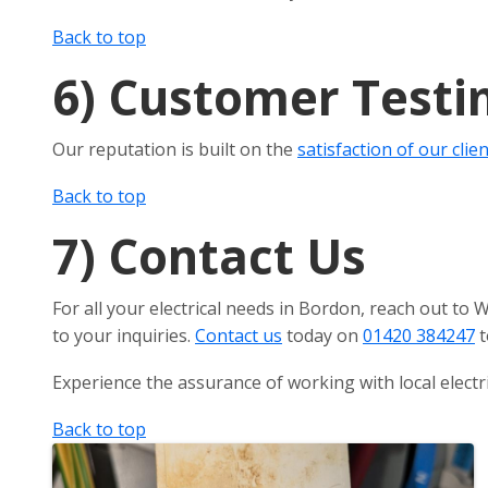
Back to top
6)
Customer Testi
Our reputation is built on the
satisfaction of our clie
Back to top
7)
Contact Us
For all your electrical needs in Bordon, reach out to
to your inquiries.
Contact us
today on
01420 384247
t
Experience the assurance of working with local electr
Back to top