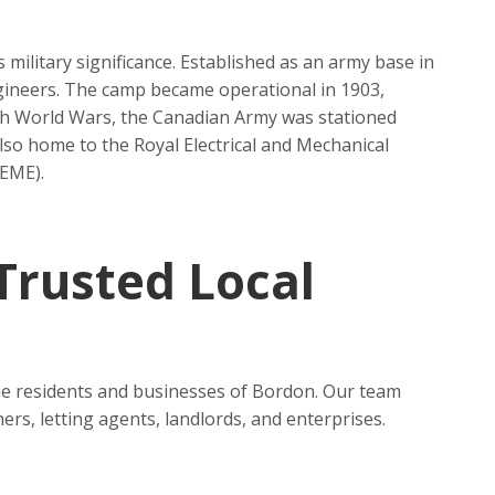
military significance. Established as an army base in
Engineers. The camp became operational in 1903,
th World Wars, the Canadian Army was stationed
lso home to the Royal Electrical and Mechanical
SEME).
 Trusted Local
 the residents and businesses of Bordon. Our team
ers, letting agents, landlords, and enterprises.