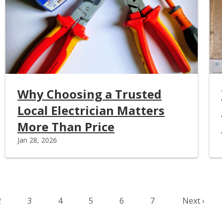
Why Choosing a Trusted
Local Electrician Matters
More Than Price
Jan 28, 2026
page
Page
Page
Page
Page
Page
Page
Next page
2
3
4
5
6
7
Next ›