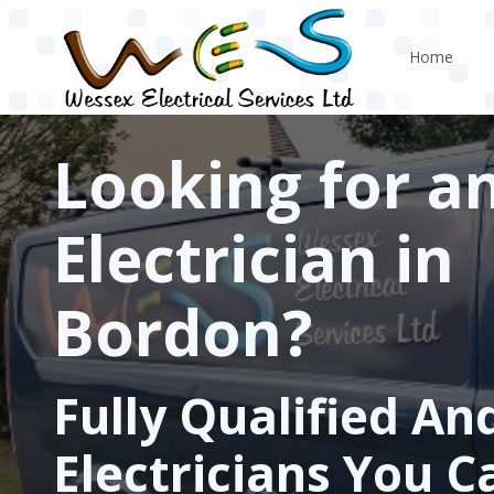
Skip to main content
Home
Looking for a
Electrician in
Bordon?
Fully Qualified An
Electricians You C