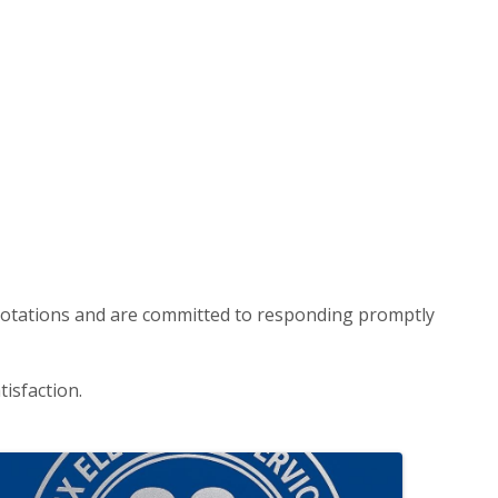
n quotations and are committed to responding promptly
isfaction.