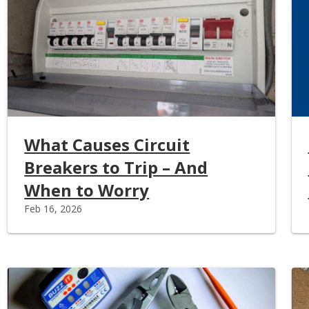
What Causes Circuit
Breakers to Trip – And
When to Worry
Feb 16, 2026