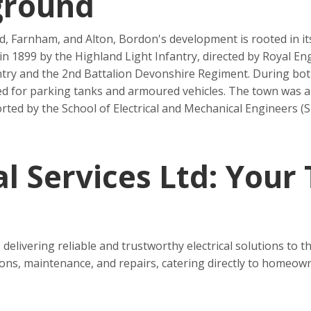
ground
 Farnham, and Alton, Bordon's development is rooted in its 
 in 1899 by the Highland Light Infantry, directed by Royal 
ntry and the 2nd Battalion Devonshire Regiment. During bo
ed for parking tanks and armoured vehicles. The town was a
ted by the School of Electrical and Mechanical Engineers (
l Services Ltd: Your
 delivering reliable and trustworthy electrical solutions to
tions, maintenance, and repairs, catering directly to homeown