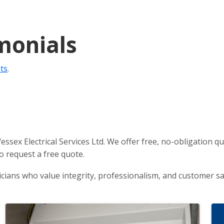
monials
nts
.
 Wessex Electrical Services Ltd. We offer free, no-obligatio
o request a free quote.
icians who value integrity, professionalism, and customer sat