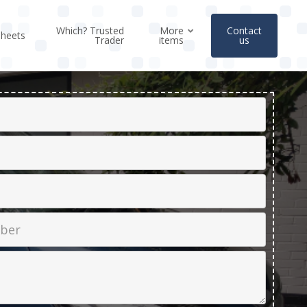
Which? Trusted
More
Contact
sheets
Trader
items
us