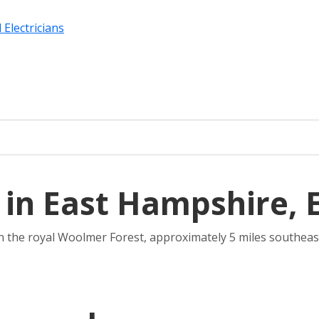
 Electricians
 in East Hampshire, 
thin the royal Woolmer Forest, approximately 5 miles southeast