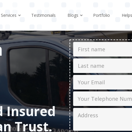
Services
Testimonials
Blogs
Portfolio
Help
n
First Name
Last name
Email
Phone
d Insured
Job Address
an Trust.