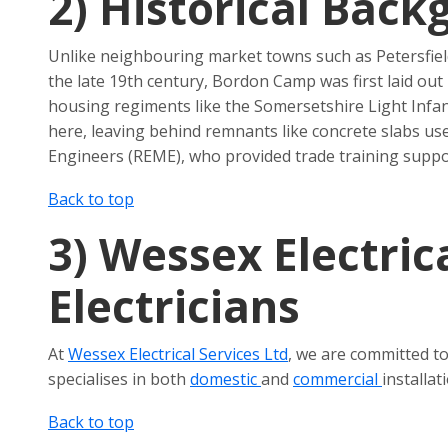
2)
Historical Back
Unlike neighbouring market towns such as Petersfield,
the late 19th century, Bordon Camp was first laid out
housing regiments like the Somersetshire Light Infa
here, leaving behind remnants like concrete slabs us
Engineers (REME), who provided trade training suppor
Back to top
3)
Wessex Electrica
Electricians
At
Wessex Electrical Services Ltd
, we are committed to
specialises in both
domestic
and
commercial
installa
Back to top