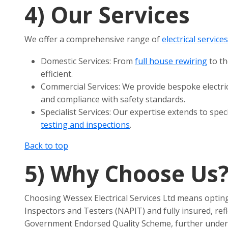
4)
Our Services
We offer a comprehensive range of
electrical service
Domestic Services: From
full house rewiring
to th
efficient.
Commercial Services: We provide bespoke electri
and compliance with safety standards.
Specialist Services: Our expertise extends to speci
testing and inspections
.
Back to top
5)
Why Choose Us
Choosing Wessex Electrical Services Ltd means opting 
Inspectors and Testers (NAPIT) and fully insured, re
Government Endorsed Quality Scheme, further undersc