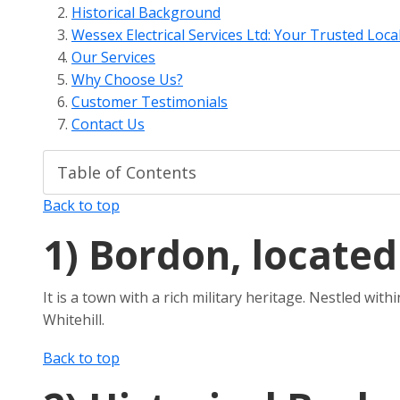
Historical Background
Wessex Electrical Services Ltd: Your Trusted Local
Our Services
Why Choose Us?
Customer Testimonials
Contact Us
Back to top
1)
Bordon, located
It is a town with a rich military heritage. Nestled wi
Whitehill.
Back to top