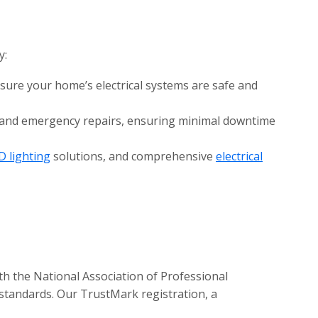
y:
nsure your home’s electrical systems are safe and
e and emergency repairs, ensuring minimal downtime
D lighting
solutions, and comprehensive
electrical
th the National Association of Professional
 standards. Our TrustMark registration, a