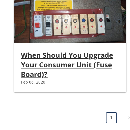
When Should You Upgrade
Your Consumer Unit (Fuse
Board)?
Feb 06, 2026
Pagination
Current 
1