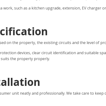
tra work, such as a kitchen upgrade, extension, EV charger o
cification
on the property, the existing circuits and the level of pro
ection devices, clear circuit identification and suitable sp
 suits the property properly.
allation
sumer unit neatly and professionally. We take care to keep d