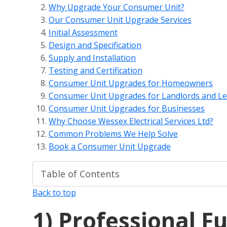
Why Upgrade Your Consumer Unit?
Our Consumer Unit Upgrade Services
Initial Assessment
Design and Specification
Supply and Installation
Testing and Certification
Consumer Unit Upgrades for Homeowners
Consumer Unit Upgrades for Landlords and Le
Consumer Unit Upgrades for Businesses
Why Choose Wessex Electrical Services Ltd?
Common Problems We Help Solve
Book a Consumer Unit Upgrade
Back to top
1)
Professional F