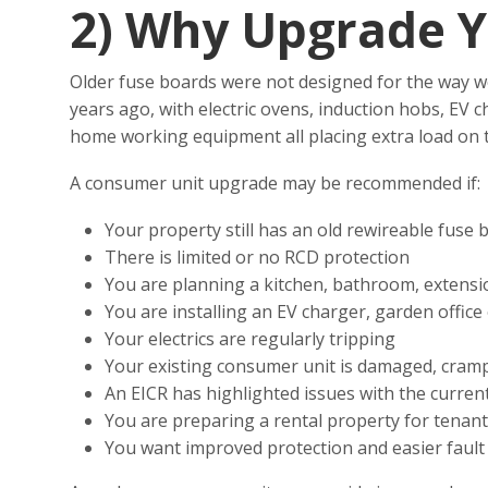
2)
Why Upgrade Y
Older fuse boards were not designed for the way w
years ago, with electric ovens, induction hobs, EV 
home working equipment all placing extra load on th
A consumer unit upgrade may be recommended if:
Your property still has an old rewireable fuse 
There is limited or no RCD protection
You are planning a kitchen, bathroom, extensi
You are installing an EV charger, garden office 
Your electrics are regularly tripping
Your existing consumer unit is damaged, cramp
An EICR has highlighted issues with the curren
You are preparing a rental property for tenan
You want improved protection and easier fault 