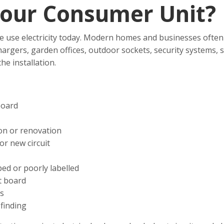
our Consumer Unit?
e use electricity today. Modern homes and businesses often 
chargers, garden offices, outdoor sockets, security systems
e installation.
board
on or renovation
or new circuit
ed or poorly labelled
t board
ts
finding