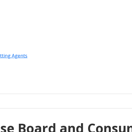
tting Agents
use Board and Consu