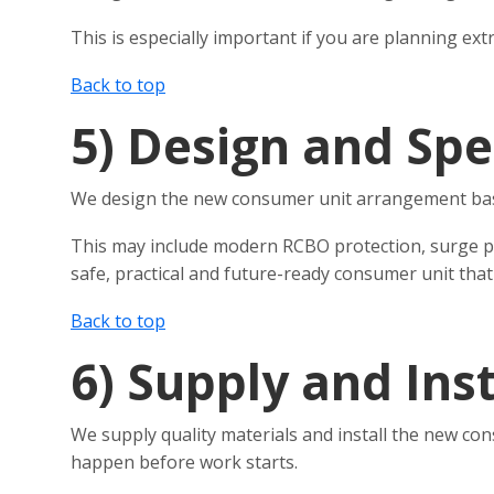
This is especially important if you are planning ex
Back to top
5)
Design and Spe
We design the new consumer unit arrangement based 
This may include modern RCBO protection, surge prot
safe, practical and future-ready consumer unit that
Back to top
6)
Supply and Inst
We supply quality materials and install the new con
happen before work starts.