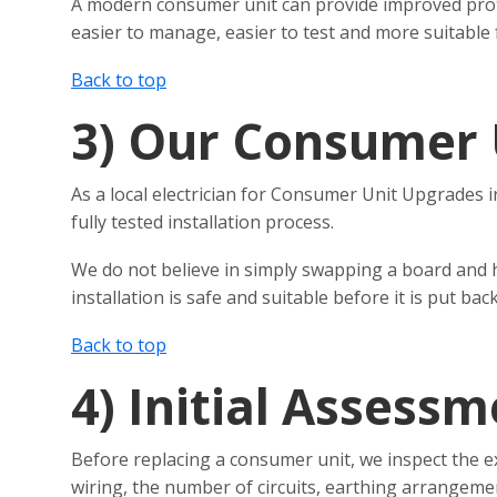
A modern consumer unit can provide improved protecti
easier to manage, easier to test and more suitable
Back to top
3)
Our Consumer 
As a local electrician for Consumer Unit Upgrades i
fully tested installation process.
We do not believe in simply swapping a board and 
installation is safe and suitable before it is put back
Back to top
4)
Initial Assessm
Before replacing a consumer unit, we inspect the e
wiring, the number of circuits, earthing arrangeme