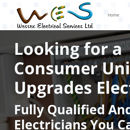
Skip to main content
Home
Looking for a
Consumer Uni
Upgrades Elec
Fully Qualified An
Electricians You C