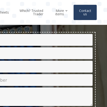
Which? Trusted
More
Contact
sheets
Trader
items
us