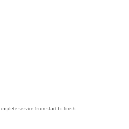
omplete service from start to finish.