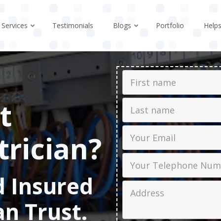
Services
Testimonials
Blogs
Portfolio
Help
First Name
t
Last name
Email
trician?
Phone
d Insured
Job Address
an Trust.