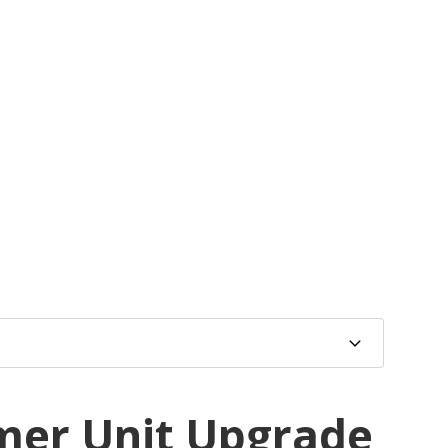
mer Unit Upgrade