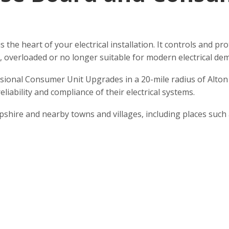
is the heart of your electrical installation. It controls and 
d, overloaded or no longer suitable for modern electrical de
ssional Consumer Unit Upgrades in a 20-mile radius of Alto
liability and compliance of their electrical systems.
hire and nearby towns and villages, including places such 