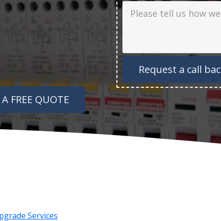
Job Description
 A FREE QUOTE
pgrade Services