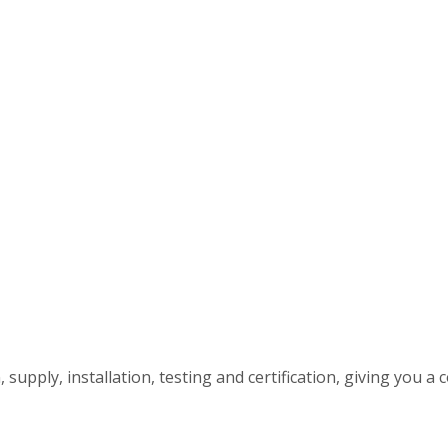
upply, installation, testing and certification, giving you a c