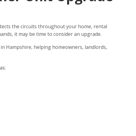
protects the circuits throughout your home, rental
mands, it may be time to consider an upgrade.
n in Hampshire, helping homeowners, landlords,
as: