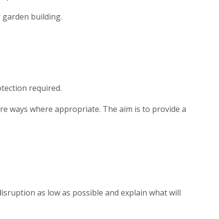
r garden building.
tection required.
are ways where appropriate. The aim is to provide a
isruption as low as possible and explain what will