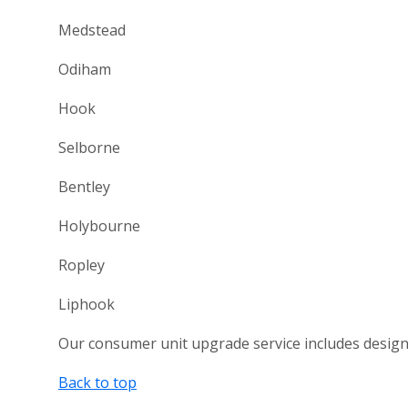
Medstead
Odiham
Hook
Selborne
Bentley
Holybourne
Ropley
Liphook
Our consumer unit upgrade service includes design, s
Back to top