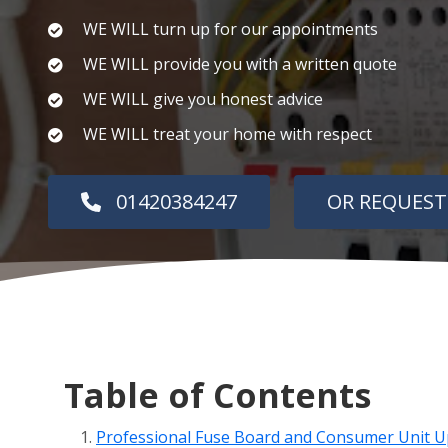
WE WILL turn up for our appointments
WE WILL provide you with a written quote
WE WILL give you honest advice
WE WILL treat your home with respect
01420384247
OR REQUEST
Table of Contents
Professional Fuse Board and Consumer Unit U