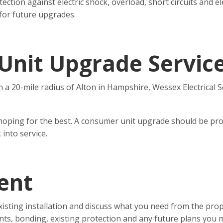
on against electric shock, overload, short circuits and elect
 for future upgrades.
Unit Upgrade Servic
n a 20-mile radius of Alton in Hampshire, Wessex Electrical S
hoping for the best. A consumer unit upgrade should be pro
 into service.
ent
xisting installation and discuss what you need from the prop
nts, bonding, existing protection and any future plans you 