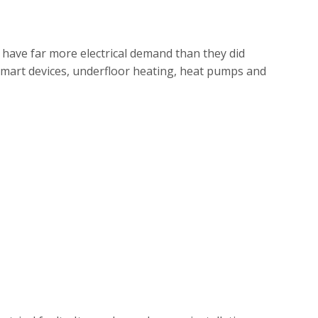
have far more electrical demand than they did
, smart devices, underfloor heating, heat pumps and