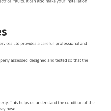
rical faults. It can also make your installation
es
ervices Ltd provides a careful, professional and
perly assessed, designed and tested so that the
erty. This helps us understand the condition of the
may have.