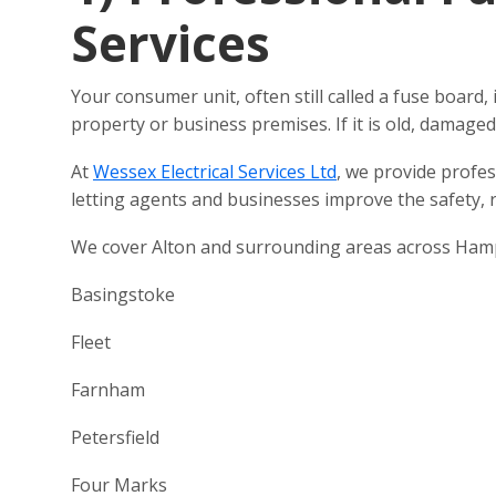
Services
Your consumer unit, often still called a fuse board, 
property or business premises. If it is old, damage
At
Wessex Electrical Services Ltd
, we provide profe
letting agents and businesses improve the safety, re
We cover Alton and surrounding areas across Hamps
Basingstoke
Fleet
Farnham
Petersfield
Four Marks