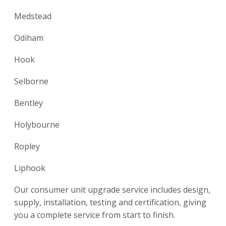
Medstead
Odiham
Hook
Selborne
Bentley
Holybourne
Ropley
Liphook
Our consumer unit upgrade service includes design,
supply, installation, testing and certification, giving
you a complete service from start to finish.