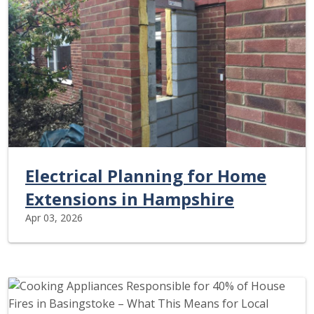
Electrical Planning for Home
Extensions in Hampshire
Apr 03, 2026