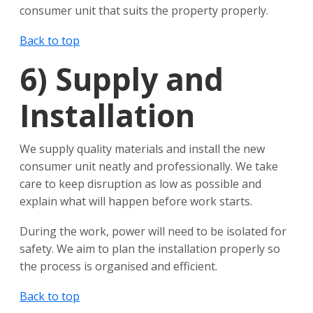
consumer unit that suits the property properly.
Back to top
6)
Supply and
Installation
We supply quality materials and install the new
consumer unit neatly and professionally. We take
care to keep disruption as low as possible and
explain what will happen before work starts.
During the work, power will need to be isolated for
safety. We aim to plan the installation properly so
the process is organised and efficient.
Back to top