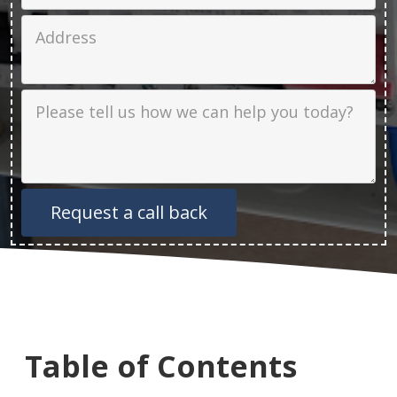
Job Address
Job Description
Table of Contents