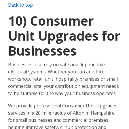
Back to top
10)
Consumer
Unit Upgrades for
Businesses
Businesses also rely on safe and dependable
electrical systems. Whether you run an office,
workshop, retail unit, hospitality premises or small
commercial site, your distribution equipment needs
to be suitable for the way your business operates.
We provide professional Consumer Unit Upgrades
services in a 20-mile radius of Alton in Hampshire
for small businesses and commercial premises,
helping improve safety, circuit protection and