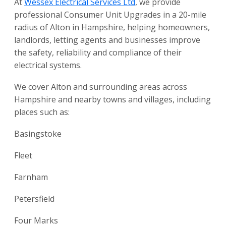
At
Wessex Electrical Services Ltd
, we provide
professional Consumer Unit Upgrades in a 20-mile
radius of Alton in Hampshire, helping homeowners,
landlords, letting agents and businesses improve
the safety, reliability and compliance of their
electrical systems.
We cover Alton and surrounding areas across
Hampshire and nearby towns and villages, including
places such as:
Basingstoke
Fleet
Farnham
Petersfield
Four Marks