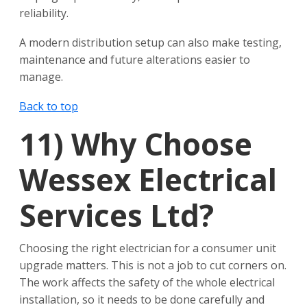
reliability.
A modern distribution setup can also make testing,
maintenance and future alterations easier to
manage.
Back to top
11)
Why Choose
Wessex Electrical
Services Ltd?
Choosing the right electrician for a consumer unit
upgrade matters. This is not a job to cut corners on.
The work affects the safety of the whole electrical
installation, so it needs to be done carefully and