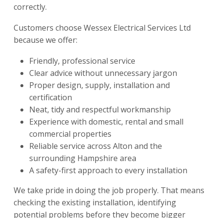
correctly.
Customers choose Wessex Electrical Services Ltd
because we offer:
Friendly, professional service
Clear advice without unnecessary jargon
Proper design, supply, installation and
certification
Neat, tidy and respectful workmanship
Experience with domestic, rental and small
commercial properties
Reliable service across Alton and the
surrounding Hampshire area
A safety-first approach to every installation
We take pride in doing the job properly. That means
checking the existing installation, identifying
potential problems before they become bigger