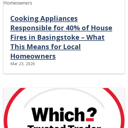
Cooking Appliances
Responsible for 40% of House
Fires in Basingstoke – What
This Means for Local
Homeowners
Mar 23, 2026