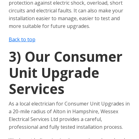
protection against electric shock, overload, short
circuits and electrical faults. It can also make your
installation easier to manage, easier to test and
more suitable for future upgrades.
Back to top
3)
Our Consumer
Unit Upgrade
Services
As a local electrician for Consumer Unit Upgrades in
a 20-mile radius of Alton in Hampshire, Wessex
Electrical Services Ltd provides a careful,
professional and fully tested installation process.