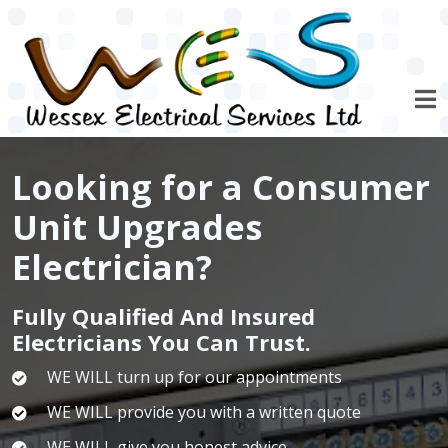
Skip to main content
Looking for a Consumer
Unit Upgrades
Electrician?
Fully Qualified And Insured
Electricians You Can Trust.
WE WILL turn up for our appointments
WE WILL provide you with a written quote
WE WILL give you honest advice