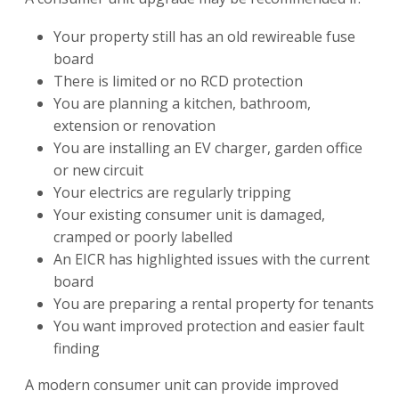
Your property still has an old rewireable fuse
board
There is limited or no RCD protection
You are planning a kitchen, bathroom,
extension or renovation
You are installing an EV charger, garden office
or new circuit
Your electrics are regularly tripping
Your existing consumer unit is damaged,
cramped or poorly labelled
An EICR has highlighted issues with the current
board
You are preparing a rental property for tenants
You want improved protection and easier fault
finding
A modern consumer unit can provide improved