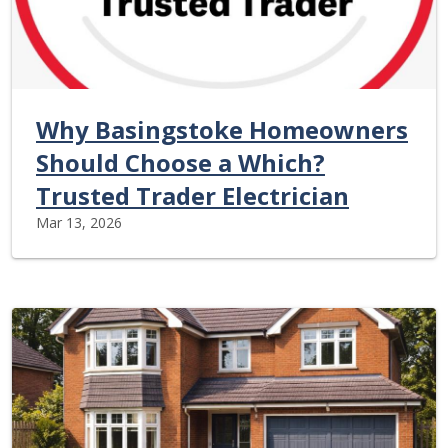
Why Basingstoke Homeowners
Should Choose a Which?
Trusted Trader Electrician
Mar 13, 2026