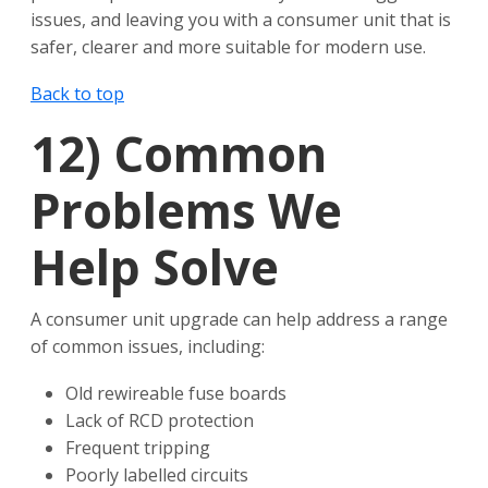
issues, and leaving you with a consumer unit that is
safer, clearer and more suitable for modern use.
Back to top
12)
Common
Problems We
Help Solve
A consumer unit upgrade can help address a range
of common issues, including:
Old rewireable fuse boards
Lack of RCD protection
Frequent tripping
Poorly labelled circuits