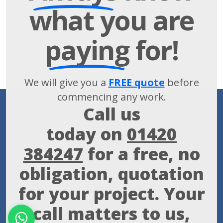
what you are
paying
for!
We will give you a
FREE quote
before
commencing any work.
Call us
today on
01420
384247
for a free, no
obligation, quotation
for your project. Your
call matters to us,