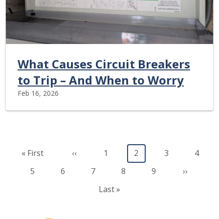
What Causes Circuit Breakers
to Trip – And When to Worry
Feb 16, 2026
Pagination
First page
Previous page
Page
Current page
Page
Page
« First
‹‹
1
2
3
4
Page
Page
Page
Page
Page
Next pag
5
6
7
8
9
››
Last page
Last »