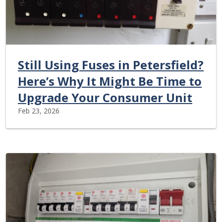
Still Using Fuses in Petersfield?
Here’s Why It Might Be Time to
Upgrade Your Consumer Unit
Feb 23, 2026