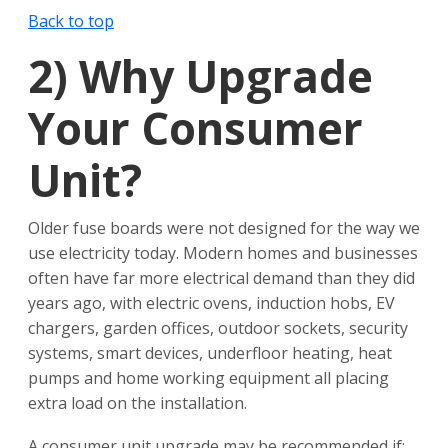
Back to top
2)
Why Upgrade
Your Consumer
Unit?
Older fuse boards were not designed for the way we
use electricity today. Modern homes and businesses
often have far more electrical demand than they did
years ago, with electric ovens, induction hobs, EV
chargers, garden offices, outdoor sockets, security
systems, smart devices, underfloor heating, heat
pumps and home working equipment all placing
extra load on the installation.
A consumer unit upgrade may be recommended if: