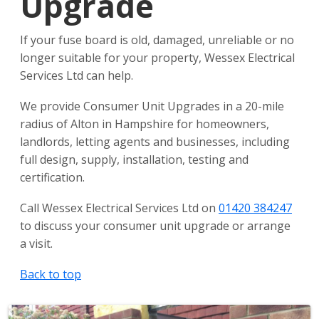
Upgrade
If your fuse board is old, damaged, unreliable or no
longer suitable for your property, Wessex Electrical
Services Ltd can help.
We provide Consumer Unit Upgrades in a 20-mile
radius of Alton in Hampshire for homeowners,
landlords, letting agents and businesses, including
full design, supply, installation, testing and
certification.
Call Wessex Electrical Services Ltd on
01420 384247
to discuss your consumer unit upgrade or arrange
a visit.
Back to top