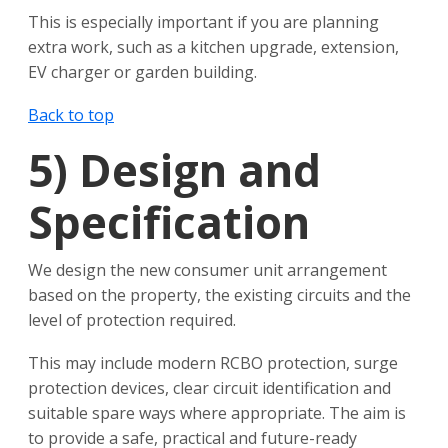
This is especially important if you are planning
extra work, such as a kitchen upgrade, extension,
EV charger or garden building.
Back to top
5)
Design and
Specification
We design the new consumer unit arrangement
based on the property, the existing circuits and the
level of protection required.
This may include modern RCBO protection, surge
protection devices, clear circuit identification and
suitable spare ways where appropriate. The aim is
to provide a safe, practical and future-ready