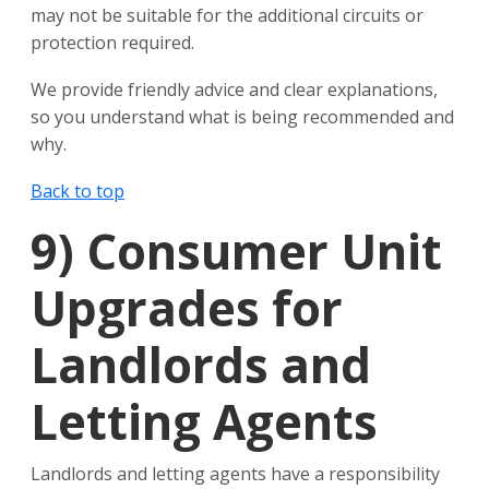
may not be suitable for the additional circuits or
protection required.
We provide friendly advice and clear explanations,
so you understand what is being recommended and
why.
Back to top
9)
Consumer Unit
Upgrades for
Landlords and
Letting Agents
Landlords and letting agents have a responsibility