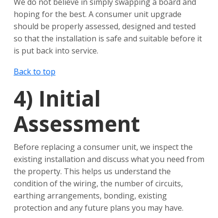
We do not believe in simply swapping a board and
hoping for the best. A consumer unit upgrade
should be properly assessed, designed and tested
so that the installation is safe and suitable before it
is put back into service.
Back to top
4)
Initial
Assessment
Before replacing a consumer unit, we inspect the
existing installation and discuss what you need from
the property. This helps us understand the
condition of the wiring, the number of circuits,
earthing arrangements, bonding, existing
protection and any future plans you may have.