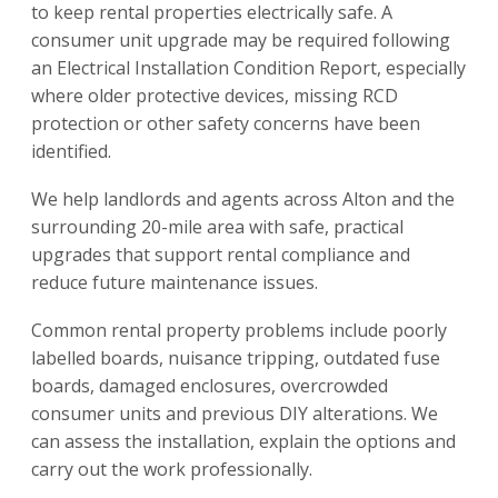
to keep rental properties electrically safe. A
consumer unit upgrade may be required following
an Electrical Installation Condition Report, especially
where older protective devices, missing RCD
protection or other safety concerns have been
identified.
We help landlords and agents across Alton and the
surrounding 20-mile area with safe, practical
upgrades that support rental compliance and
reduce future maintenance issues.
Common rental property problems include poorly
labelled boards, nuisance tripping, outdated fuse
boards, damaged enclosures, overcrowded
consumer units and previous DIY alterations. We
can assess the installation, explain the options and
carry out the work professionally.