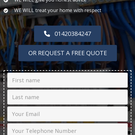
WE WILL treat your home with respect
01420384247
OR REQUEST A FREE QUOTE
First Name
Last name
Email
Phone