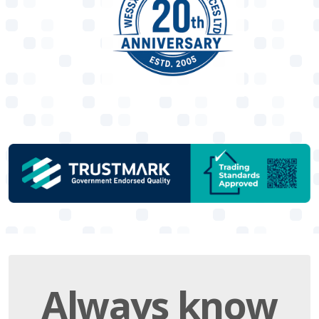
Always
know