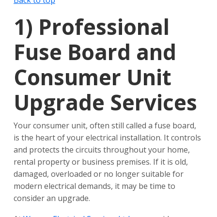
Back to top
1)
Professional
Fuse Board and
Consumer Unit
Upgrade Services
Your consumer unit, often still called a fuse board,
is the heart of your electrical installation. It controls
and protects the circuits throughout your home,
rental property or business premises. If it is old,
damaged, overloaded or no longer suitable for
modern electrical demands, it may be time to
consider an upgrade.