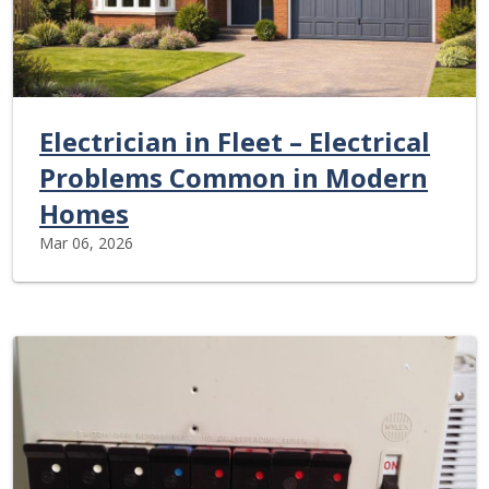
Electrician in Fleet – Electrical
Problems Common in Modern
Homes
Mar 06, 2026