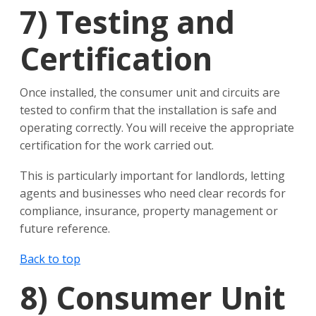
7)
Testing and
Certification
Once installed, the consumer unit and circuits are
tested to confirm that the installation is safe and
operating correctly. You will receive the appropriate
certification for the work carried out.
This is particularly important for landlords, letting
agents and businesses who need clear records for
compliance, insurance, property management or
future reference.
Back to top
8)
Consumer Unit