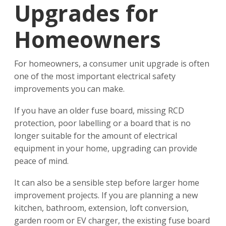
Upgrades for
Homeowners
For homeowners, a consumer unit upgrade is often
one of the most important electrical safety
improvements you can make.
If you have an older fuse board, missing RCD
protection, poor labelling or a board that is no
longer suitable for the amount of electrical
equipment in your home, upgrading can provide
peace of mind.
It can also be a sensible step before larger home
improvement projects. If you are planning a new
kitchen, bathroom, extension, loft conversion,
garden room or EV charger, the existing fuse board