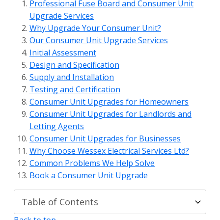
Professional Fuse Board and Consumer Unit
Upgrade Services
Why Upgrade Your Consumer Unit?
Our Consumer Unit Upgrade Services
Initial Assessment
Design and Specification
Supply and Installation
Testing and Certification
Consumer Unit Upgrades for Homeowners
Consumer Unit Upgrades for Landlords and
Letting Agents
Consumer Unit Upgrades for Businesses
Why Choose Wessex Electrical Services Ltd?
Common Problems We Help Solve
Book a Consumer Unit Upgrade