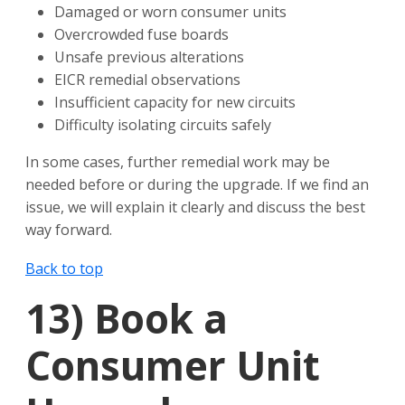
Damaged or worn consumer units
Overcrowded fuse boards
Unsafe previous alterations
EICR remedial observations
Insufficient capacity for new circuits
Difficulty isolating circuits safely
In some cases, further remedial work may be
needed before or during the upgrade. If we find an
issue, we will explain it clearly and discuss the best
way forward.
Back to top
13)
Book a
Consumer Unit