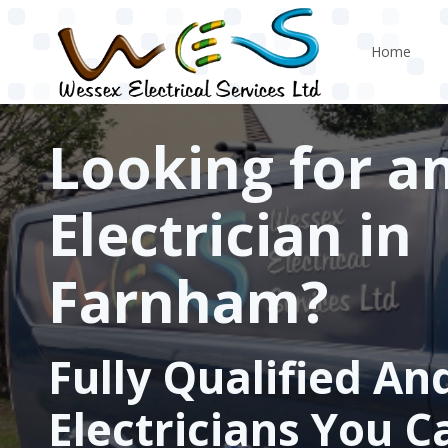
Skip to main content
Home
Looking for a
Electrician in
Farnham?
Fully Qualified An
Electricians You C