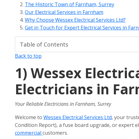
The Historic Town of Farnham, Surrey
Our Electrical Services in Farnham
Why Choose Wessex Electrical Services Ltd?
Get in Touch for Expert Electrical Services in Fa
Back to top
1)
Wessex Electrica
Electricians in Fa
Your Reliable Electricians in Farnham, Surrey
Welcome to
Wessex Electrical Services Ltd
, your trus
Condition Report), a fuse board upgrade, or expert ele
commercial
customers.