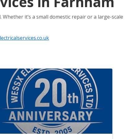
ervices in Farnham
. Whether it’s a small domestic repair or a large-scale
ctricalservices.co.uk