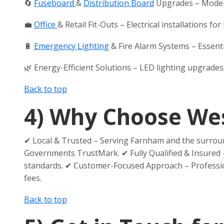
🔄
Fuseboard
&
Distribution Board
Upgrades – Modern
💼
Office
& Retail Fit-Outs – Electrical installations 
🔋
Emergency Lighting
& Fire Alarm Systems – Essentia
🌿 Energy-Efficient Solutions – LED lighting upgrade
Back to top
4)
Why Choose Wess
✔ Local & Trusted – Serving Farnham and the surroun
Governments TrustMark. ✔ Fully Qualified & Insured –
standards. ✔ Customer-Focused Approach – Professiona
fees.
Back to top