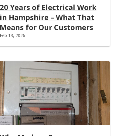
20 Years of Electrical Work
in Hampshire – What That
Means for Our Customers
Feb 13, 2026