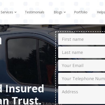
Services
Testimonials
Blogs
Portfolio
Help
n
First Name
Last name
Email
Phone
d Insured
Job Address
an Trust.