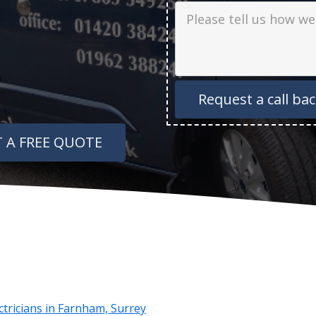
Job Description
 A FREE QUOTE
ectricians in Farnham, Surrey