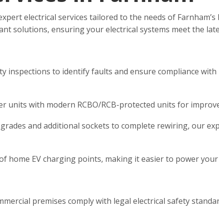
 expert electrical services tailored to the needs of Farnham
pliant solutions, ensuring your electrical systems meet the lat
y inspections to identify faults and ensure compliance with
 units with modern RCBO/RCB-protected units for improved 
upgrades and additional sockets to complete rewiring, our exp
 of home EV charging points, making it easier to power your e
ercial premises comply with legal electrical safety standa