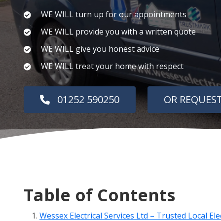
WE WILL turn up for our appointments
WE WILL provide you with a written quote
WE WILL give you honest advice
WE WILL treat your home with respect
01252 590250
OR REQUEST
Table of Contents
Wessex Electrical Services Ltd – Trusted Local El