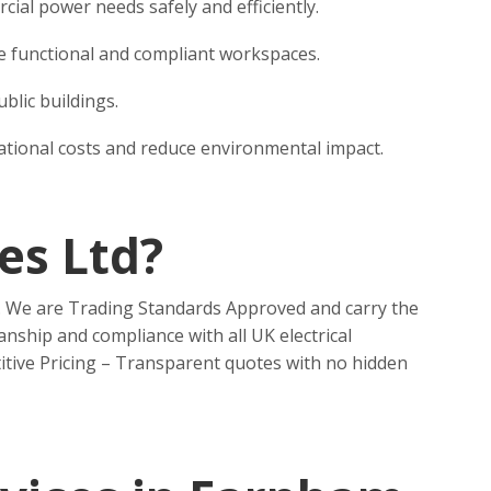
al power needs safely and efficiently.
eate functional and compliant workspaces.
blic buildings.
rational costs and reduce environmental impact.
es Ltd?
n. We are Trading Standards Approved and carry the
nship and compliance with all UK electrical
itive Pricing – Transparent quotes with no hidden