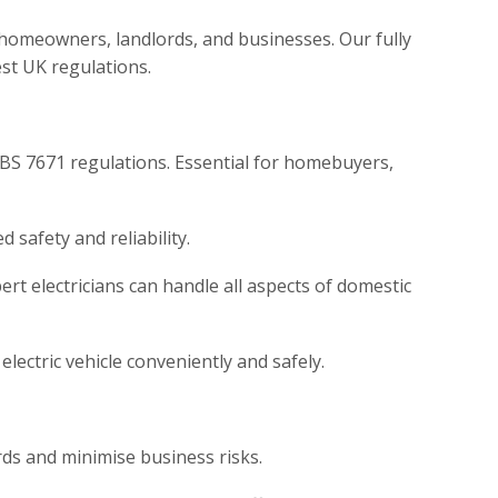
’s homeowners, landlords, and businesses. Our fully
est UK regulations.
 BS 7671 regulations. Essential for homebuyers,
safety and reliability.
ert electricians can handle all aspects of domestic
lectric vehicle conveniently and safely.
rds and minimise business risks.