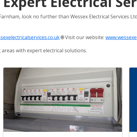
 Expert Electrical S
 Farnham, look no further than Wessex Electrical Services Ltd
exelectricalservices.co.uk
🌐 Visit our website:
www.wessexele
reas with expert electrical solutions.