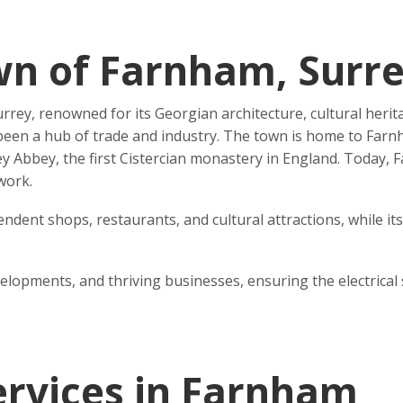
wn of Farnham, Surr
rey, renowned for its Georgian architecture, cultural herit
en a hub of trade and industry. The town is home to Farnham
 Abbey, the first Cistercian monastery in England. Today, F
work.
ndent shops, restaurants, and cultural attractions, while it
opments, and thriving businesses, ensuring the electrical s
Services in Farnham