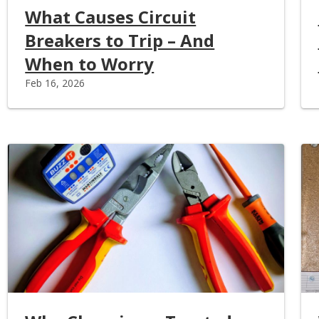
What Causes Circuit
Breakers to Trip – And
When to Worry
Feb 16, 2026