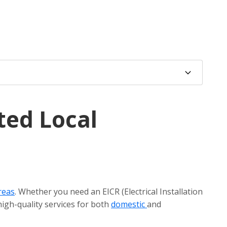
ted Local
reas
. Whether you need an EICR (Electrical Installation
high-quality services for both
domestic
and