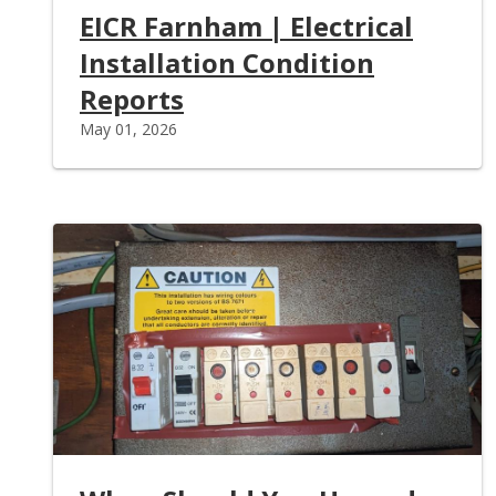
EICR Farnham | Electrical
Installation Condition
Reports
May 01, 2026