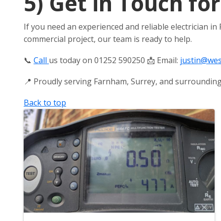
5)
Get in Touch for
If you need an experienced and reliable electrician in
commercial project, our team is ready to help.
📞
Call
us today on 01252 590250 📩 Email:
justin@wess
📍 Proudly serving Farnham, Surrey, and surrounding a
Back to top