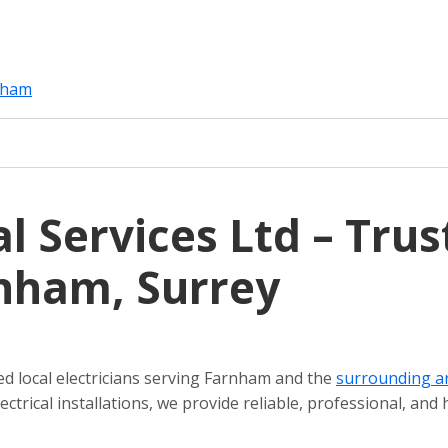
rnham
l Services Ltd – Trus
rnham, Surrey
ted local electricians serving Farnham and the
surrounding a
ctrical installations, we provide reliable, professional, and 