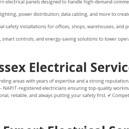
 electrical panels designed to handle high-demand commerci
for lighting, power distribution, data cabling, and more to cr
l safety installations for offices, shops, warehouses, and pu
s, smart controls, and energy-saving solutions to lower ope
ex Electrical Servic
ding areas with years of expertise and a strong reputatio
 NAPIT-registered electricians ensuring top-quality workma
l, reliable, and always putting your safety first. ✔ Compet