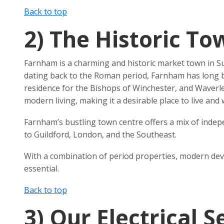
Back to top
2)
The Historic To
Farnham is a charming and historic market town in Sur
dating back to the Roman period, Farnham has long be
residence for the Bishops of Winchester, and Waverley
modern living, making it a desirable place to live and 
Farnham’s bustling town centre offers a mix of indepe
to Guildford, London, and the Southeast.
With a combination of period properties, modern devel
essential.
Back to top
3)
Our Electrical 