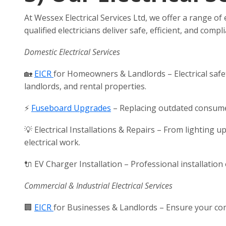
At Wessex Electrical Services Ltd, we offer a range of
qualified electricians deliver safe, efficient, and com
Domestic Electrical Services
🏡
EICR
for Homeowners & Landlords – Electrical safet
landlords, and rental properties.
⚡
Fuseboard Upgrades
– Replacing outdated consumer
💡 Electrical Installations & Repairs – From lighting 
electrical work.
🔌 EV Charger Installation – Professional installation
Commercial & Industrial Electrical Services
🏢
EICR
for Businesses & Landlords – Ensure your comm