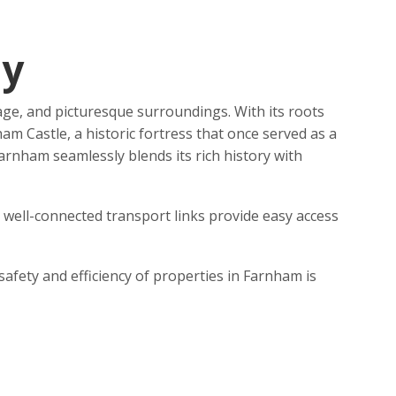
ey
age, and picturesque surroundings. With its roots
 Castle, a historic fortress that once served as a
arnham seamlessly blends its rich history with
s well-connected transport links provide easy access
afety and efficiency of properties in Farnham is