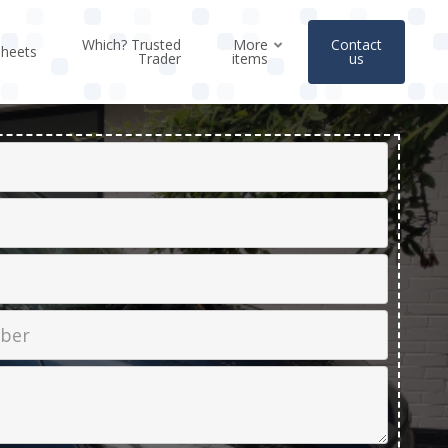
Which? Trusted
More
Contact
sheets
Trader
items
us