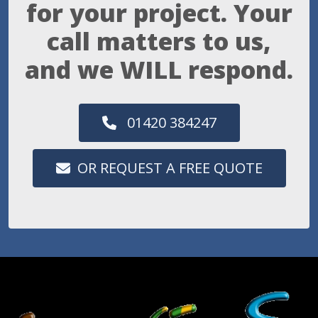
for your project. Your
call matters to us,
and we WILL respond.
01420 384247
OR REQUEST A FREE QUOTE