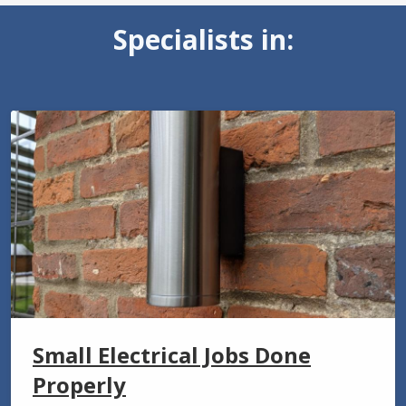
Specialists in:
Small Electrical Jobs Done
Properly