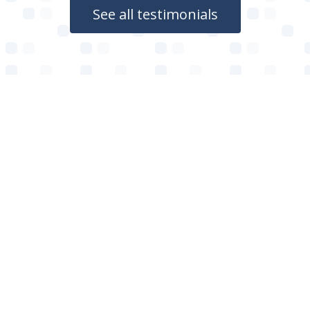
See all testimonials