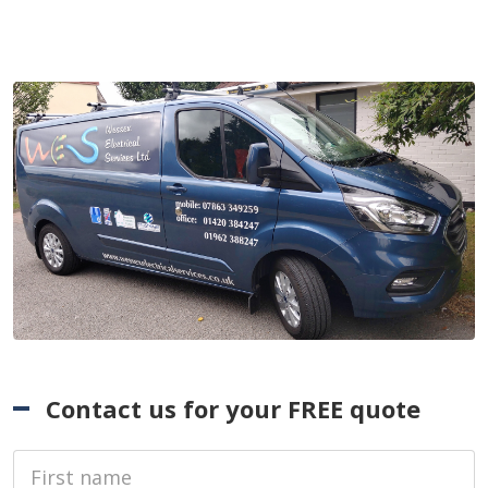
Contact us for your FREE quote
First Name