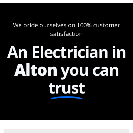
We pride ourselves on 100% customer
satisfaction
An Electrician in
Alton
you can
trust