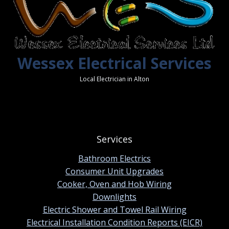
Wessex Electrical Services
Local Electrician in Alton
Services
Bathroom Electrics
Consumer Unit Upgrades
Cooker, Oven and Hob Wiring
Downlights
Electric Shower and Towel Rail Wiring
Electrical Installation Condition Reports (EICR)