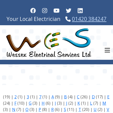
Skip to main content
Your Local Electrician
01420 384247
(19)
|
2
(1)
|
3
(1)
|
7
(1)
|
A
(9)
|
B
(4)
|
C
(26)
|
D
(17)
|
E
(24)
|
F
(10)
|
G
(3)
|
H
(6)
|
I
(3)
|
J
(2)
|
K
(1)
|
L
(7)
|
M
(3)
|
N
(7)
|
O
(3)
|
P
(8)
|
R
(6)
|
S
(11)
|
T
(20)
|
U
(2)
|
V