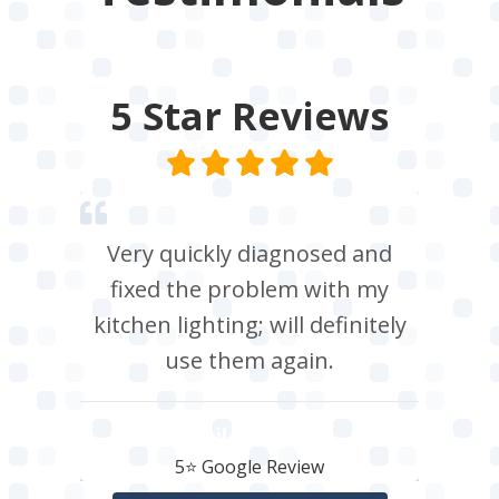
5 Star
Reviews
Very quickly diagnosed and
fixed the problem with my
kitchen lighting; will definitely
use them again.
Neil Roberts
5⭐️ Google Review