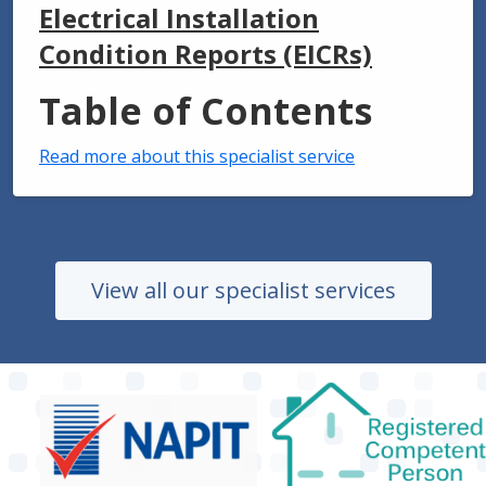
Electrical Installation
Condition Reports (EICRs)
Table of Contents
Read more about this specialist service
View all our specialist services