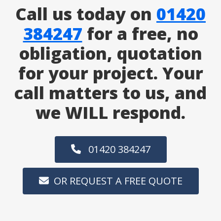
Call us today on
01420
384247
for a free, no
obligation, quotation
for your project. Your
call matters to us, and
we WILL respond.
01420 384247
OR REQUEST A FREE QUOTE