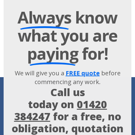
Always
know
what you are
paying
for!
We will give you a
FREE quote
before
commencing any work.
Call us
today on
01420
384247
for a free, no
obligation, quotation