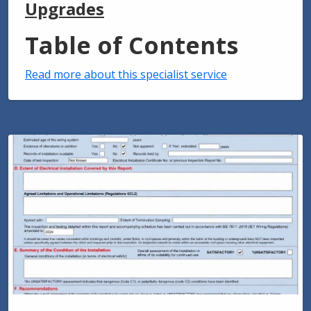
Upgrades
Table of Contents
Read more about this specialist service