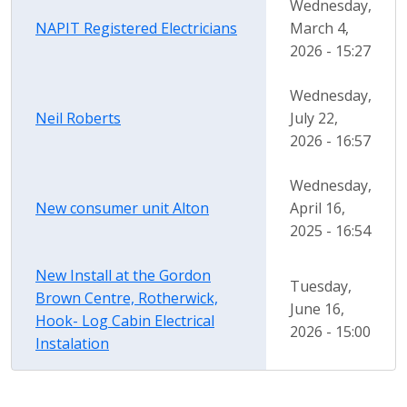
Wednesday,
NAPIT Registered Electricians
March 4,
2026 - 15:27
Wednesday,
Neil Roberts
July 22,
2026 - 16:57
Wednesday,
New consumer unit Alton
April 16,
2025 - 16:54
New Install at the Gordon
Tuesday,
Brown Centre, Rotherwick,
June 16,
Hook- Log Cabin Electrical
2026 - 15:00
Instalation