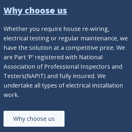
Why choose us
Whether you require house re-wiring,
electrical testing or regular maintenance, we
have the solution at a competitive price. We
are Part 'P' registered with National
Association of Professional Inspectors and
Testers(NAPIT) and fully insured. We
undertake all types of electrical installation
work.
Why choose us