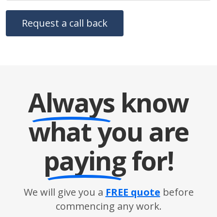
Always
know
what you are
paying
for!
We will give you a
FREE quote
before
commencing any work.