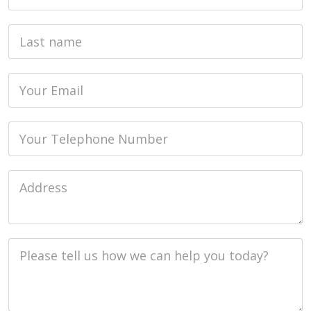
Last name
Email
Phone
Job Address
Job Description