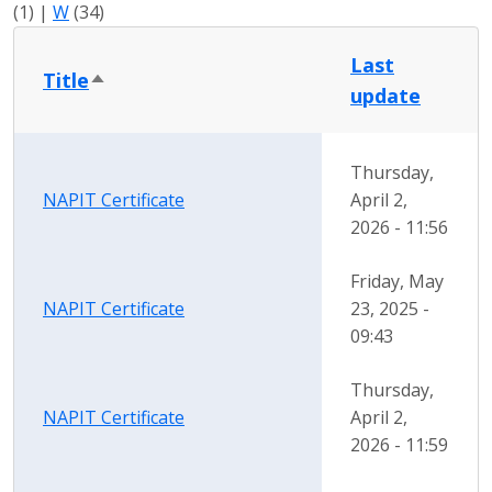
(1)
|
W
(34)
Last
Title
Sort descending
update
Thursday,
NAPIT Certificate
April 2,
2026 - 11:56
Friday, May
NAPIT Certificate
23, 2025 -
09:43
Thursday,
NAPIT Certificate
April 2,
2026 - 11:59