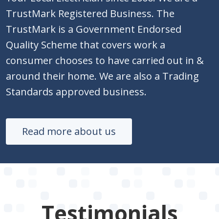
TrustMark Registered Business. The
TrustMark is a Government Endorsed
Quality Scheme that covers work a
consumer chooses to have carried out in &
around their home. We are also a Trading
Standards approved business.
Read more about us
Testimonials