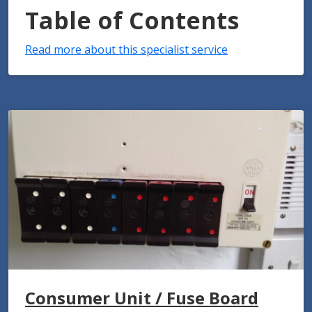
Table of Contents
Read more about this specialist service
Consumer Unit / Fuse Board