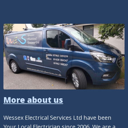
More about us
Wessex Electrical Services Ltd have been
Your Local Electrician since 2006. We are a