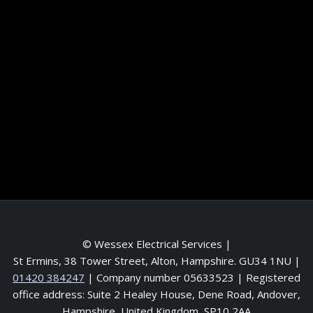
Information
Terms and conditions
Frequently asked questions
Contact me
Meet the Team
Service areas
© Wessex Electrical Services |
St Ermins, 38 Tower Street, Alton, Hampshire. GU34 1NU
|
01420 384247
| Company number 05633523 | Registered
office address: Suite 2 Healey House, Dene Road, Andover,
Hampshire, United Kingdom, SP10 2AA