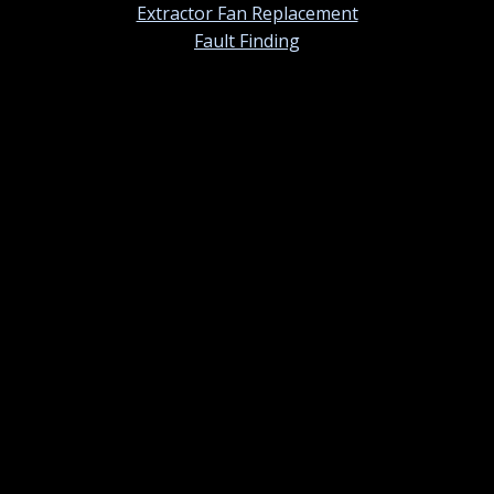
Extractor Fan Replacement
Fault Finding
Contact information
01420 384247
Contact us by email
St Ermins, 38 Tower Street, Alton, Hampshire. GU34
1NU
Monday – Sunday: 07.00am – 7.00pm