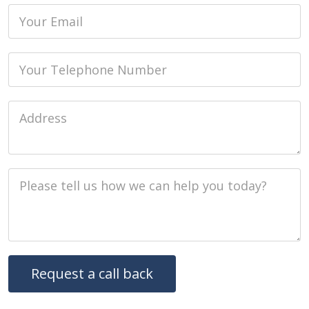
Email
Phone
Job Address
Job Description