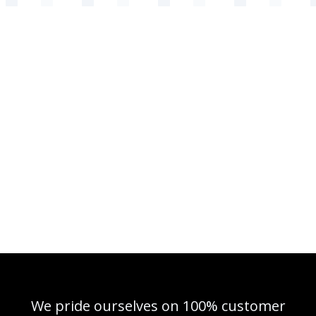
We pride ourselves on 100% customer