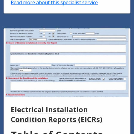
Read more about this specialist service
Electrical Installation
Condition Reports (EICRs)