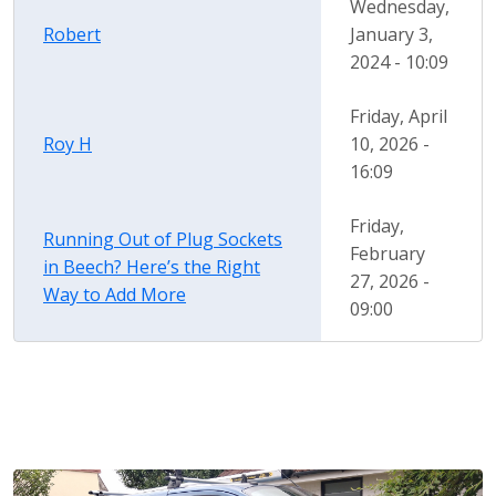
Wednesday,
Robert
January 3,
2024 - 10:09
Friday, April
Roy H
10, 2026 -
16:09
Friday,
Running Out of Plug Sockets
February
in Beech? Here’s the Right
27, 2026 -
Way to Add More
09:00