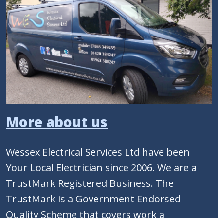
More about us
Wessex Electrical Services Ltd have been
Your Local Electrician since 2006. We are a
TrustMark Registered Business. The
TrustMark is a Government Endorsed
Quality Scheme that covers work a