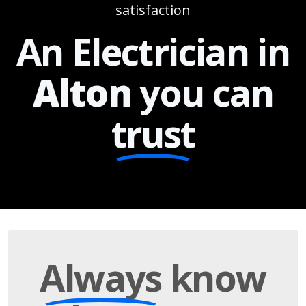
satisfaction
An Electrician in
Alton
you can
trust
Always
know