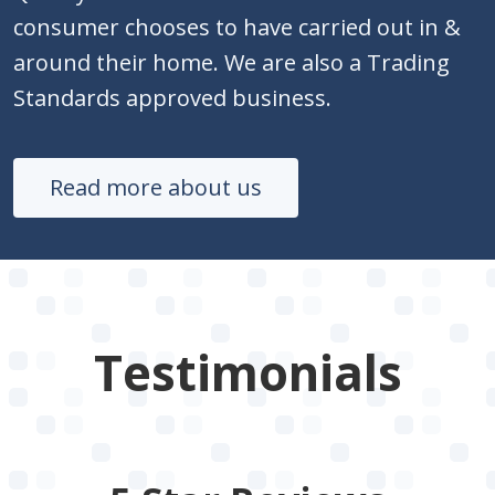
consumer chooses to have carried out in &
around their home. We are also a Trading
Standards approved business.
Read more about us
Testimonials