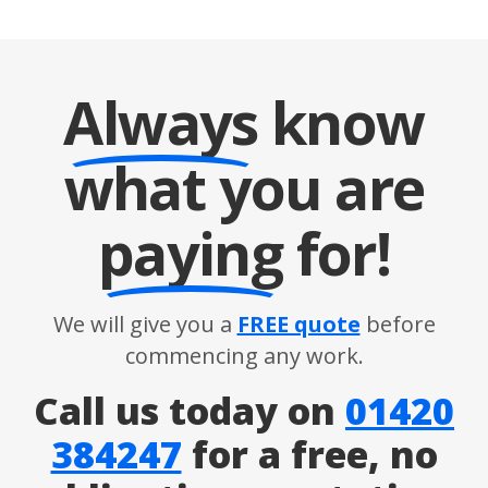
Always
know
what you are
paying
for!
We will give you a
FREE quote
before
commencing any work.
Call us today on
01420
384247
for a free, no