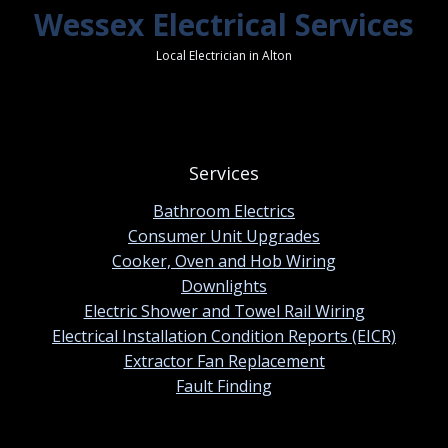
Wessex Electrical Services
Local Electrician in Alton
Services
Bathroom Electrics
Consumer Unit Upgrades
Cooker, Oven and Hob Wiring
Downlights
Electric Shower and Towel Rail Wiring
Electrical Installation Condition Reports (EICR)
Extractor Fan Replacement
Fault Finding