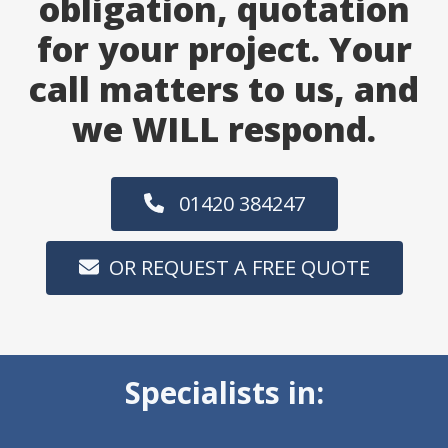
obligation, quotation
for your project. Your
call matters to us, and
we WILL respond.
01420 384247
OR REQUEST A FREE QUOTE
Specialists in: