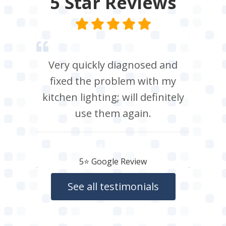
5 Star
Reviews
Very quickly diagnosed and
fixed the problem with my
kitchen lighting; will definitely
use them again.
Neil Roberts
5⭐️ Google Review
See all testimonials