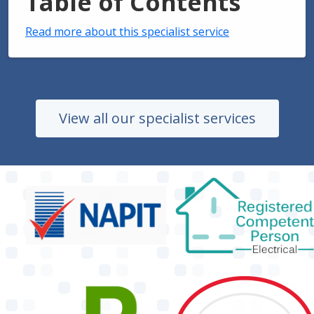
Table of Contents
Read more about this specialist service
View all our specialist services