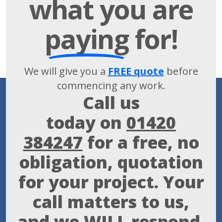
what you are
paying
for!
We will give you a
FREE quote
before
commencing any work.
Call us
today on
01420
384247
for a free, no
obligation, quotation
for your project. Your
call matters to us,
and we WILL respond.