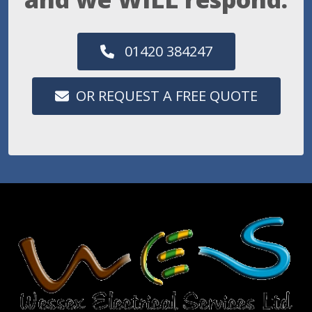
01420 384247
OR REQUEST A FREE QUOTE