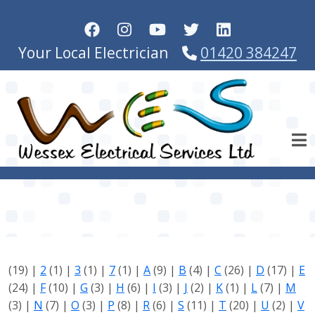
Skip to main content
Your Local Electrician
01420 384247
(19)
|
2
(1)
|
3
(1)
|
7
(1)
|
A
(9)
|
B
(4)
|
C
(26)
|
D
(17)
|
E
(24)
|
F
(10)
|
G
(3)
|
H
(6)
|
I
(3)
|
J
(2)
|
K
(1)
|
L
(7)
|
M
(3)
|
N
(7)
|
O
(3)
|
P
(8)
|
R
(6)
|
S
(11)
|
T
(20)
|
U
(2)
|
V