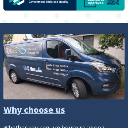
Why choose us
Whether you require house re-wiring,