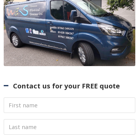
Contact us for your FREE quote
First Name
Last name