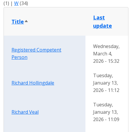
(1)
|
W
(34)
Last
Title
Sort descending
update
Wednesday,
Registered Competent
March 4,
Person
2026 - 15:32
Tuesday,
Richard Hollingdale
January 13,
2026 - 11:12
Tuesday,
Richard Veal
January 13,
2026 - 11:09