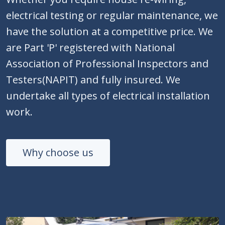
electrical testing or regular maintenance, we
have the solution at a competitive price. We
are Part 'P' registered with National
Association of Professional Inspectors and
Testers(NAPIT) and fully insured. We
undertake all types of electrical installation
work.
Why choose us