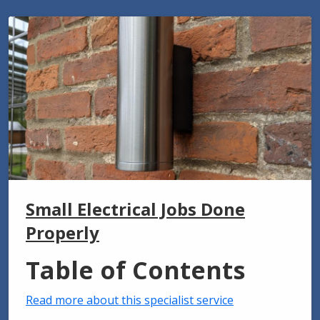
Small Electrical Jobs Done
Properly
Table of Contents
Read more about this specialist service