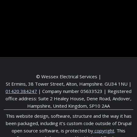
Contact me
Meet the Team
Service areas
© Wessex Electrical Services |
St Ermins, 38 Tower Street, Alton, Hampshire. GU34 1NU
|
01420 384247
| Company number 05633523 | Registered
office address: Suite 2 Healey House, Dene Road, Andover,
Hampshire, United Kingdom, SP10 2AA
This website design, software, structure and the way it has
been packaged, including it's custom code outside of Drupal
open source software, is protected by
copyright
. This