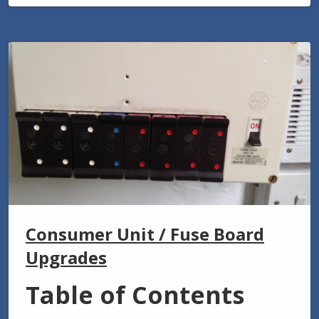
Consumer Unit / Fuse Board
Upgrades
Table of Contents