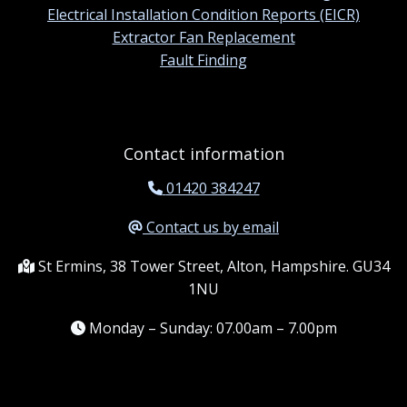
Electrical Installation Condition Reports (EICR)
Extractor Fan Replacement
Fault Finding
Contact information
01420 384247
Contact us by email
St Ermins, 38 Tower Street, Alton, Hampshire. GU34
1NU
Monday – Sunday: 07.00am – 7.00pm