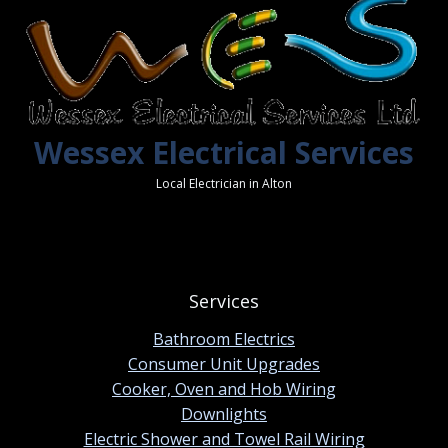
Wessex Electrical Services
Local Electrician in Alton
Services
Bathroom Electrics
Consumer Unit Upgrades
Cooker, Oven and Hob Wiring
Downlights
Electric Shower and Towel Rail Wiring