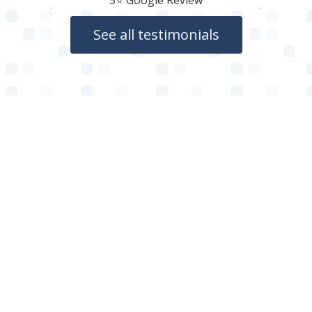
5⭐️ Google Review
See all testimonials