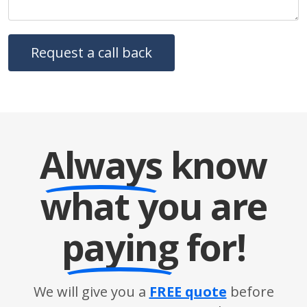
Always
know
what you are
paying
for!
We will give you a
FREE quote
before