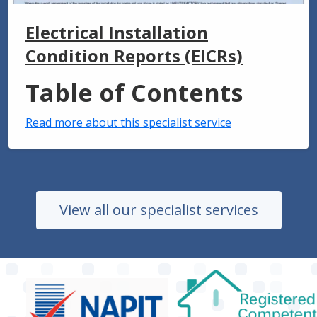
Electrical Installation
Condition Reports (EICRs)
Table of Contents
Read more about this specialist service
View all our specialist services