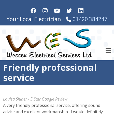
Skip to main content
Your Local Electrician
01420 384247
Friendly professional
service
Louisa Shiner - 5 Star Google Review
A very friendly professional service, offering sound
advice and excellent workmanship. I would definitely