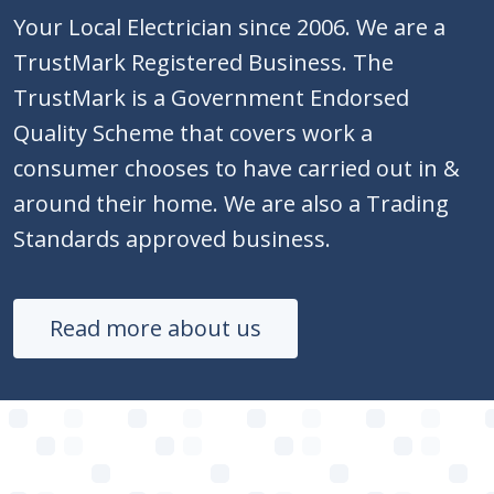
Your Local Electrician since 2006. We are a
TrustMark Registered Business. The
TrustMark is a Government Endorsed
Quality Scheme that covers work a
consumer chooses to have carried out in &
around their home. We are also a Trading
Standards approved business.
Read more about us