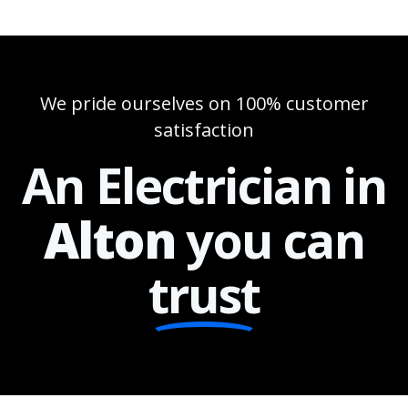
We pride ourselves on 100% customer
satisfaction
An Electrician in
Alton
you can
trust