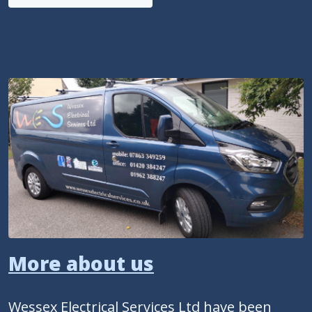
More about us
Wessex Electrical Services Ltd have been