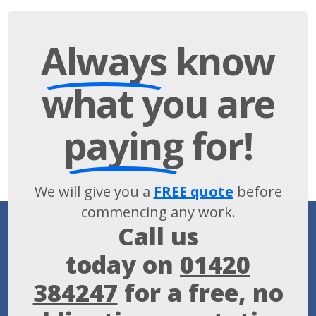
Always
know
what you are
paying
for!
We will give you a
FREE quote
before
commencing any work.
Call us
today on
01420
384247
for a free, no