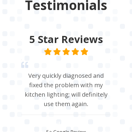
Testimonials
5 Star
Reviews
Very quickly diagnosed and
fixed the problem with my
kitchen lighting; will definitely
use them again.
Neil Roberts