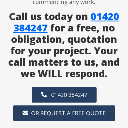
commencing any work.
Call us today on
01420
384247
for a free, no
obligation, quotation
for your project. Your
call matters to us, and
we WILL respond.
01420 384247
OR REQUEST A FREE QUOTE