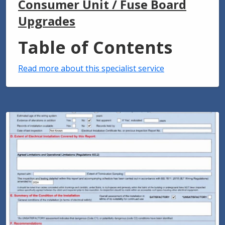
Consumer Unit / Fuse Board
Upgrades
Table of Contents
Read more about this specialist service