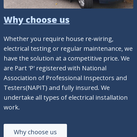
Why choose us
Whether you require house re-wiring,
electrical testing or regular maintenance, we
have the solution at a competitive price. We
are Part 'P' registered with National
Association of Professional Inspectors and
Testers(NAPIT) and fully insured. We
undertake all types of electrical installation
work.
Why choose us