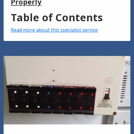
Properly
Table of Contents
Read more about this specialist service