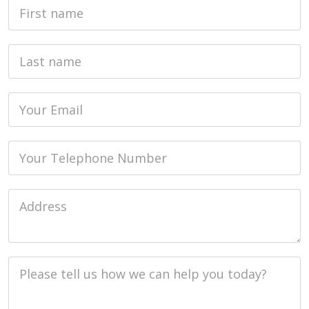
First Name
Last name
Email
Phone
Job Address
Job Description