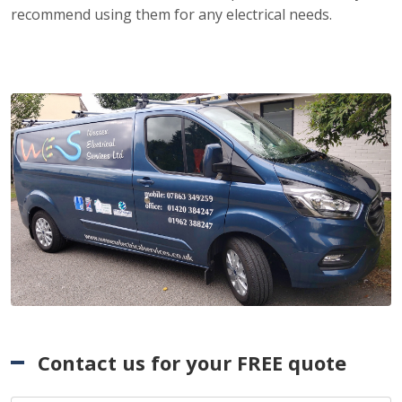
recommend using them for any electrical needs.
Contact us for your FREE quote