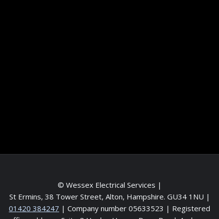
Information
Terms and conditions
Frequently asked questions
Contact me
Meet the Team
Service areas
© Wessex Electrical Services |
St Ermins, 38 Tower Street, Alton, Hampshire. GU34 1NU
|
01420 384247
| Company number 05633523 | Registered