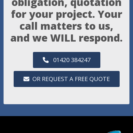
obligation, quotation
for your project. Your
call matters to us,
and we WILL respond.
01420 384247
OR REQUEST A FREE QUOTE