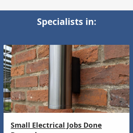
Specialists in:
Small Electrical Jobs Done