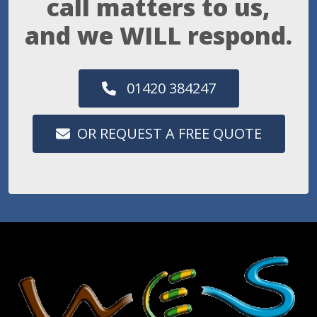
call matters to us,
and we WILL respond.
01420 384247
OR REQUEST A FREE QUOTE