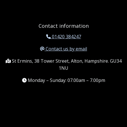
Contact information
01420 384247
Contact us by email
St Ermins, 38 Tower Street, Alton, Hampshire. GU34
1NU
Monday – Sunday: 07.00am – 7.00pm
Information
Terms and conditions