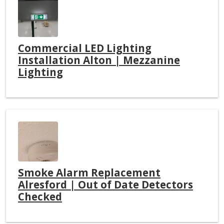
Commercial LED Lighting
Installation Alton | Mezzanine
Lighting
Smoke Alarm Replacement
Alresford | Out of Date Detectors
Checked