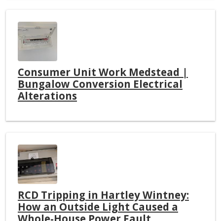
Consumer Unit Work Medstead |
Bungalow Conversion Electrical
Alterations
RCD Tripping in Hartley Wintney:
How an Outside Light Caused a
Whole-House Power Fault