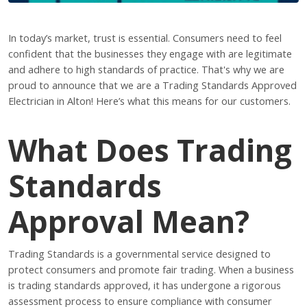
In today’s market, trust is essential. Consumers need to feel
confident that the businesses they engage with are legitimate
and adhere to high standards of practice. That's why we are
proud to announce that we are a Trading Standards Approved
Electrician in Alton! Here’s what this means for our customers.
What Does Trading
Standards
Approval Mean?
Trading Standards is a governmental service designed to
protect consumers and promote fair trading. When a business
is trading standards approved, it has undergone a rigorous
assessment process to ensure compliance with consumer