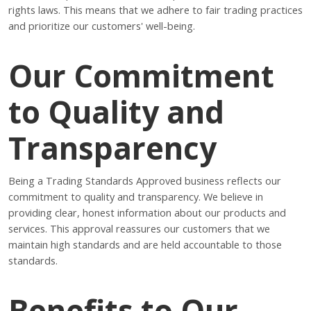
rights laws. This means that we adhere to fair trading practices
and prioritize our customers' well-being.
Our Commitment
to Quality and
Transparency
Being a Trading Standards Approved business reflects our
commitment to quality and transparency. We believe in
providing clear, honest information about our products and
services. This approval reassures our customers that we
maintain high standards and are held accountable to those
standards.
Benefits to Our