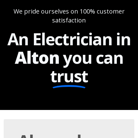
We pride ourselves on 100% customer
satisfaction
An Electrician in
Alton
you can
trust