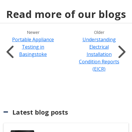
Read more of our blogs
Newer
Older
Portable Appliance
Understanding
Testing in
Electrical
Basingstoke
Installation
Condition Reports
(EICR)
Latest blog posts