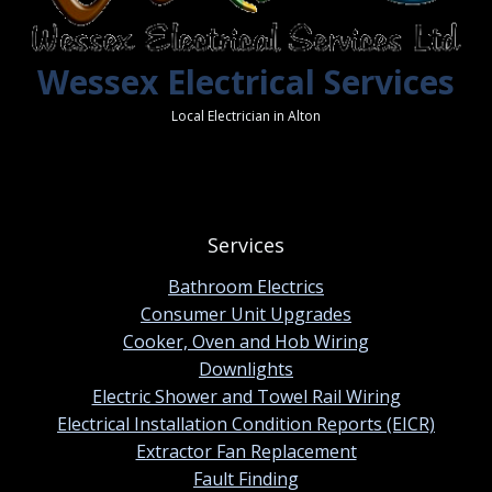
Wessex Electrical Services
Local Electrician in Alton
Services
Bathroom Electrics
Consumer Unit Upgrades
Cooker, Oven and Hob Wiring
Downlights
Electric Shower and Towel Rail Wiring
Electrical Installation Condition Reports (EICR)
Extractor Fan Replacement
Fault Finding