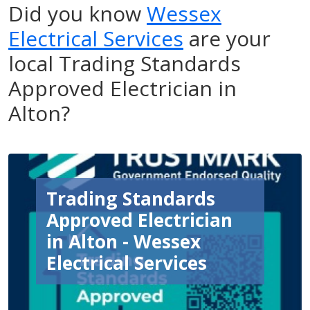
Did you know
Wessex
Electrical Services
are your
local Trading Standards
Approved Electrician in
Alton?
Trading Standards
Approved Electrician
in Alton - Wessex
Electrical Services