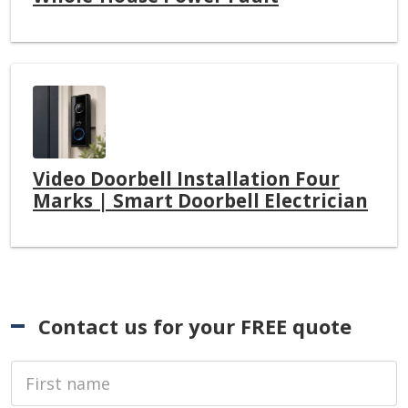
Video Doorbell Installation Four
Marks | Smart Doorbell Electrician
Contact us for your FREE quote
First Name