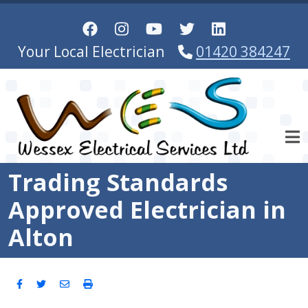
Skip to main content
Your Local Electrician
01420 384247
Trading Standards
Approved Electrician in
Alton