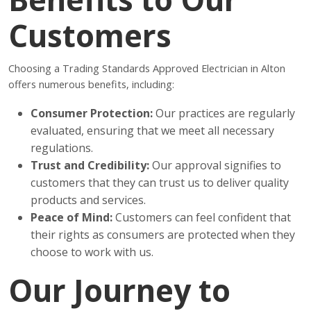
Customers
Choosing a Trading Standards Approved Electrician in Alton
offers numerous benefits, including:
Consumer Protection:
Our practices are regularly
evaluated, ensuring that we meet all necessary
regulations.
Trust and Credibility:
Our approval signifies to
customers that they can trust us to deliver quality
products and services.
Peace of Mind:
Customers can feel confident that
their rights as consumers are protected when they
choose to work with us.
Our Journey to