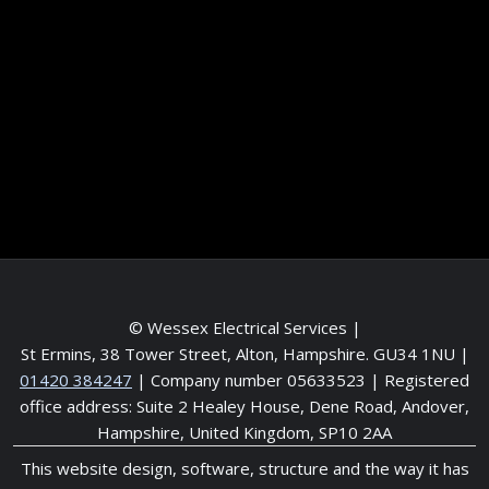
Frequently asked questions
Contact me
Meet the Team
Service areas
© Wessex Electrical Services |
St Ermins, 38 Tower Street, Alton, Hampshire. GU34 1NU
|
01420 384247
| Company number 05633523 | Registered
office address: Suite 2 Healey House, Dene Road, Andover,
Hampshire, United Kingdom, SP10 2AA
This website design, software, structure and the way it has