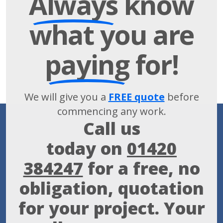
Always
know
what you are
paying
for!
We will give you a
FREE quote
before
commencing any work.
Call us
today on
01420
384247
for a free, no
obligation, quotation
for your project. Your