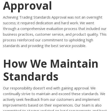
Approval
Achieving Trading Standards Approval was not an overnight
success; it required dedication and hard work. We went
through a comprehensive evaluation process that included our
business practices, customer service, and product quality. This
process reinforced our commitment to upholding high
standards and providing the best service possible.
How We Maintain
Standards
Our responsibility doesn’t end with gaining approval. We
continually strive to maintain and exceed these standards. We
actively seek feedback from our customers and implement
improvements based on their experiences. Our team is also
committed to staying updated on legal requirements and best