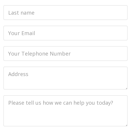
Last name
Email
Phone
Job Address
Job Description