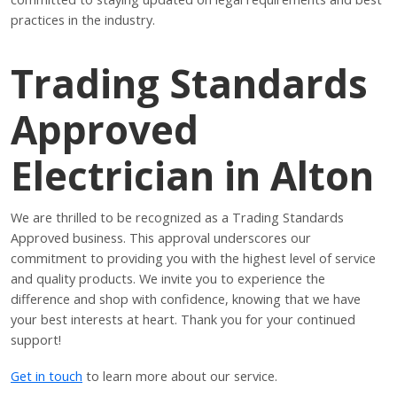
practices in the industry.
Trading Standards
Approved
Electrician in Alton
We are thrilled to be recognized as a Trading Standards
Approved business. This approval underscores our
commitment to providing you with the highest level of service
and quality products. We invite you to experience the
difference and shop with confidence, knowing that we have
your best interests at heart. Thank you for your continued
support!
Get in touch
to learn more about our service.