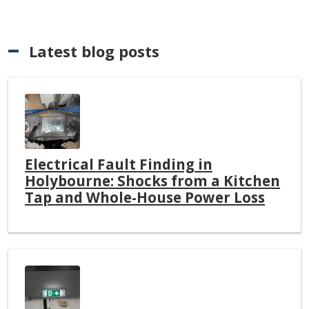
Latest blog posts
Electrical Fault Finding in
Holybourne: Shocks from a Kitchen
Tap and Whole-House Power Loss