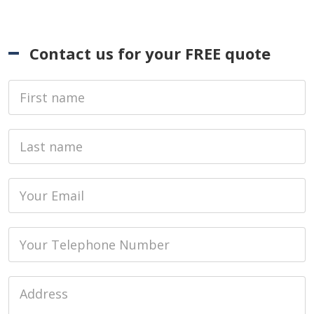
Contact us for your FREE quote
First Name
Last name
Email
Phone
Job Address