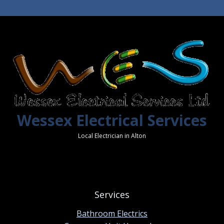
Wessex Electrical Services
Local Electrician in Alton
Services
Bathroom Electrics