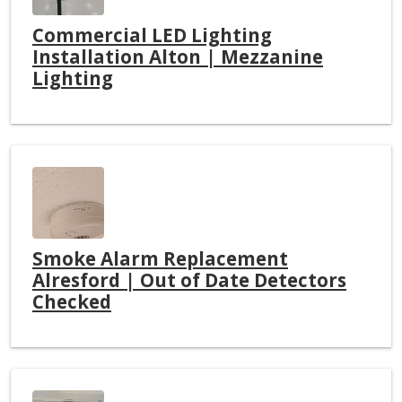
Commercial LED Lighting
Installation Alton | Mezzanine
Lighting
Smoke Alarm Replacement
Alresford | Out of Date Detectors
Checked