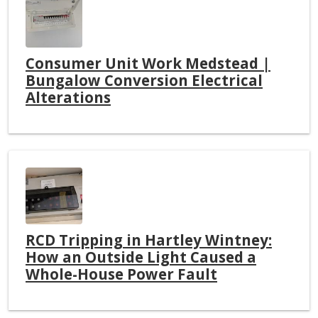
Consumer Unit Work Medstead |
Bungalow Conversion Electrical
Alterations
RCD Tripping in Hartley Wintney:
How an Outside Light Caused a
Whole-House Power Fault