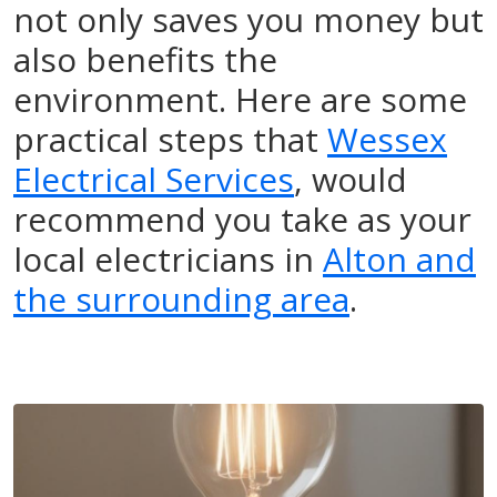
not only saves you money but
also benefits the
environment. Here are some
practical steps that
Wessex
Electrical Services
, would
recommend you take as your
local electricians in
Alton and
the surrounding area
.