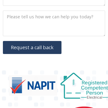
Job Description