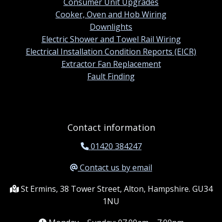
Consumer Unit Upgrades
Cooker, Oven and Hob Wiring
Downlights
Electric Shower and Towel Rail Wiring
Electrical Installation Condition Reports (EICR)
Extractor Fan Replacement
Fault Finding
Contact information
01420 384247
Contact us by email
St Ermins, 38 Tower Street, Alton, Hampshire. GU34
1NU