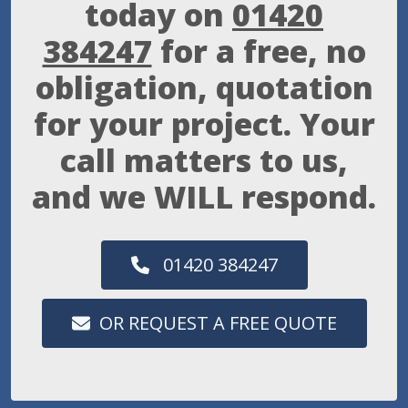
today on
01420
384247
for a free, no
obligation, quotation
for your project. Your
call matters to us,
and we WILL respond.
01420 384247
OR REQUEST A FREE QUOTE