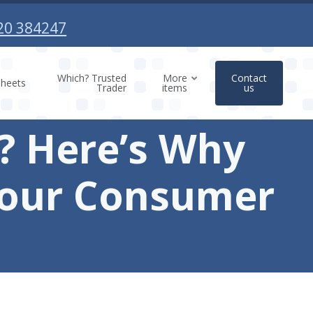
20 384247
Which? Trusted
More
Contact
sheets
Trader
items
us
d? Here’s Why
Your Consumer