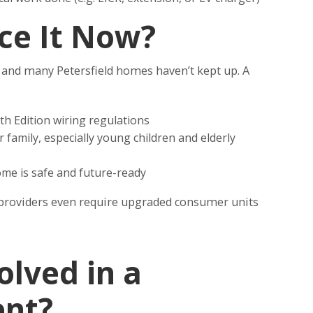
ce It Now?
– and many Petersfield homes haven’t kept up. A
th Edition wiring regulations
 family, especially young children and elderly
me is safe and future-ready
roviders even require upgraded consumer units
olved in a
nt?