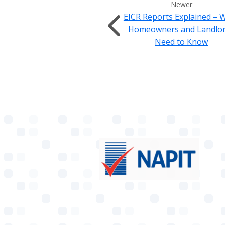
Newer
EICR Reports Explained – 
Homeowners and Landlo
Need to Know