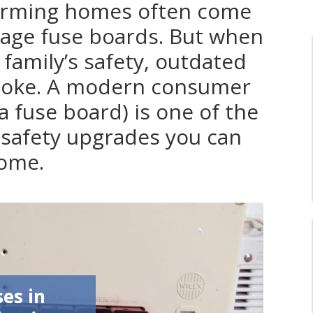
harming homes often come
tage fuse boards. But when
 family’s safety, outdated
o joke. A modern consumer
 a fuse board) is one of the
safety upgrades you can
home.
ses in