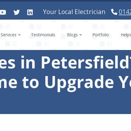
Your Local Electrician
014
Services
Testimonials
Blogs
Portfolio
Help
ses in Petersfiel
ime to Upgrade 