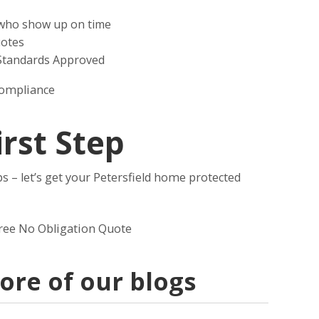
s who show up on time
uotes
 Standards Approved
compliance
irst Step
s – let’s get your Petersfield home protected
free No Obligation Quote
re of our blogs