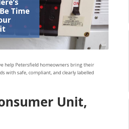
Here’s
 Be Time
our
it
we help Petersfield homeowners bring their
s with safe, compliant, and clearly labelled
onsumer Unit,