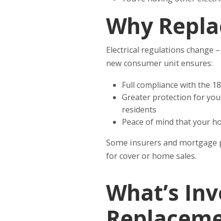
Why Repla
Electrical regulations change 
new consumer unit ensures:
Full compliance with the 18
Greater protection for your
residents
Peace of mind that your ho
Some insurers and mortgage p
for cover or home sales.
What’s Inv
Replaceme