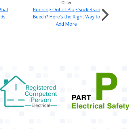
Older
What
Running Out of Plug Sockets in
rds
Beech? Here’s the Right Way to
Add More