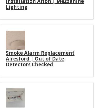
Installation Alton | Mezzanine
Lighting
Smoke Alarm Replacement
Alresford | Out of Date
Detectors Checked