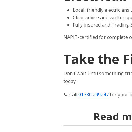
Local, friendly electrician
Clear advice and written q
Fully insured and Trading
NAPIT-certified for complete 
Take the F
Don’t wait until something trip
today.
📞 Call
01730 299247
for your 
Read mo