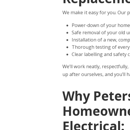
We make it easy for you. Our p
Power-down of your home
Safe removal of your old u
Installation of a new, com
Thorough testing of every 
Clear labelling and safety c
We’ll work neatly, respectfull
up after ourselves, and you’ll 
Why Peters
Homeowner
Electrical: