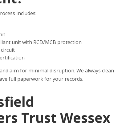
rocess includes:
nit
pliant unit with RCD/MCB protection
circuit
ertification
y, and aim for minimal disruption. We always clean
have full paperwork for your records.
field
s Trust Wessex