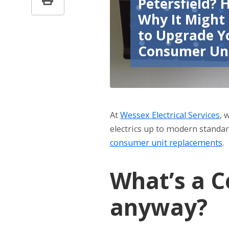
Petersfield? 
Why It Might
to Upgrade Y
Consumer Un
At
Wessex Electrical Services
, 
electrics up to modern standard
consumer unit replacements
.
What’s a C
anyway?