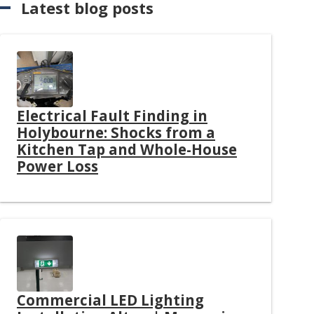
Latest blog posts
Electrical Fault Finding in
Holybourne: Shocks from a
Kitchen Tap and Whole-House
Power Loss
Commercial LED Lighting