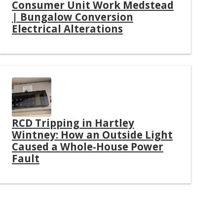
Consumer Unit Work Medstead
| Bungalow Conversion
Electrical Alterations
RCD Tripping in Hartley
Wintney: How an Outside Light
Caused a Whole-House Power
Fault