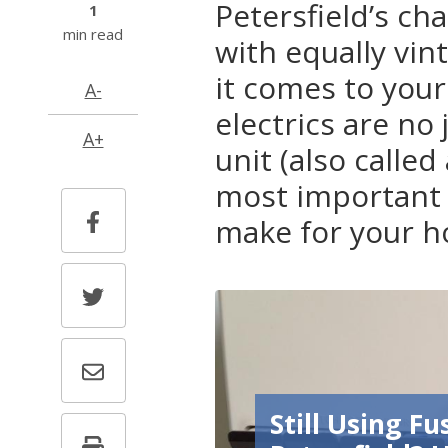
Petersfield’s c
1
min read
with equally vin
it comes to your
A-
electrics are n
A+
unit (also called
most important 
make for your 
Still Using Fu