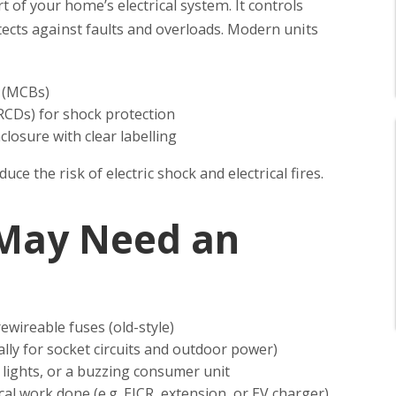
 of your home’s electrical system. It controls
tects against faults and overloads. Modern units
s (MCBs)
RCDs) for shock protection
closure with clear labelling
ce the risk of electric shock and electrical fires.
 May Need an
rewireable fuses (old-style)
lly for socket circuits and outdoor power)
ng lights, or a buzzing consumer unit
cal work done (e.g. EICR, extension, or EV charger)