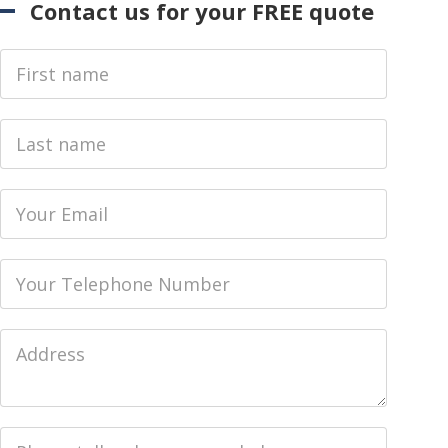
Contact us for your FREE quote
First Name
Last name
Email
Phone
Job Address
Job Description