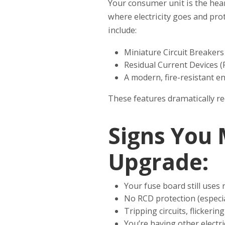
Your consumer unit is the heart
where electricity goes and pro
include:
Miniature Circuit Breaker
Residual Current Devices (
A modern, fire-resistant en
These features dramatically redu
Signs You
Upgrade:
Your fuse board still uses 
No RCD protection (especia
Tripping circuits, flickeri
You’re having other electri