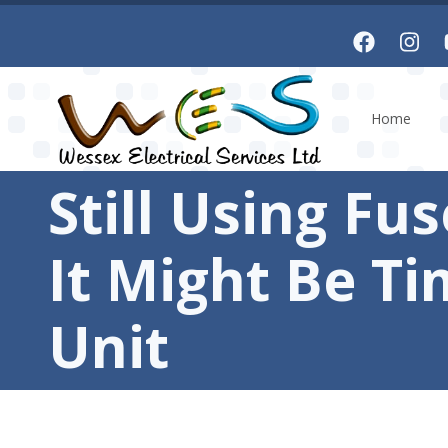
Skip to main content
Home
Still Using Fu
It Might Be T
Unit