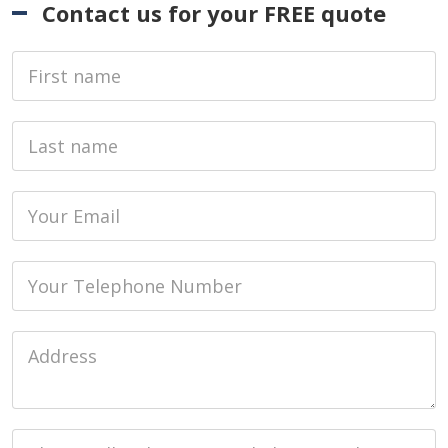
Contact us for your FREE quote
First Name
Last name
Email
Phone
Job Address
Job Description