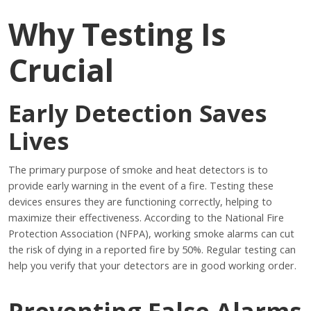
Why Testing Is
Crucial
Early Detection Saves
Lives
The primary purpose of smoke and heat detectors is to
provide early warning in the event of a fire. Testing these
devices ensures they are functioning correctly, helping to
maximize their effectiveness. According to the National Fire
Protection Association (NFPA), working smoke alarms can cut
the risk of dying in a reported fire by 50%. Regular testing can
help you verify that your detectors are in good working order.
Preventing False Alarms