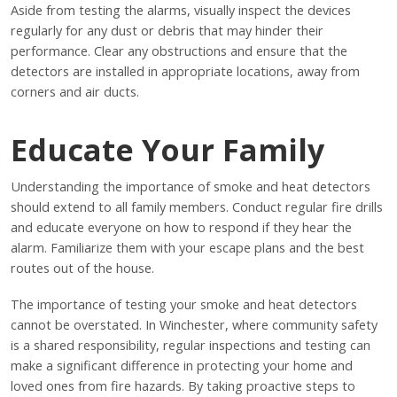
Aside from testing the alarms, visually inspect the devices
regularly for any dust or debris that may hinder their
performance. Clear any obstructions and ensure that the
detectors are installed in appropriate locations, away from
corners and air ducts.
Educate Your Family
Understanding the importance of smoke and heat detectors
should extend to all family members. Conduct regular fire drills
and educate everyone on how to respond if they hear the
alarm. Familiarize them with your escape plans and the best
routes out of the house.
The importance of testing your smoke and heat detectors
cannot be overstated. In Winchester, where community safety
is a shared responsibility, regular inspections and testing can
make a significant difference in protecting your home and
loved ones from fire hazards. By taking proactive steps to