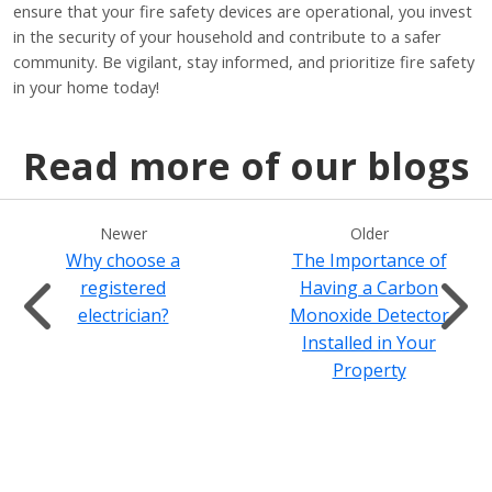
ensure that your fire safety devices are operational, you invest
in the security of your household and contribute to a safer
community. Be vigilant, stay informed, and prioritize fire safety
in your home today!
Read more of our blogs
Newer
Older
Why choose a
The Importance of
registered
Having a Carbon
electrician?
Monoxide Detector
Installed in Your
Property