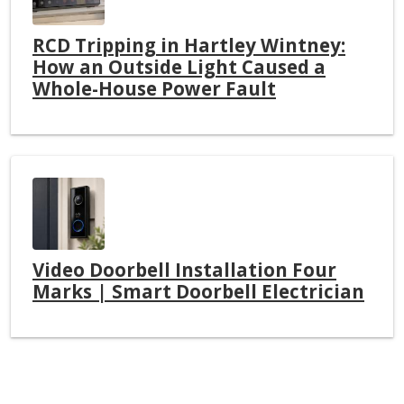
RCD Tripping in Hartley Wintney:
How an Outside Light Caused a
Whole-House Power Fault
Video Doorbell Installation Four
Marks | Smart Doorbell Electrician