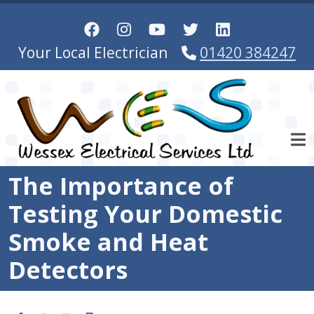
Skip to main content
Your Local Electrician
01420 384247
The Importance of
Testing Your Domestic
Smoke and Heat
Detectors