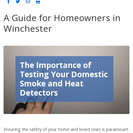
A Guide for Homeowners in
Winchester
The Importance of
Testing Your Domestic
Smoke and Heat
Detectors
Ensuring the safety of your home and loved ones is paramount.