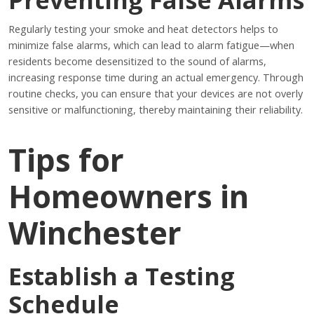
Regularly testing your smoke and heat detectors helps to
minimize false alarms, which can lead to alarm fatigue—when
residents become desensitized to the sound of alarms,
increasing response time during an actual emergency. Through
routine checks, you can ensure that your devices are not overly
sensitive or malfunctioning, thereby maintaining their reliability.
Tips for
Homeowners in
Winchester
Establish a Testing
Schedule