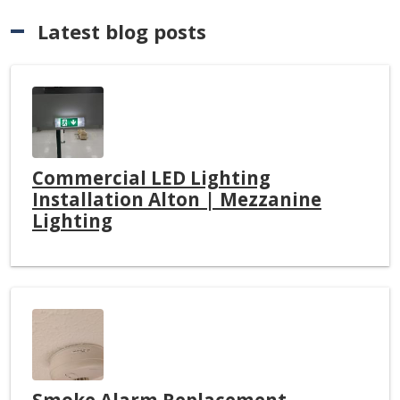
Latest blog posts
Commercial LED Lighting
Installation Alton | Mezzanine
Lighting
Smoke Alarm Replacement