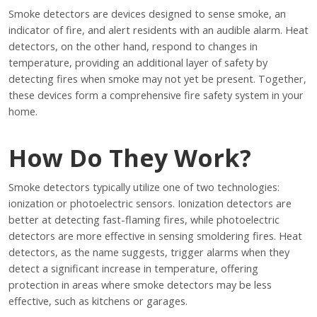
Smoke detectors are devices designed to sense smoke, an
indicator of fire, and alert residents with an audible alarm. Heat
detectors, on the other hand, respond to changes in
temperature, providing an additional layer of safety by
detecting fires when smoke may not yet be present. Together,
these devices form a comprehensive fire safety system in your
home.
How Do They Work?
Smoke detectors typically utilize one of two technologies:
ionization or photoelectric sensors. Ionization detectors are
better at detecting fast-flaming fires, while photoelectric
detectors are more effective in sensing smoldering fires. Heat
detectors, as the name suggests, trigger alarms when they
detect a significant increase in temperature, offering
protection in areas where smoke detectors may be less
effective, such as kitchens or garages.