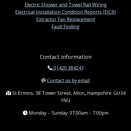
Electric Shower and Towel Rail Wiring
Electrical Installation Condition Reports (EICR)
Extractor Fan Replacement
Fault Finding
Contact information
01420 384247
Contact us by email
St Ermins, 38 Tower Street, Alton, Hampshire. GU34
1NU
Monday – Sunday: 07.00am – 7.00pm