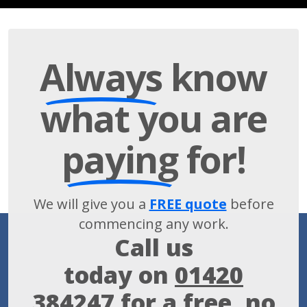
Always
know
what you are
paying
for!
We will give you a
FREE quote
before
commencing any work.
Call us
today on
01420
384247
for a free, no