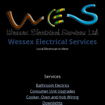
Wessex Electrical Services
Local Electrician in Alton
Services
Bathroom Electrics
Consumer Unit Upgrades
Cooker, Oven and Hob Wiring
Downlights