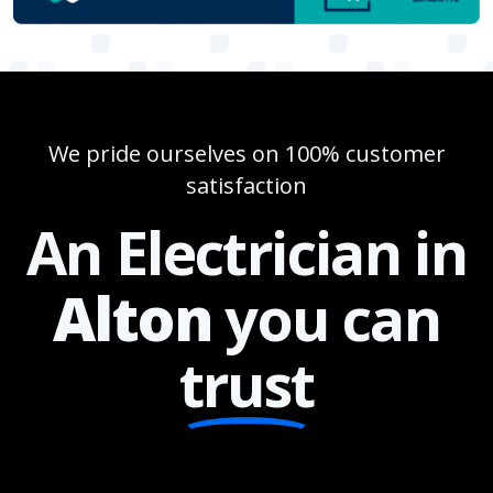
We pride ourselves on 100% customer
satisfaction
An Electrician in
Alton
you can
trust