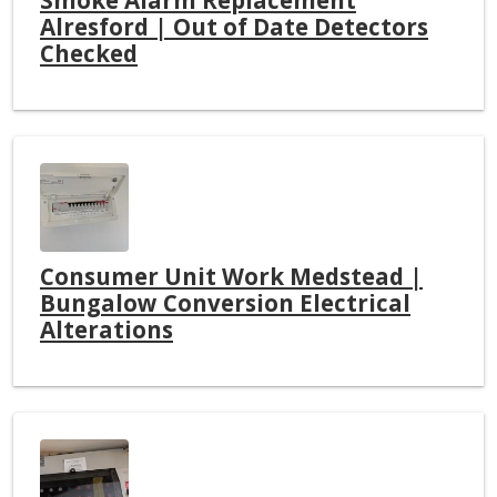
Alresford | Out of Date Detectors
Checked
Consumer Unit Work Medstead |
Bungalow Conversion Electrical
Alterations