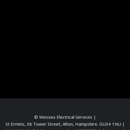
Information
Terms and conditions
Frequently asked questions
Contact me
Meet the Team
Service areas
© Wessex Electrical Services |
St Ermins, 38 Tower Street, Alton, Hampshire. GU34 1NU
|