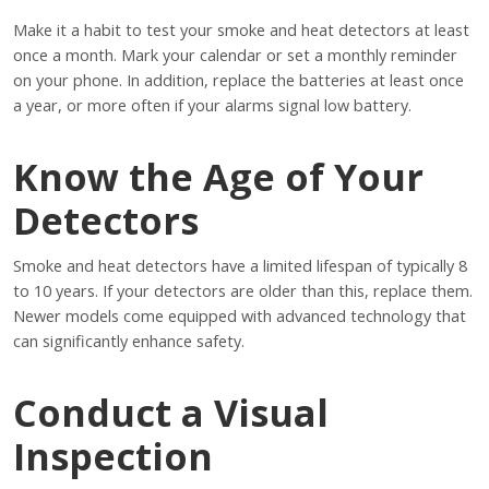
Make it a habit to test your smoke and heat detectors at least
once a month. Mark your calendar or set a monthly reminder
on your phone. In addition, replace the batteries at least once
a year, or more often if your alarms signal low battery.
Know the Age of Your
Detectors
Smoke and heat detectors have a limited lifespan of typically 8
to 10 years. If your detectors are older than this, replace them.
Newer models come equipped with advanced technology that
can significantly enhance safety.
Conduct a Visual
Inspection