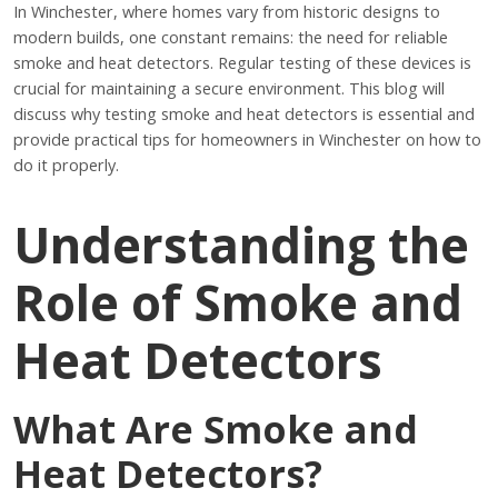
In Winchester, where homes vary from historic designs to
modern builds, one constant remains: the need for reliable
smoke and heat detectors. Regular testing of these devices is
crucial for maintaining a secure environment. This blog will
discuss why testing smoke and heat detectors is essential and
provide practical tips for homeowners in Winchester on how to
do it properly.
Understanding the
Role of Smoke and
Heat Detectors
What Are Smoke and
Heat Detectors?