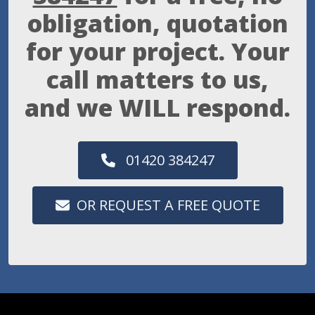
obligation, quotation
for your project. Your
call matters to us,
and we WILL respond.
01420 384247
OR REQUEST A FREE QUOTE