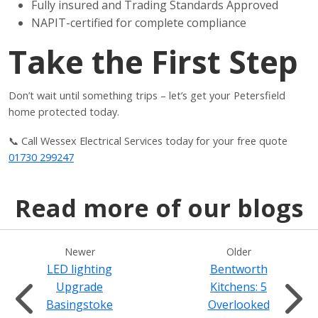
Fully insured and Trading Standards Approved
NAPIT-certified for complete compliance
Take the First Step
Don’t wait until something trips – let’s get your Petersfield
home protected today.
📞 Call Wessex Electrical Services today for your free quote
01730 299247
Read more of our blogs
Newer
Older
LED lighting
Bentworth
Upgrade
Kitchens: 5
Basingstoke
Overlooked