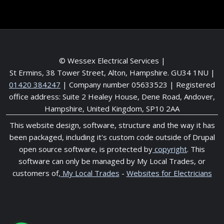
© Wessex Electrical Services |
St Ermins, 38 Tower Street, Alton, Hampshire. GU34 1NU
|
01420 384247
| Company number 05633523 | Registered
office address: Suite 2 Healey House, Dene Road, Andover,
Hampshire, United Kingdom, SP10 2AA
This website design, software, structure and the way it has
been packaged, including it's custom code outside of Drupal
open source software, is protected by
copyright
. This
software can only be managed by My Local Trades, or
customers of,
My Local Trades
-
Websites for Electricians