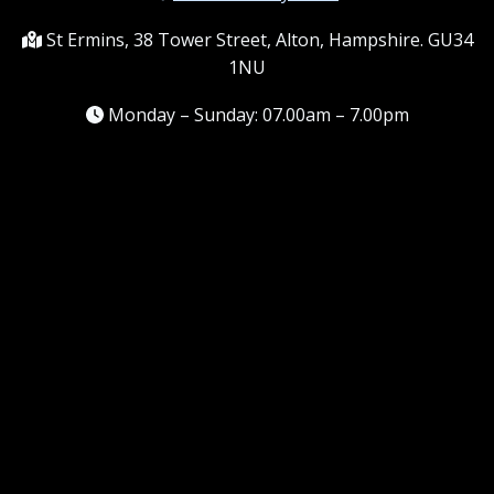
St Ermins, 38 Tower Street, Alton, Hampshire. GU34
1NU
Monday – Sunday: 07.00am – 7.00pm
Information
Terms and conditions
Frequently asked questions
Contact me
Meet the Team
Service areas