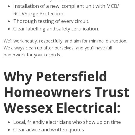
Installation of a new, compliant unit with MCB/
RCD/Surge Protection.
Thorough testing of every circuit.
Clear labelling and safety certification.
We’ll work neatly, respectfully, and aim for minimal disruption.
We always clean up after ourselves, and you’ll have full
paperwork for your records.
Why Petersfield
Homeowners Trust
Wessex Electrical:
Local, friendly electricians who show up on time
Clear advice and written quotes