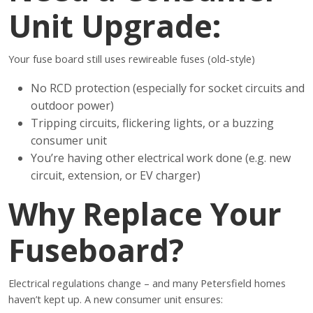
Unit Upgrade:
Your fuse board still uses rewireable fuses (old-style)
No RCD protection (especially for socket circuits and
outdoor power)
Tripping circuits, flickering lights, or a buzzing
consumer unit
You’re having other electrical work done (e.g. new
circuit, extension, or EV charger)
Why Replace Your
Fuseboard?
Electrical regulations change – and many Petersfield homes
haven’t kept up. A new consumer unit ensures: