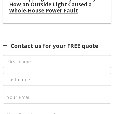
How an Outside Light Caused a
Whole-House Power Fault
Contact us for your FREE quote
First Name
Last name
Email
Phone