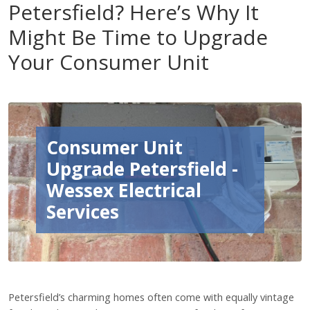
Petersfield? Here’s Why It
Might Be Time to Upgrade
Your Consumer Unit
Consumer Unit
Upgrade Petersfield -
Wessex Electrical
Services
Petersfield’s charming homes often come with equally vintage