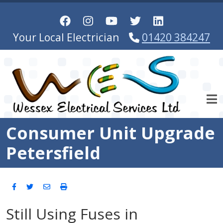
Skip to main content
Your Local Electrician
01420 384247
Consumer Unit Upgrade
Petersfield
Still Using Fuses in