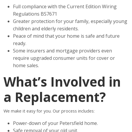
Full compliance with the Current Edition Wiring
Regulations BS7671
Greater protection for your family, especially young
children and elderly residents.
Peace of mind that your home is safe and future
ready.
Some insurers and mortgage providers even
require upgraded consumer units for cover or
home sales.
What’s Involved in
a Replacement?
We make it easy for you. Our process includes:
Power-down of your Petersfield home.
Safe removal of your old unit.