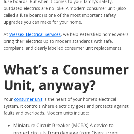
fuse boards. But when it comes to your family’s safety,
outdated electrics are no joke. A modern consumer unit (also
called a fuse board) is one of the most important safety
upgrades you can make for your home.
At
Wessex Electrical Services
, we help Petersfield homeowners
bring their electrics up to modern standards with safe,
compliant, and clearly labelled consumer unit replacements.
What’s a Consumer
Unit, anyway?
Your
consumer unit
is the heart of your home’s electrical
system. It controls where electricity goes and protects against
faults and overloads. Modern units include:
Miniature Circuit Breaker (MCB’s) A device to
protect circuits from damage from Overcurrent,