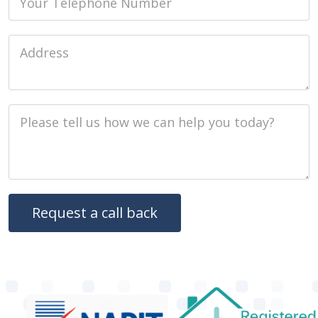
Job Address
Job Description