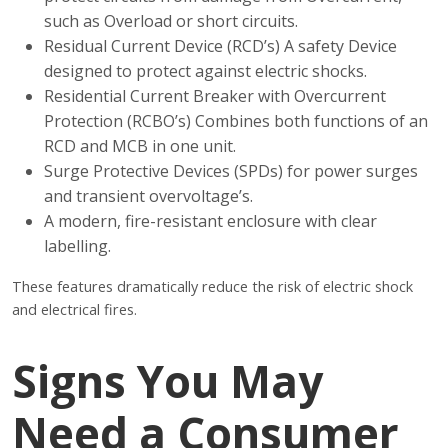
such as Overload or short circuits.
Residual Current Device (RCD’s) A safety Device
designed to protect against electric shocks.
Residential Current Breaker with Overcurrent
Protection (RCBO’s) Combines both functions of an
RCD and MCB in one unit.
Surge Protective Devices (SPDs) for power surges
and transient overvoltage’s.
A modern, fire-resistant enclosure with clear
labelling.
These features dramatically reduce the risk of electric shock
and electrical fires.
Signs You May
Need a Consumer