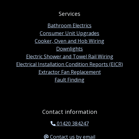
Services
Bathroom Electrics
Consumer Unit Upgrades
Cooker, Oven and Hob Wiring
Downlights
Electric Shower and Towel Rail Wiring
Electrical Installation Condition Reports (EICR)
Extractor Fan Replacement
Fault Finding
Contact information
01420 384247
Contact us by email