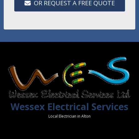
OR REQUEST A FREE QUOTE
Wessex Electrical Services
Local Electrician in Alton