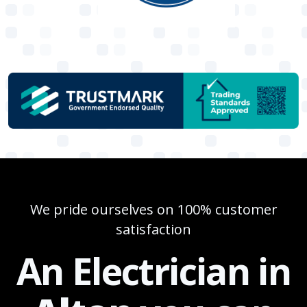
We pride ourselves on 100% customer
satisfaction
An Electrician in