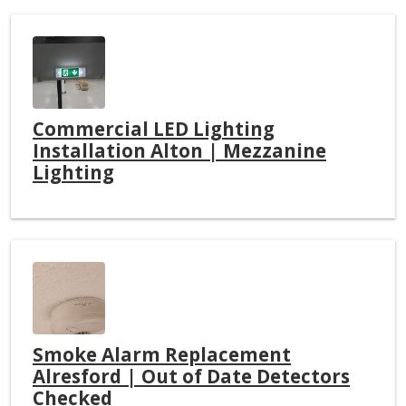
Commercial LED Lighting
Installation Alton | Mezzanine
Lighting
Smoke Alarm Replacement
Alresford | Out of Date Detectors
Checked