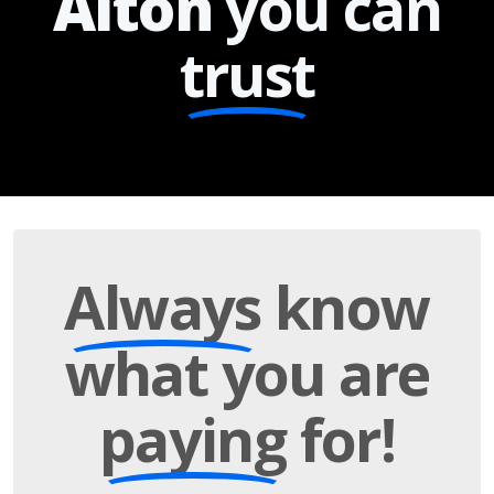
Alton
you can
trust
Always
know
what you are
paying
for!