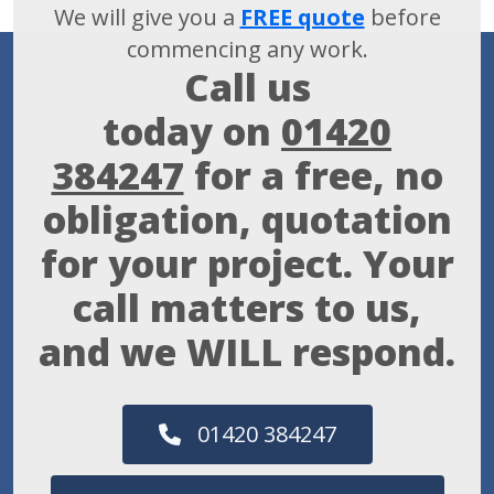
We will give you a
FREE quote
before
commencing any work.
Call us
today on
01420
384247
for a free, no
obligation, quotation
for your project. Your
call matters to us,
and we WILL respond.
01420 384247