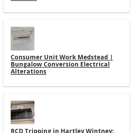
Consumer Unit Work Medstead |
Bungalow Conversion Electrical
Alterations
RCD Tripping in Hartley Wintney: