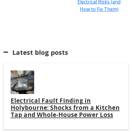
Electrical Risks (and
How to Fix Them)
Latest blog posts
Electrical Fault Finding in
Holybourne: Shocks from a Kitchen
Tap and Whole-House Power Loss