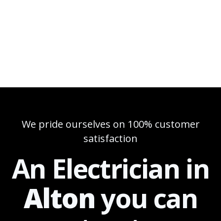
We pride ourselves on 100% customer
satisfaction
An Electrician in
Alton
you can