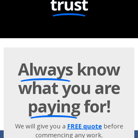
trust
Always
know
what you are
paying
for!
We will give you a
FREE quote
before
commencing any work.