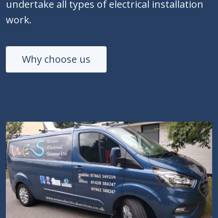
undertake all types of electrical installation
work.
Why choose us