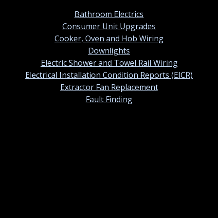
Bathroom Electrics
Consumer Unit Upgrades
Cooker, Oven and Hob Wiring
Downlights
Electric Shower and Towel Rail Wiring
Electrical Installation Condition Reports (EICR)
Extractor Fan Replacement
Fault Finding
Contact information
01420 384247
Contact us by email
St Ermins, 38 Tower Street, Alton, Hampshire. GU34