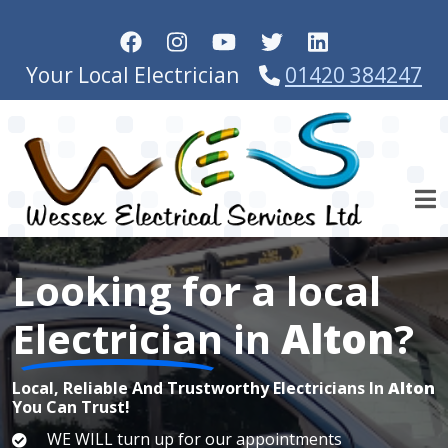
Skip to main content
Your Local Electrician
01420 384247
Looking for a local
Electrician
in
Alton
?
Local, Reliable And Trustworthy Electricians In
Alton
You Can Trust!
WE WILL turn up for our appointments