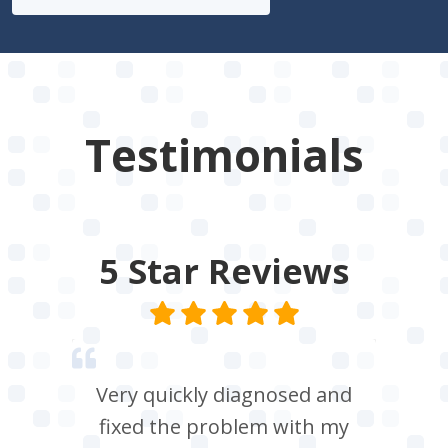
Testimonials
5 Star
Reviews
Very quickly diagnosed and
fixed the problem with my