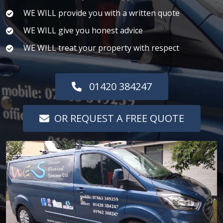
WE WILL provide you with a written quote
WE WILL give you honest advice
WE WILL treat your property with respect
01420 384247
OR REQUEST A FREE QUOTE