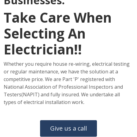
Businesses.
Take Care When
Selecting An
Electrician!!
Whether you require house re-wiring, electrical testing
or regular maintenance, we have the solution at a
competitive price. We are Part 'P' registered with
National Association of Professional Inspectors and
Testers(NAPIT) and fully insured. We undertake all
types of electrical installation work.
Give us a call