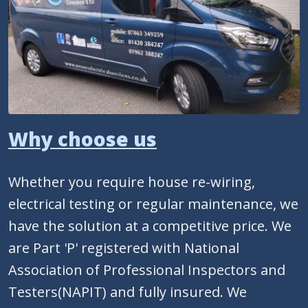
Why choose us
Whether you require house re-wiring,
electrical testing or regular maintenance, we
have the solution at a competitive price. We
are Part 'P' registered with National
Association of Professional Inspectors and
Testers(NAPIT) and fully insured. We