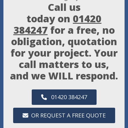
Call us
today on
01420
384247
for a free, no
obligation, quotation
for your project. Your
call matters to us,
and we WILL respond.
01420 384247
OR REQUEST A FREE QUOTE