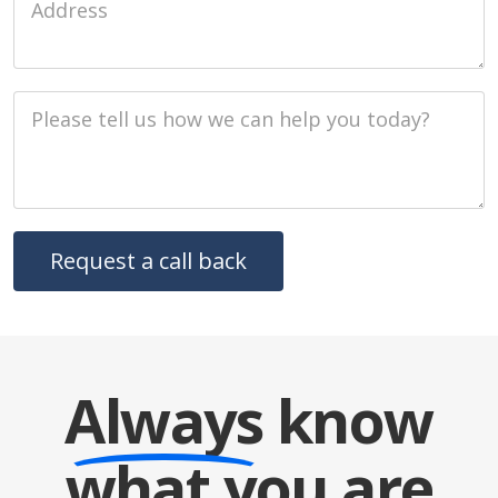
Job Description
Always
know
what you are