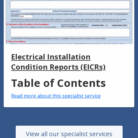
Electrical Installation
Condition Reports (EICRs)
Table of Contents
Read more about this specialist service
View all our specialist services