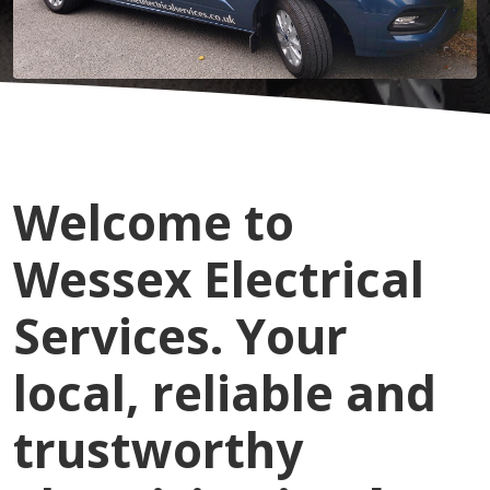
Welcome to
Wessex Electrical
Services. Your
local, reliable and
trustworthy