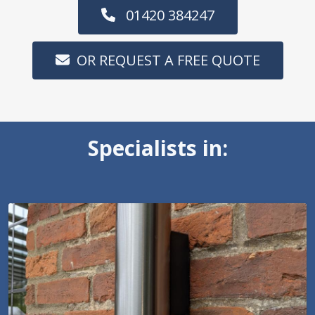
01420 384247
OR REQUEST A FREE QUOTE
Specialists in: