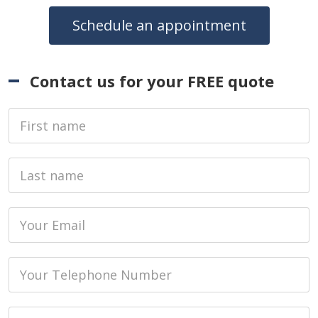
Schedule an appointment
Contact us for your FREE quote
First Name
Last name
Email
Phone
Job Address