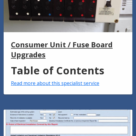
Consumer Unit / Fuse Board
Upgrades
Table of Contents
Read more about this specialist service