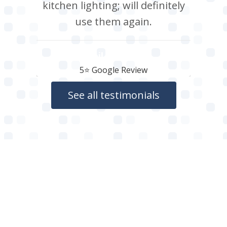
kitchen lighting; will definitely
use them again.
Neil Roberts
5⭐️ Google Review
See all testimonials