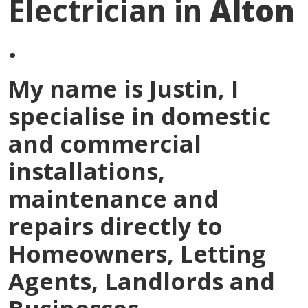
Electrician in
Alton
.
My name is
Justin
, I
specialise in domestic
and commercial
installations,
maintenance and
repairs directly to
Homeowners, Letting
Agents, Landlords and