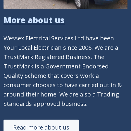
More about us
Wessex Electrical Services Ltd have been
Your Local Electrician since 2006. We are a
TrustMark Registered Business. The
TrustMark is a Government Endorsed
Quality Scheme that covers work a
consumer chooses to have carried out in &
around their home. We are also a Trading
Standards approved business.
Read more about us