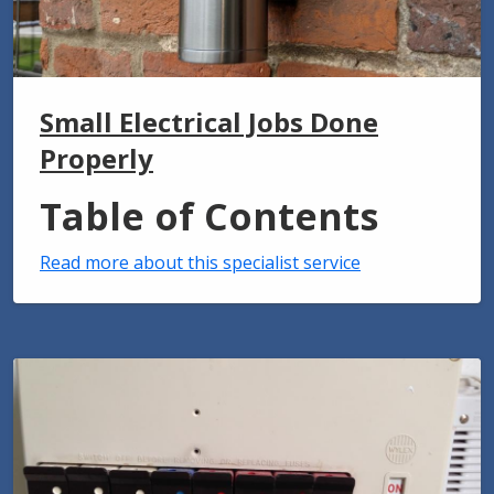
Small Electrical Jobs Done
Properly
Table of Contents
Read more about this specialist service