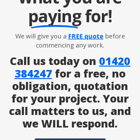
paying
for!
We will give you a
FREE quote
before
commencing any work.
Call us today on
01420
384247
for a free, no
obligation, quotation
for your project. Your
call matters to us, and
we WILL respond.