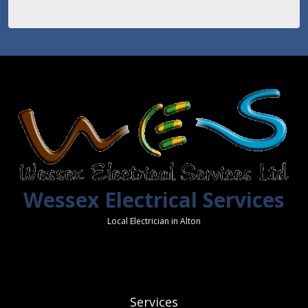
Wessex Electrical Services
Local Electrician in Alton
Services