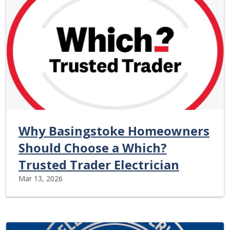
Why Basingstoke Homeowners
Should Choose a Which?
Trusted Trader Electrician
Mar 13, 2026