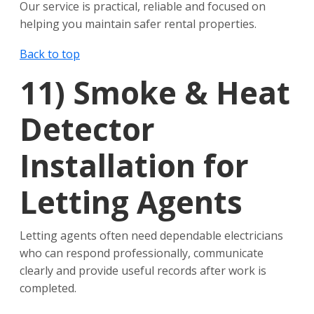
Our service is practical, reliable and focused on
helping you maintain safer rental properties.
Back to top
11)
Smoke & Heat
Detector
Installation for
Letting Agents
Letting agents often need dependable electricians
who can respond professionally, communicate
clearly and provide useful records after work is
completed.