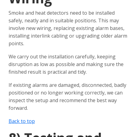
Smoke and heat detectors need to be installed
safely, neatly and in suitable positions. This may
involve new wiring, replacing existing alarm bases,
installing interlink cabling or upgrading older alarm
points.
We carry out the installation carefully, keeping
disruption as low as possible and making sure the
finished result is practical and tidy.
If existing alarms are damaged, disconnected, badly
positioned or no longer working correctly, we can
inspect the setup and recommend the best way
forward.
Back to top