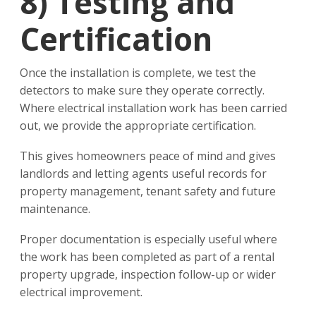
8)
Testing and
Certification
Once the installation is complete, we test the
detectors to make sure they operate correctly.
Where electrical installation work has been carried
out, we provide the appropriate certification.
This gives homeowners peace of mind and gives
landlords and letting agents useful records for
property management, tenant safety and future
maintenance.
Proper documentation is especially useful where
the work has been completed as part of a rental
property upgrade, inspection follow-up or wider
electrical improvement.