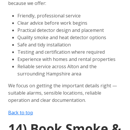
because we offer:
Friendly, professional service
Clear advice before work begins
Practical detector design and placement
Quality smoke and heat detector options
Safe and tidy installation
Testing and certification where required
Experience with homes and rental properties
Reliable service across Alton and the
surrounding Hampshire area
We focus on getting the important details right —
suitable alarms, sensible locations, reliable
operation and clear documentation.
Back to top
14)
Book Smoke &