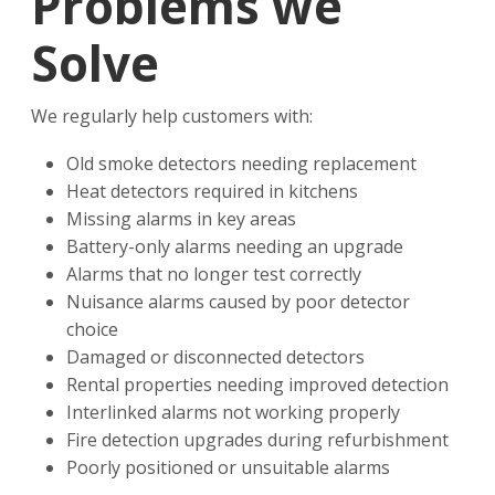
Problems we
Solve
We regularly help customers with:
Old smoke detectors needing replacement
Heat detectors required in kitchens
Missing alarms in key areas
Battery-only alarms needing an upgrade
Alarms that no longer test correctly
Nuisance alarms caused by poor detector
choice
Damaged or disconnected detectors
Rental properties needing improved detection
Interlinked alarms not working properly
Fire detection upgrades during refurbishment
Poorly positioned or unsuitable alarms