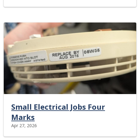
Small Electrical Jobs Four
Marks
Apr 27, 2026