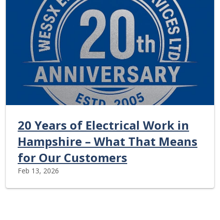
20 Years of Electrical Work in
Hampshire – What That Means
for Our Customers
Feb 13, 2026