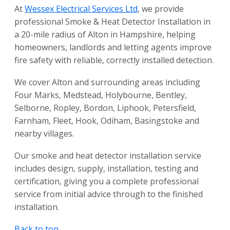
At
Wessex Electrical Services Ltd
, we provide
professional Smoke & Heat Detector Installation in
a 20-mile radius of Alton in Hampshire, helping
homeowners, landlords and letting agents improve
fire safety with reliable, correctly installed detection.
We cover Alton and surrounding areas including
Four Marks, Medstead, Holybourne, Bentley,
Selborne, Ropley, Bordon, Liphook, Petersfield,
Farnham, Fleet, Hook, Odiham, Basingstoke and
nearby villages.
Our smoke and heat detector installation service
includes design, supply, installation, testing and
certification, giving you a complete professional
service from initial advice through to the finished
installation.
Back to top