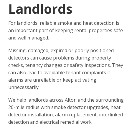
Landlords
For landlords, reliable smoke and heat detection is
an important part of keeping rental properties safe
and well managed.
Missing, damaged, expired or poorly positioned
detectors can cause problems during property
checks, tenancy changes or safety inspections. They
can also lead to avoidable tenant complaints if
alarms are unreliable or keep activating
unnecessarily.
We help landlords across Alton and the surrounding
20-mile radius with smoke detector upgrades, heat
detector installation, alarm replacement, interlinked
detection and electrical remedial work.