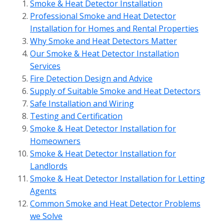
Smoke & Heat Detector Installation
Professional Smoke and Heat Detector
Installation for Homes and Rental Properties
Why Smoke and Heat Detectors Matter
Our Smoke & Heat Detector Installation
Services
Fire Detection Design and Advice
Supply of Suitable Smoke and Heat Detectors
Safe Installation and Wiring
Testing and Certification
Smoke & Heat Detector Installation for
Homeowners
Smoke & Heat Detector Installation for
Landlords
Smoke & Heat Detector Installation for Letting
Agents
Common Smoke and Heat Detector Problems
we Solve