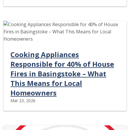
Cooking Appliances
Responsible for 40% of House
Fires in Basingstoke – What
This Means for Local
Homeowners
Mar 23, 2026