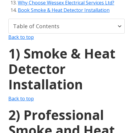
Why Choose Wessex Electrical Services Ltd?
Book Smoke & Heat Detector Installation
Back to top
1)
Smoke & Heat
Detector
Installation
Back to top
2)
Professional
Smoke and Heat