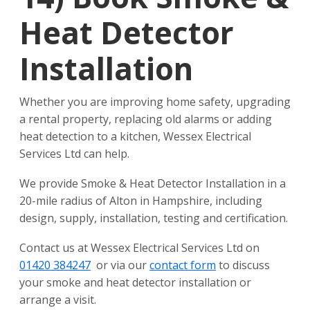
Heat Detector
Installation
Whether you are improving home safety, upgrading
a rental property, replacing old alarms or adding
heat detection to a kitchen, Wessex Electrical
Services Ltd can help.
We provide Smoke & Heat Detector Installation in a
20-mile radius of Alton in Hampshire, including
design, supply, installation, testing and certification.
Contact us at Wessex Electrical Services Ltd on
01420 384247
or via our
contact form
to discuss
your smoke and heat detector installation or
arrange a visit.