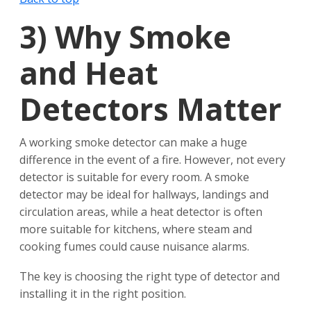
3)
Why Smoke
and Heat
Detectors Matter
A working smoke detector can make a huge
difference in the event of a fire. However, not every
detector is suitable for every room. A smoke
detector may be ideal for hallways, landings and
circulation areas, while a heat detector is often
more suitable for kitchens, where steam and
cooking fumes could cause nuisance alarms.
The key is choosing the right type of detector and
installing it in the right position.