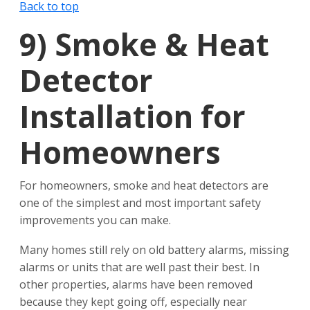
Back to top
9)
Smoke & Heat
Detector
Installation for
Homeowners
For homeowners, smoke and heat detectors are
one of the simplest and most important safety
improvements you can make.
Many homes still rely on old battery alarms, missing
alarms or units that are well past their best. In
other properties, alarms have been removed
because they kept going off, especially near