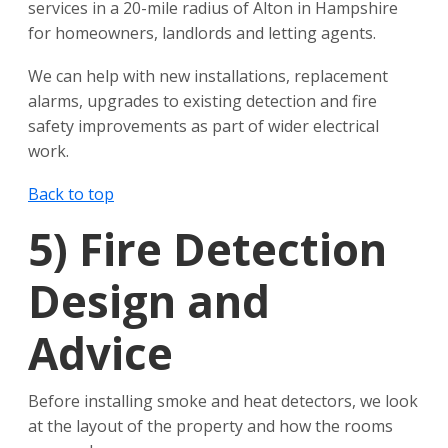
services in a 20-mile radius of Alton in Hampshire
for homeowners, landlords and letting agents.
We can help with new installations, replacement
alarms, upgrades to existing detection and fire
safety improvements as part of wider electrical
work.
Back to top
5)
Fire Detection
Design and
Advice
Before installing smoke and heat detectors, we look
at the layout of the property and how the rooms