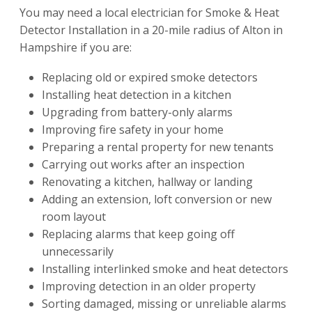
You may need a local electrician for Smoke & Heat
Detector Installation in a 20-mile radius of Alton in
Hampshire if you are:
Replacing old or expired smoke detectors
Installing heat detection in a kitchen
Upgrading from battery-only alarms
Improving fire safety in your home
Preparing a rental property for new tenants
Carrying out works after an inspection
Renovating a kitchen, hallway or landing
Adding an extension, loft conversion or new
room layout
Replacing alarms that keep going off
unnecessarily
Installing interlinked smoke and heat detectors
Improving detection in an older property
Sorting damaged, missing or unreliable alarms