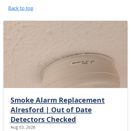
Back to top
Smoke Alarm Replacement
Alresford | Out of Date
Detectors Checked
Aug 03, 2026