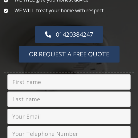
WE WILL treat your home with respect
01420384247
OR REQUEST A FREE QUOTE
First Name
Last name
Email
Phone