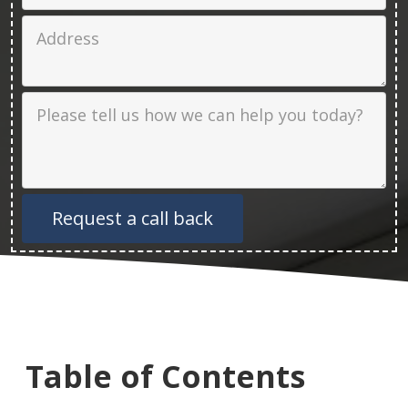
Job Address
Job Description
Table of Contents