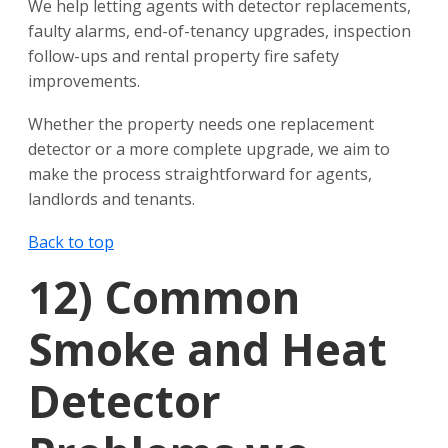
We help letting agents with detector replacements,
faulty alarms, end-of-tenancy upgrades, inspection
follow-ups and rental property fire safety
improvements.
Whether the property needs one replacement
detector or a more complete upgrade, we aim to
make the process straightforward for agents,
landlords and tenants.
Back to top
12)
Common
Smoke and Heat
Detector