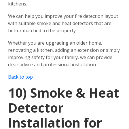
kitchens.
We can help you improve your fire detection layout
with suitable smoke and heat detectors that are
better matched to the property.
Whether you are upgrading an older home,
renovating a kitchen, adding an extension or simply
improving safety for your family, we can provide
clear advice and professional installation.
Back to top
10)
Smoke & Heat
Detector
Installation for