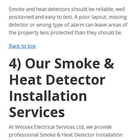
Smoke and heat detectors should be reliable, well
positioned and easy to test. A poor layout, missing
detector or wrong type of alarm can leave areas of
the property less protected than they should be.
Back to top
4)
Our Smoke &
Heat Detector
Installation
Services
At Wessex Electrical Services Ltd, we provide
professional Smoke & Heat Detector Installation