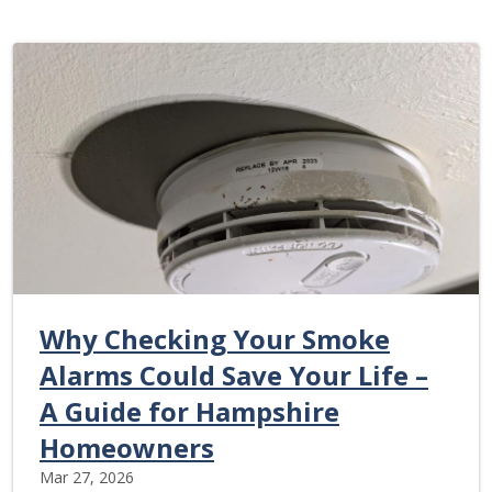
Why Checking Your Smoke
Alarms Could Save Your Life –
A Guide for Hampshire
Homeowners
Mar 27, 2026