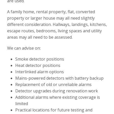
are used.
A family home, rental property, flat, converted
property or larger house may all need slightly
different consideration. Hallways, landings, kitchens,
escape routes, bedrooms, living spaces and utility
areas may all need to be assessed.
We can advise on:
Smoke detector positions
Heat detector positions
Interlinked alarm options
Mains-powered detectors with battery backup
Replacement of old or unreliable alarms
Detector upgrades during renovation work
Additional alarms where existing coverage is
limited
Practical locations for future testing and