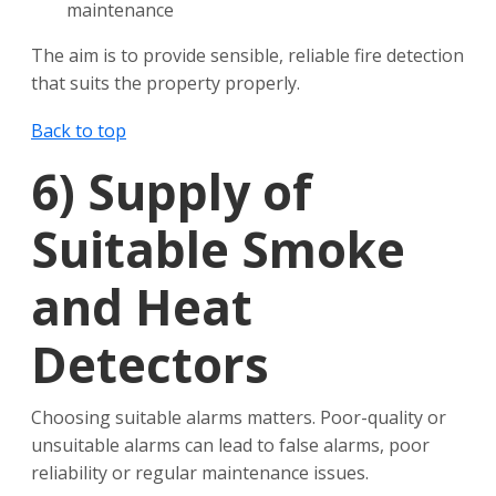
maintenance
The aim is to provide sensible, reliable fire detection
that suits the property properly.
Back to top
6)
Supply of
Suitable Smoke
and Heat
Detectors
Choosing suitable alarms matters. Poor-quality or
unsuitable alarms can lead to false alarms, poor
reliability or regular maintenance issues.