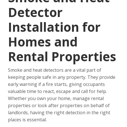
Detector
Installation for
Homes and
Rental Properties
Smoke and heat detectors are a vital part of
keeping people safe in any property. They provide
early warning if a fire starts, giving occupants
valuable time to react, escape and call for help.
Whether you own your home, manage rental
properties or look after properties on behalf of
landlords, having the right detection in the right
places is essential.