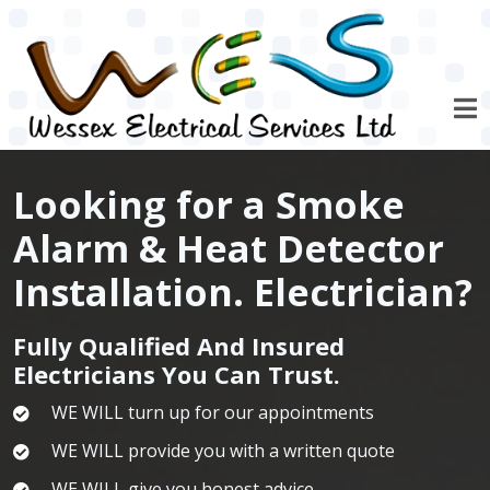
Skip to main content
Looking for a Smoke
Alarm & Heat Detector
Installation. Electrician?
Fully Qualified And Insured
Electricians You Can Trust.
WE WILL turn up for our appointments
WE WILL provide you with a written quote
WE WILL give you honest advice