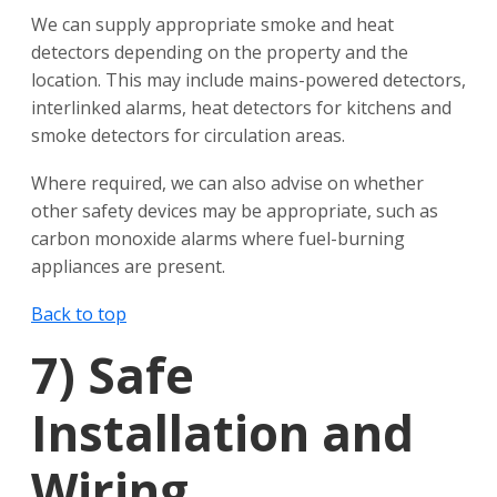
We can supply appropriate smoke and heat
detectors depending on the property and the
location. This may include mains-powered detectors,
interlinked alarms, heat detectors for kitchens and
smoke detectors for circulation areas.
Where required, we can also advise on whether
other safety devices may be appropriate, such as
carbon monoxide alarms where fuel-burning
appliances are present.
Back to top
7)
Safe
Installation and
Wiring