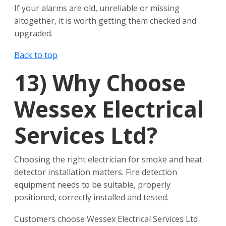
If your alarms are old, unreliable or missing
altogether, it is worth getting them checked and
upgraded.
Back to top
13)
Why Choose
Wessex Electrical
Services Ltd?
Choosing the right electrician for smoke and heat
detector installation matters. Fire detection
equipment needs to be suitable, properly
positioned, correctly installed and tested.
Customers choose Wessex Electrical Services Ltd