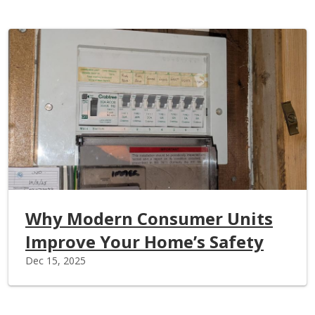
Why Modern Consumer Units
Improve Your Home’s Safety
Dec 15, 2025