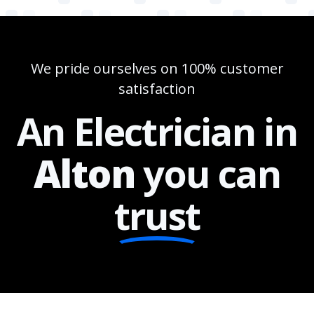
We pride ourselves on 100% customer
satisfaction
An Electrician in
Alton
you can
trust