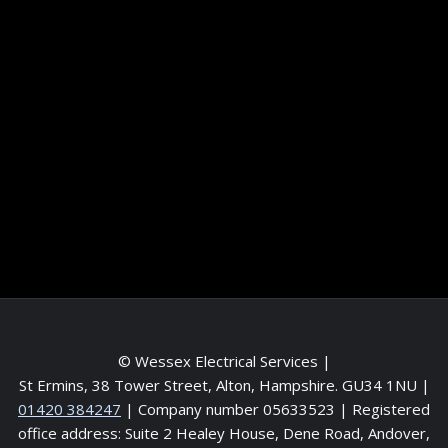
Information
Terms and conditions
Frequently asked questions
Contact me
Meet the Team
Service areas
© Wessex Electrical Services |
St Ermins, 38 Tower Street, Alton, Hampshire. GU34 1NU
|
01420 384247
| Company number 05633523 | Registered
office address: Suite 2 Healey House, Dene Road, Andover,