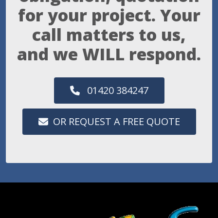
for your project. Your
call matters to us,
and we WILL respond.
01420 384247
OR REQUEST A FREE QUOTE