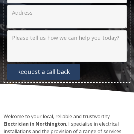
Job Address
Job Description
Welcome to your local, reliable and trustworthy
Electrician in Northington
. I specialise in electrical
installations and the provision of a range of services