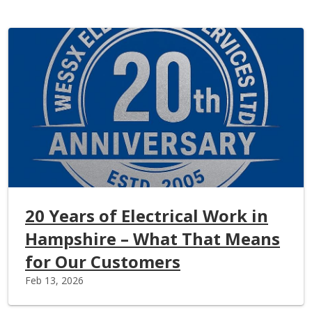
20 Years of Electrical Work in
Hampshire – What That Means
for Our Customers
Feb 13, 2026