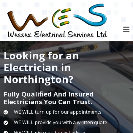
Skip to main content
Looking for an
Electrician in
Northington?
Fully Qualified And Insured
Electricians You Can Trust.
WE WILL turn up for our appointments
WE WILL provide you with a written quote
WE WILL give you honest advice