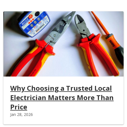
Why Choosing a Trusted Local
Electrician Matters More Than
Price
Jan 28, 2026