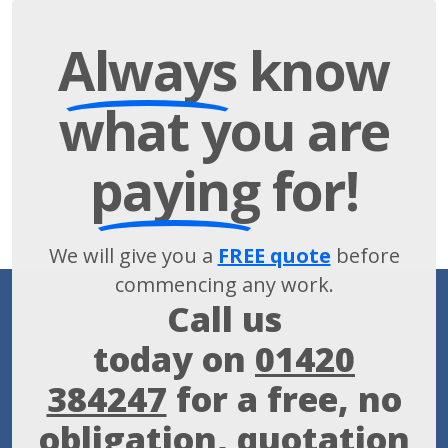
Always
know
what you are
paying
for!
We will give you a
FREE quote
before
commencing any work.
Call us
today on
01420
384247
for a free, no
obligation, quotation