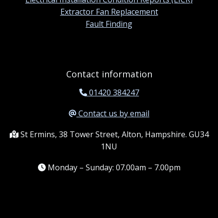
Extractor Fan Replacement
Fault Finding
Contact information
01420 384247
Contact us by email
St Ermins, 38 Tower Street, Alton, Hampshire. GU34
1NU
Monday – Sunday: 07.00am – 7.00pm