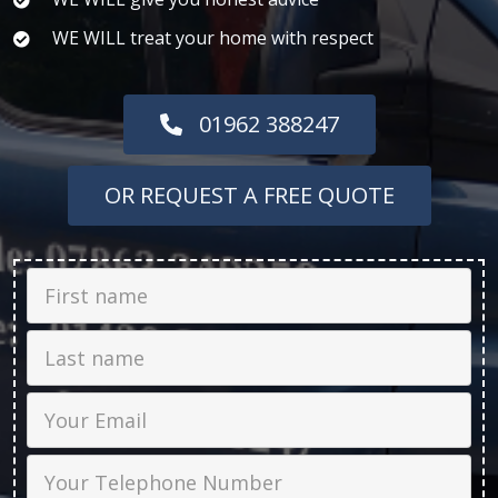
WE WILL treat your home with respect
01962 388247
OR REQUEST A FREE QUOTE
First Name
Last name
Email
Phone