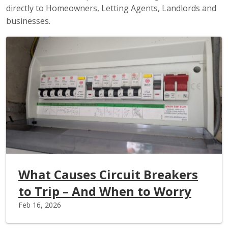
directly to Homeowners, Letting Agents, Landlords and
businesses.
What Causes Circuit Breakers
to Trip – And When to Worry
Feb 16, 2026