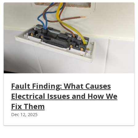
Fault Finding: What Causes
Electrical Issues and How We
Fix Them
Dec 12, 2025