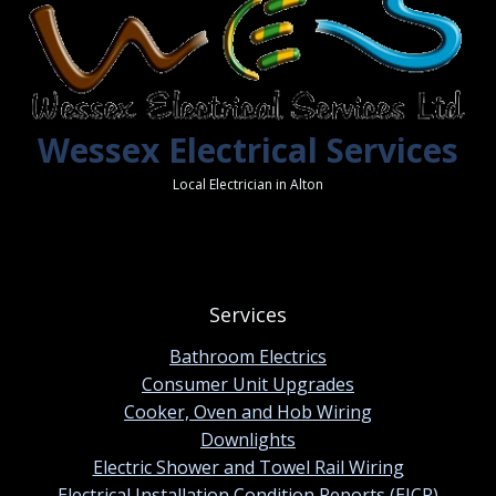
Wessex Electrical Services
Local Electrician in Alton
Services
Bathroom Electrics
Consumer Unit Upgrades
Cooker, Oven and Hob Wiring
Downlights
Electric Shower and Towel Rail Wiring
Electrical Installation Condition Reports (EICR)