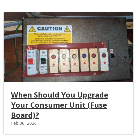
When Should You Upgrade
Your Consumer Unit (Fuse
Board)?
Feb 06, 2026