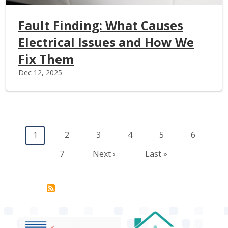
Fault Finding: What Causes
Electrical Issues and How We
Fix Them
Dec 12, 2025
Pagination
Current page
Page
Page
Page
Page
Page
1
2
3
4
5
6
Page
Next page
Last page
7
Next ›
Last »