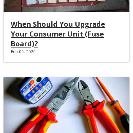
When Should You Upgrade
Your Consumer Unit (Fuse
Board)?
Feb 06, 2026