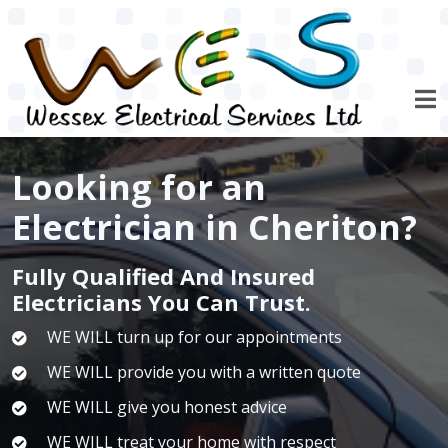
Skip to main content
Looking for an
Electrician in Cheriton?
Fully Qualified And Insured
Electricians You Can Trust.
WE WILL turn up for our appointments
WE WILL provide you with a written quote
WE WILL give you honest advice
WE WILL treat your home with respect