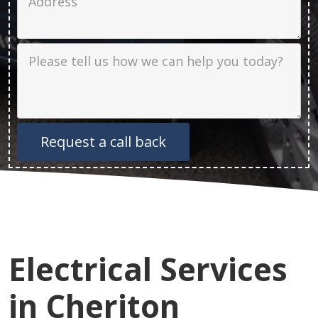
Job Description
Electrical Services
in Cheriton