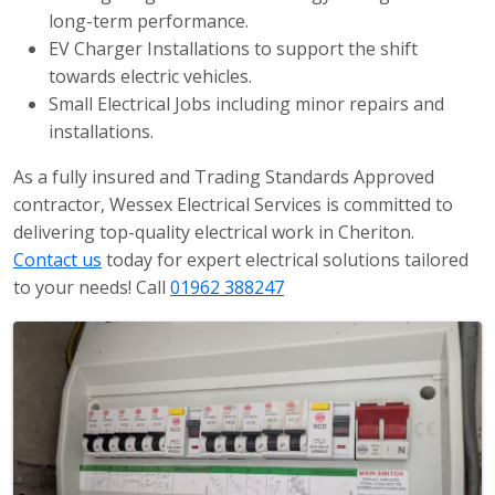
long-term performance.
EV Charger Installations to support the shift
towards electric vehicles.
Small Electrical Jobs including minor repairs and
installations.
As a fully insured and Trading Standards Approved
contractor, Wessex Electrical Services is committed to
delivering top-quality electrical work in Cheriton.
Contact us
today for expert electrical solutions tailored
to your needs! Call
01962 388247