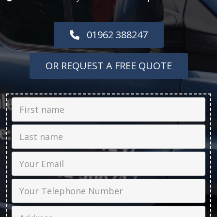
01962 388247
OR REQUEST A FREE QUOTE
First Name
Last name
Email
Phone
Job Address