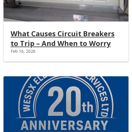
What Causes Circuit Breakers
to Trip – And When to Worry
Feb 16, 2026