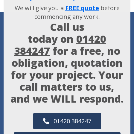
We will give you a
FREE quote
before
commencing any work.
Call us
today on
01420
384247
for a free, no
obligation, quotation
for your project. Your
call matters to us,
and we WILL respond.
01420 384247