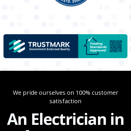
We pride ourselves on 100% customer
satisfaction
An Electrician in