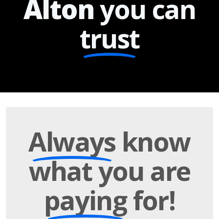
Alton
you can
trust
Always
know
what you are
paying
for!