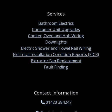
Services
Bathroom Electrics
Consumer Unit Upgrades
Cooker, Oven and Hob Wiring
Downlights
Electric Shower and Towel Rail Wiring
Electrical Installation Condition Reports (EICR)
Extractor Fan Replacement
Fault Finding
Contact information
01420 384247