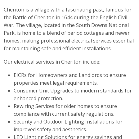
Cheriton is a village with a fascinating past, famous for
the Battle of Cheriton in 1644 during the English Civil
War. The village, located in the South Downs National
Park, is home to a blend of period cottages and newer
homes, making professional electrical services essential
for maintaining safe and efficient installations.
Our electrical services in Cheriton include:
EICRs for Homeowners and Landlords to ensure
properties meet legal requirements.
Consumer Unit Upgrades to modern standards for
enhanced protection.
Rewiring Services for older homes to ensure
compliance with current safety regulations.
Security and Outdoor Lighting Installations for
improved safety and aesthetics.
LED Lighting Solutions for energy savings and