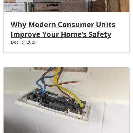
Why Modern Consumer Units
Improve Your Home’s Safety
Dec 15, 2025