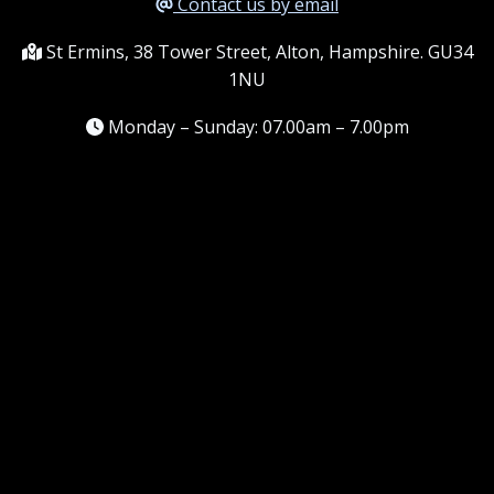
Contact us by email
St Ermins, 38 Tower Street, Alton, Hampshire. GU34
1NU
Monday – Sunday: 07.00am – 7.00pm
Information
Terms and conditions
Frequently asked questions
Contact me
Meet the Team
Service areas