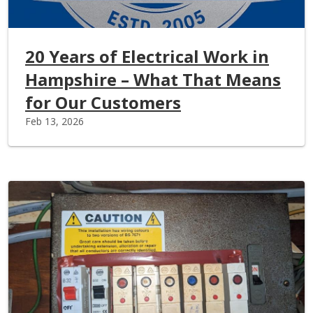
20 Years of Electrical Work in
Hampshire – What That Means
for Our Customers
Feb 13, 2026