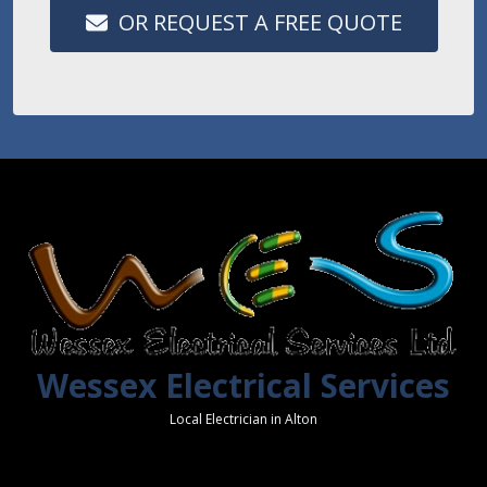
OR REQUEST A FREE QUOTE
Wessex Electrical Services
Local Electrician in Alton