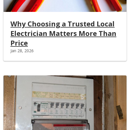
Why Choosing a Trusted Local
Electrician Matters More Than
Price
Jan 28, 2026