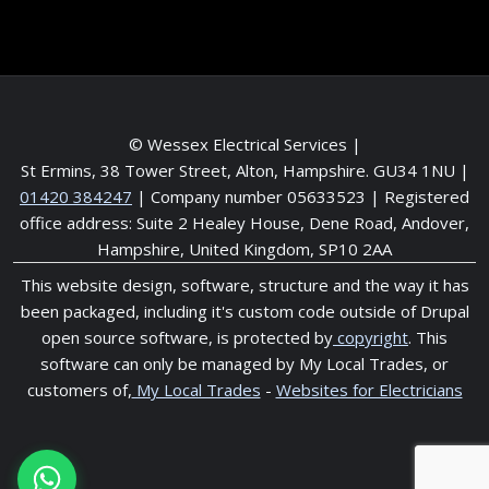
© Wessex Electrical Services |
St Ermins, 38 Tower Street, Alton, Hampshire. GU34 1NU
|
01420 384247
| Company number 05633523 | Registered
office address: Suite 2 Healey House, Dene Road, Andover,
Hampshire, United Kingdom, SP10 2AA
This website design, software, structure and the way it has
been packaged, including it's custom code outside of Drupal
open source software, is protected by
copyright
. This
software can only be managed by My Local Trades, or
customers of,
My Local Trades
-
Websites for Electricians