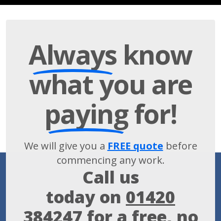
Always
know
what you are
paying
for!
We will give you a
FREE quote
before
commencing any work.
Call us
today on
01420
384247
for a free, no