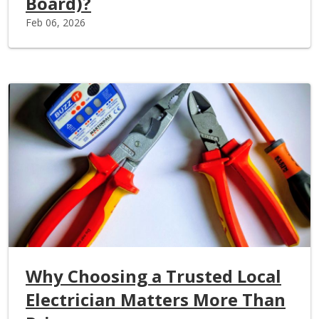
Board)?
Feb 06, 2026
Why Choosing a Trusted Local
Electrician Matters More Than