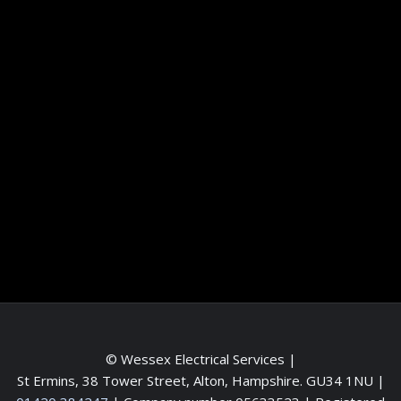
Information
Terms and conditions
Frequently asked questions
Contact me
Meet the Team
Service areas
© Wessex Electrical Services |
St Ermins, 38 Tower Street, Alton, Hampshire. GU34 1NU
|