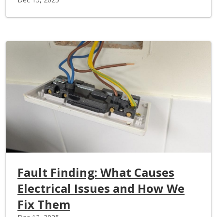
Fault Finding: What Causes
Electrical Issues and How We
Fix Them