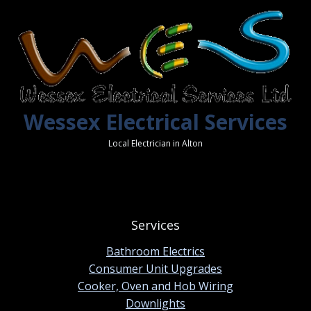
Wessex Electrical Services
Local Electrician in Alton
Services
Bathroom Electrics
Consumer Unit Upgrades
Cooker, Oven and Hob Wiring
Downlights