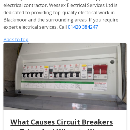
electrical contractor, Wessex Electrical Services Ltd is
dedicated to providing top-quality electrical work in
Blackmoor and the surrounding areas. If you require
expert electrical services, Call
01420 384247
Back to top
What Causes Circuit Breakers