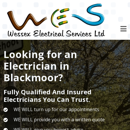
Skip to main content
Looking for an
Electrician in
Blackmoor?
Fully Qualified And Insured
Electricians You Can Trust.
WE WILL turn up for our appointments
WE WILL provide you with a written quote
WE WILL give you honest advice