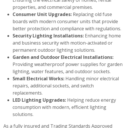
Ensuring the electrical safety of homes, rental
properties, and commercial premises.
Consumer Unit Upgrades:
Replacing old fuse
boards with modern consumer units that provide
better protection and compliance with regulations.
Security Lighting Installations:
Enhancing home
and business security with motion-activated or
permanent outdoor lighting solutions.
Garden and Outdoor Electrical Installations:
Providing weatherproof power supplies for garden
lighting, water features, and outdoor sockets.
Small Electrical Works:
Handling minor electrical
repairs, additional sockets, and switch
replacements.
LED Lighting Upgrades:
Helping reduce energy
consumption with modern, efficient lighting
solutions.
As a fully insured and Trading Standards Approved