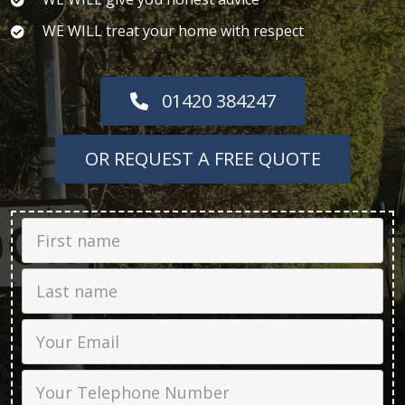
WE WILL treat your home with respect
01420 384247
OR REQUEST A FREE QUOTE
First Name
Last name
Email
Phone