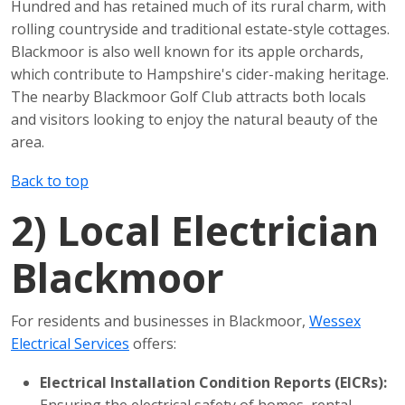
Hundred and has retained much of its rural charm, with
rolling countryside and traditional estate-style cottages.
Blackmoor is also well known for its apple orchards,
which contribute to Hampshire's cider-making heritage.
The nearby Blackmoor Golf Club attracts both locals
and visitors looking to enjoy the natural beauty of the
area.
Back to top
2)
Local Electrician
Blackmoor
For residents and businesses in Blackmoor,
Wessex
Electrical Services
offers:
Electrical Installation Condition Reports (EICRs):