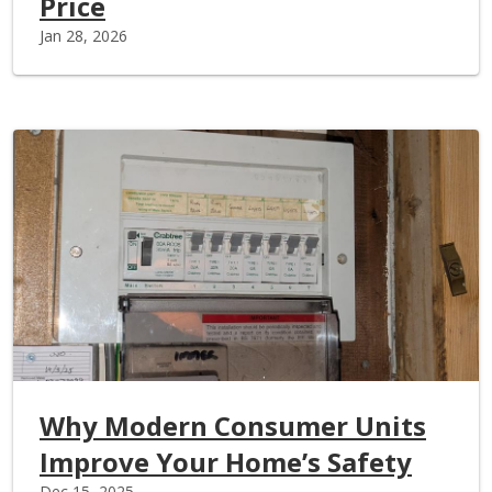
Price
Jan 28, 2026
Why Modern Consumer Units
Improve Your Home’s Safety
Dec 15, 2025