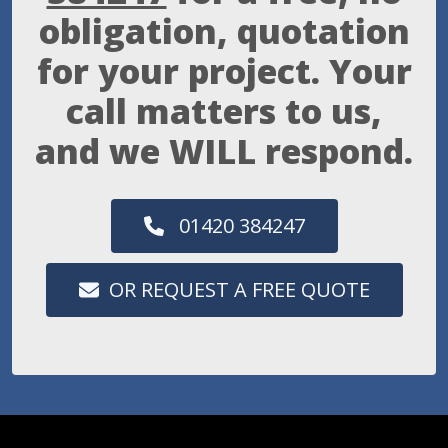
obligation, quotation
for your project. Your
call matters to us,
and we WILL respond.
01420 384247
OR REQUEST A FREE QUOTE