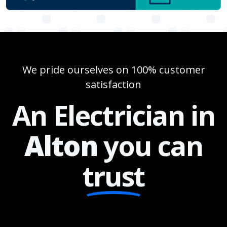
We pride ourselves on 100% customer
satisfaction
An Electrician in
Alton
you can
trust