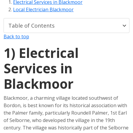
Electrical Services in Blackmoor
Local Electrician Blackmoor
Back to top
1)
Electrical
Services in
Blackmoor
Blackmoor, a charming village located southwest of
Bordon, is best known for its historical association with
the Palmer family, particularly Roundell Palmer, 1st Earl
of Selborne, who developed the village in the 19th
century. The village was historically part of the Selborne