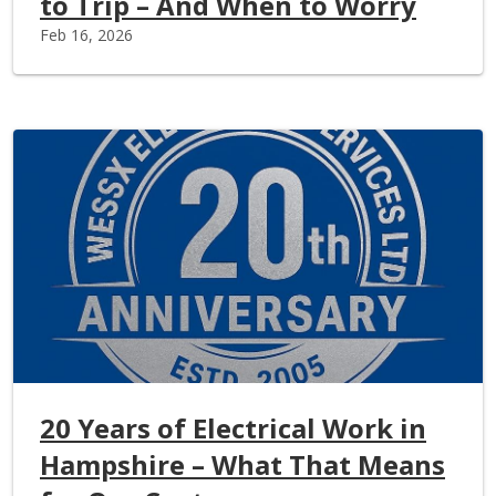
to Trip – And When to Worry
Feb 16, 2026
20 Years of Electrical Work in
Hampshire – What That Means