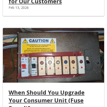
for Our Customers
Feb 13, 2026
When Should You Upgrade
Your Consumer Unit (Fuse