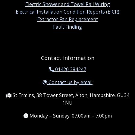
Electric Shower and Towel Rail Wiring
Electrical Installation Condition Reports (EICR)
Extractor Fan Replacement
Fault Finding
Contact information
01420 384247
Contact us by email
St Ermins, 38 Tower Street, Alton, Hampshire. GU34
1NU
Monday – Sunday: 07.00am – 7.00pm