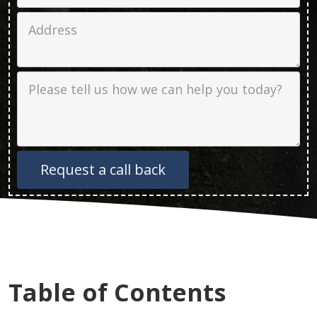
Job Address
Job Description
Table of Contents