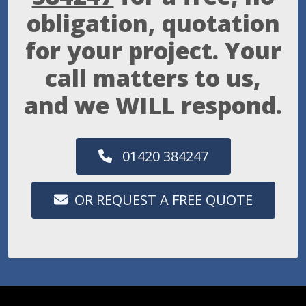
obligation, quotation
for your project. Your
call matters to us,
and we WILL respond.
01420 384247
OR REQUEST A FREE QUOTE