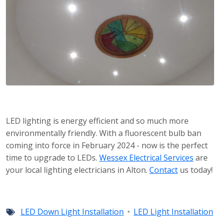
LED lighting is energy efficient and so much more
environmentally friendly. With a fluorescent bulb ban
coming into force in February 2024 - now is the perfect
time to upgrade to LEDs.
Wessex Electrical Services
are
your local lighting electricians in Alton.
Contact
us today!
LED Down Light Installation
LED Light Installation