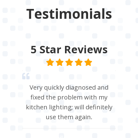
Testimonials
5 Star
Reviews
Very quickly diagnosed and
fixed the problem with my
kitchen lighting; will definitely
use them again.
Neil Roberts