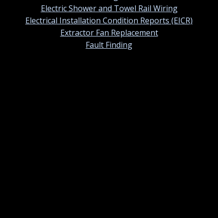
Electric Shower and Towel Rail Wiring
Electrical Installation Condition Reports (EICR)
Extractor Fan Replacement
Fault Finding
Contact information
01420 384247
Contact us by email
St Ermins, 38 Tower Street, Alton, Hampshire. GU34
1NU
Monday – Sunday: 07.00am – 7.00pm