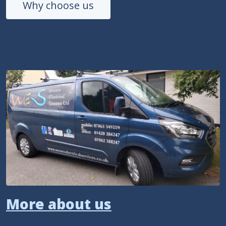
Why choose us
More about us