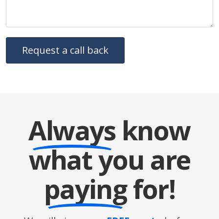
Always
know
what you are
paying
for!