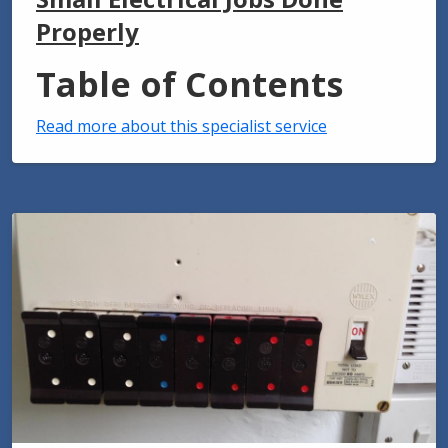
Properly
Table of Contents
Read more about this specialist service