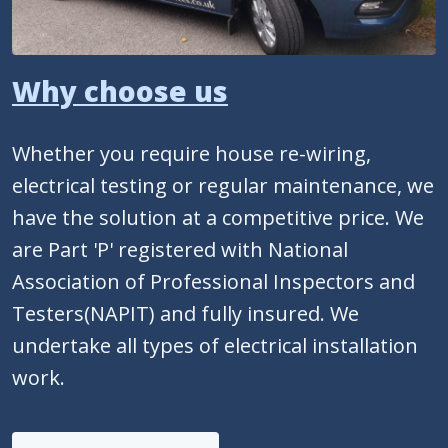
Why choose us
Whether you require house re-wiring,
electrical testing or regular maintenance, we
have the solution at a competitive price. We
are Part 'P' registered with National
Association of Professional Inspectors and
Testers(NAPIT) and fully insured. We
undertake all types of electrical installation
work.