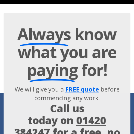
Always
know
what you are
paying
for!
We will give you a
FREE quote
before
commencing any work.
Call us
today on
01420
384247
for a free, no