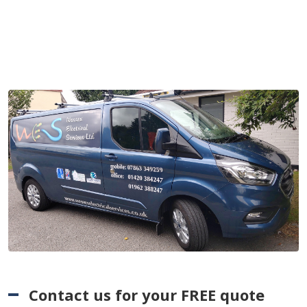
Contact us for your FREE quote