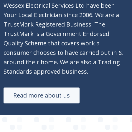
Wessex Electrical Services Ltd have been
Your Local Electrician since 2006. We are a
TrustMark Registered Business. The
TrustMark is a Government Endorsed
Quality Scheme that covers work a
consumer chooses to have carried out in &
around their home. We are also a Trading
Standards approved business.
Read more about us