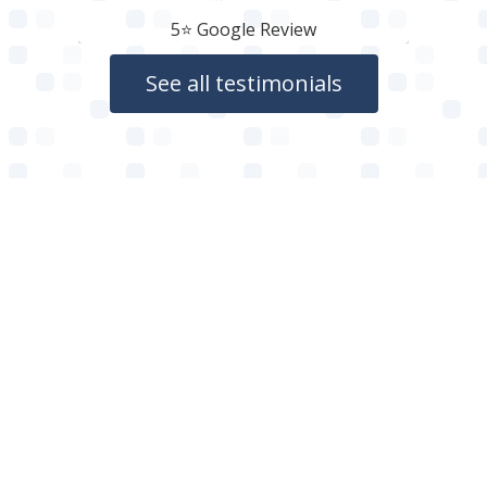
5⭐️ Google Review
See all testimonials