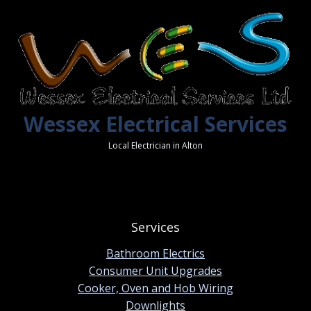
Wessex Electrical Services
Local Electrician in Alton
Services
Bathroom Electrics
Consumer Unit Upgrades
Cooker, Oven and Hob Wiring
Downlights