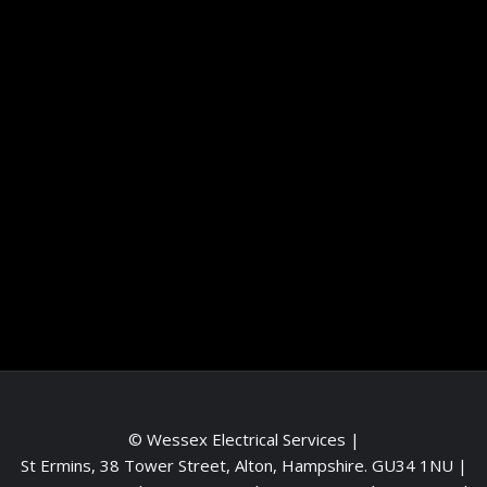
Information
Terms and conditions
Frequently asked questions
Contact me
Meet the Team
Service areas
© Wessex Electrical Services |
St Ermins, 38 Tower Street, Alton, Hampshire. GU34 1NU
|