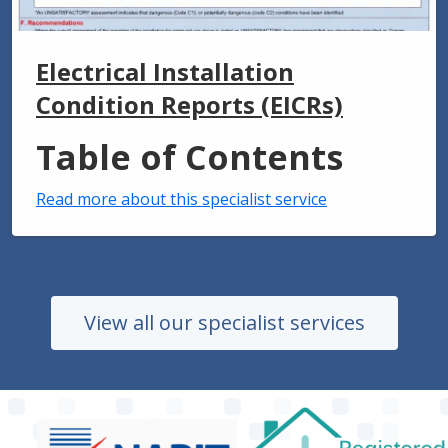
Electrical Installation
Condition Reports (EICRs)
Table of Contents
Read more about this specialist service
View all our specialist services