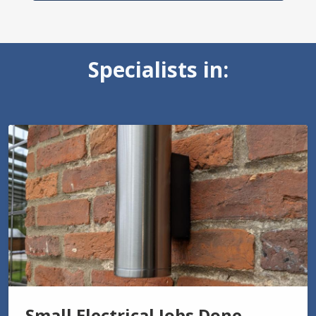
Specialists in:
Small Electrical Jobs Done