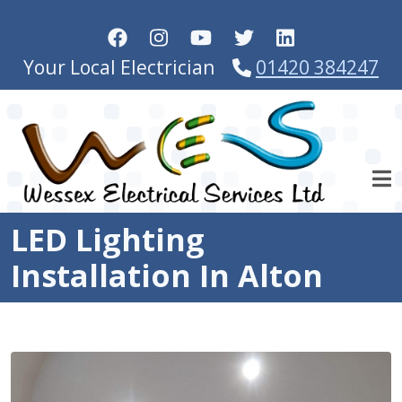
Skip to main content
Your Local Electrician
01420 384247
LED Lighting
Installation In Alton