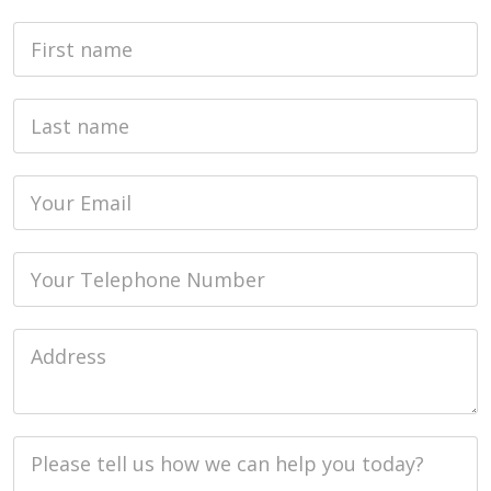
First Name
Last name
Email
Phone
Job Address
Job Description