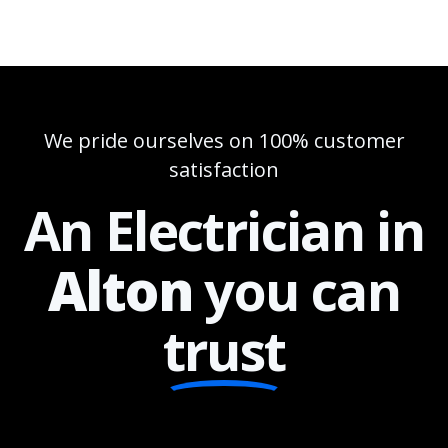
We pride ourselves on 100% customer
satisfaction
An Electrician in
Alton
you can
trust