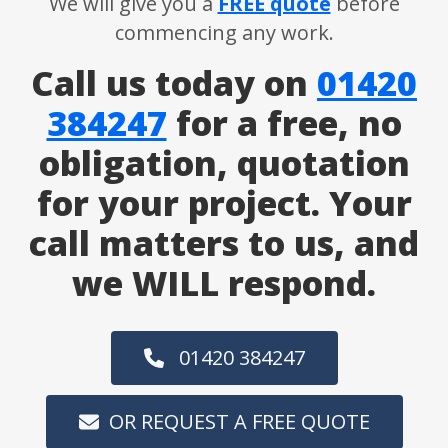
We will give you a
FREE quote
before
commencing any work.
Call us today on
01420
384247
for a free, no
obligation, quotation
for your project. Your
call matters to us, and
we WILL respond.
01420 384247
OR REQUEST A FREE QUOTE