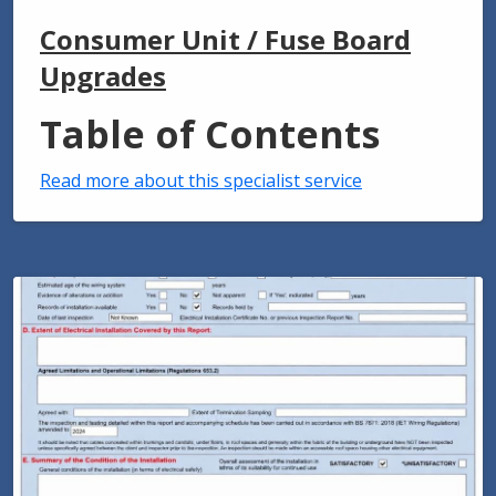
Consumer Unit / Fuse Board
Upgrades
Table of Contents
Read more about this specialist service