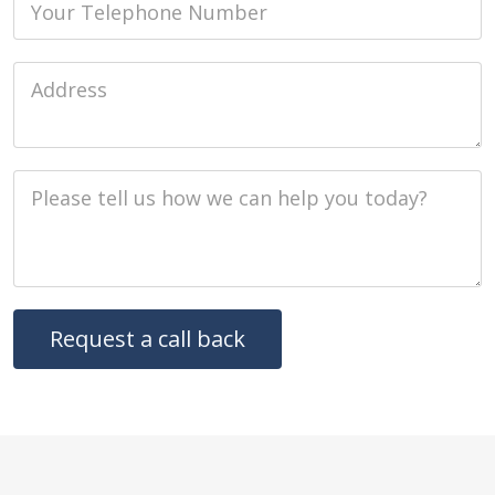
Job Address
Job Description