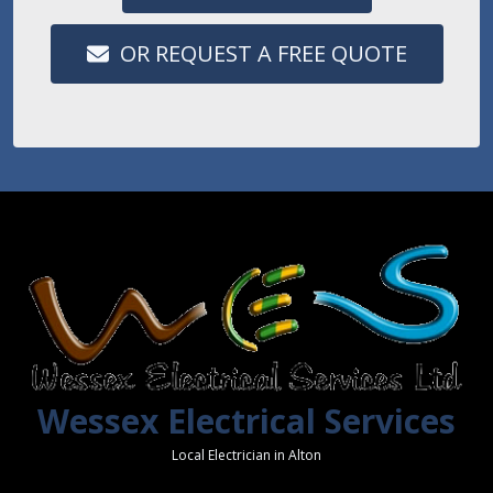
OR REQUEST A FREE QUOTE
Wessex Electrical Services
Local Electrician in Alton