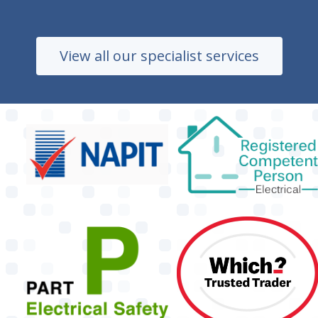
View all our specialist services