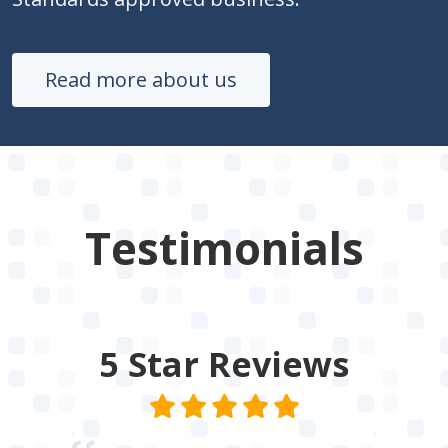
Read more about us
Testimonials
5 Star
Reviews