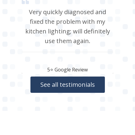
Very quickly diagnosed and
fixed the problem with my
kitchen lighting; will definitely
use them again.
Neil Roberts
5⭐️ Google Review
See all testimonials