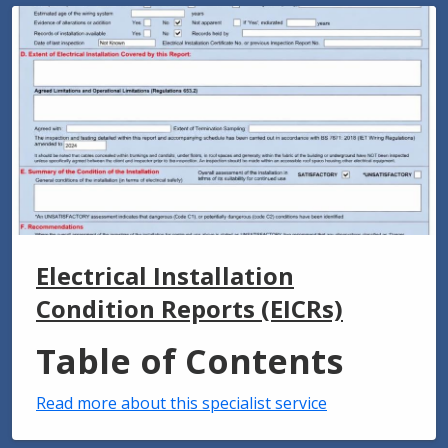
Electrical Installation
Condition Reports (EICRs)
Table of Contents
Read more about this specialist service