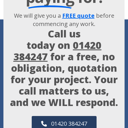
We will give you a
FREE quote
before
commencing any work.
Call us
today on
01420
384247
for a free, no
obligation, quotation
for your project. Your
call matters to us,
and we WILL respond.
01420 384247