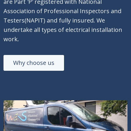
are Part 'P' registered with National
Association of Professional Inspectors and
Testers(NAPIT) and fully insured. We
undertake all types of electrical installation
work.
Why choose us