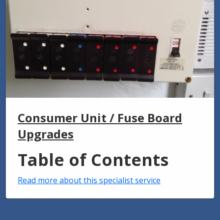
Consumer Unit / Fuse Board
Upgrades
Table of Contents
Read more about this specialist service