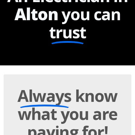
Alton
you can
trust
Always
know
what you are
paying
for!