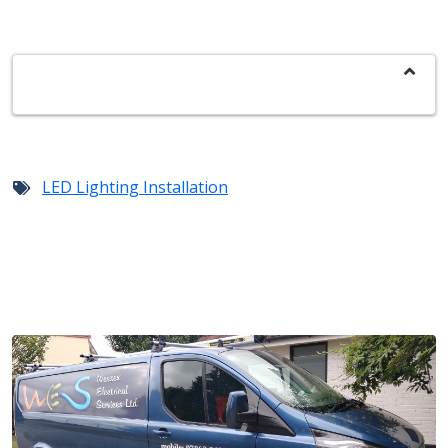
LED Lighting Installation