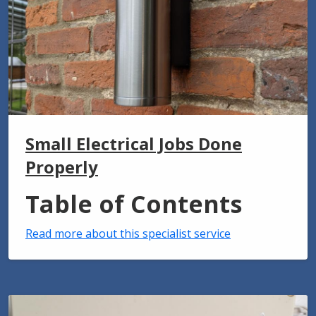
Small Electrical Jobs Done
Properly
Table of Contents
Read more about this specialist service