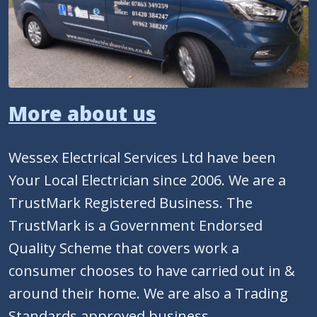
More about us
Wessex Electrical Services Ltd have been
Your Local Electrician since 2006. We are a
TrustMark Registered Business. The
TrustMark is a Government Endorsed
Quality Scheme that covers work a
consumer chooses to have carried out in &
around their home. We are also a Trading
Standards approved business.