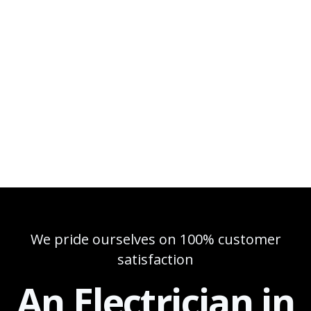
We pride ourselves on 100% customer
satisfaction
An Electrician in