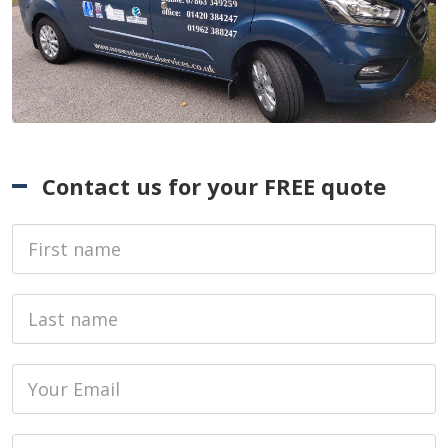
Contact us for your FREE quote
First Name
Last name
Email
Phone