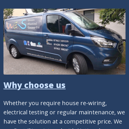
Why choose us
Whether you require house re-wiring,
electrical testing or regular maintenance, we
have the solution at a competitive price. We