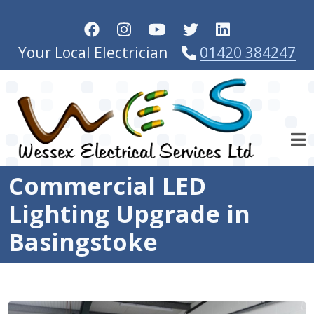
Skip to main content
Your Local Electrician
01420 384247
Commercial LED
Lighting Upgrade in
Basingstoke