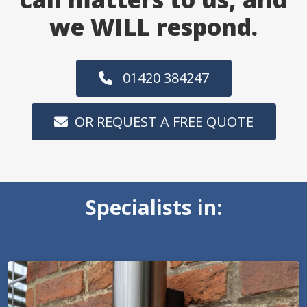
we WILL respond.
01420 384247
OR REQUEST A FREE QUOTE
Specialists in: