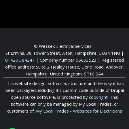
Service areas
© Wessex Electrical Services |
St Ermins, 38 Tower Street, Alton, Hampshire. GU34 1NU
|
01420 384247
| Company number 05633523 | Registered
office address: Suite 2 Healey House, Dene Road, Andover,
Hampshire, United Kingdom, SP10 2AA
This website design, software, structure and the way it has
been packaged, including it's custom code outside of Drupal
open source software, is protected by
copyright
. This
software can only be managed by My Local Trades, or
customers of,
My Local Trades
-
Websites for Electricians