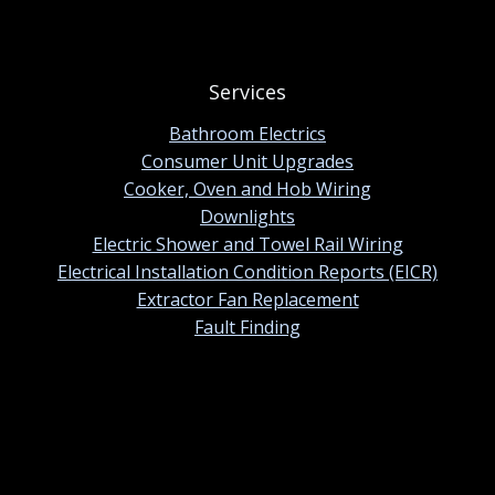
Services
Bathroom Electrics
Consumer Unit Upgrades
Cooker, Oven and Hob Wiring
Downlights
Electric Shower and Towel Rail Wiring
Electrical Installation Condition Reports (EICR)
Extractor Fan Replacement
Fault Finding
Contact information
01420 384247