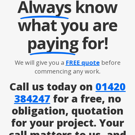
Always
know
what you are
paying
for!
We will give you a
FREE quote
before
commencing any work.
Call us today on
01420
384247
for a free, no
obligation, quotation
for your project. Your
call matters to us, and