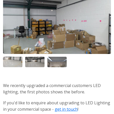
We recently upgraded a commercial customers LED
lighting, the first photos shows the before.
If you'd like to enquire about upgrading to LED Lighting
in your commercial space -
get in touch
!