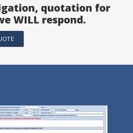
igation, quotation for
 we WILL respond.
QUOTE