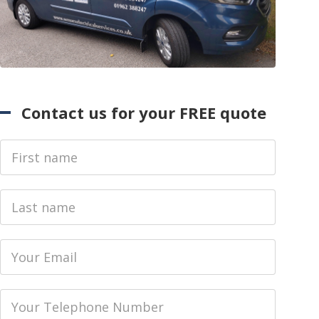
Contact us for your FREE quote
First Name
Last name
Email
Phone