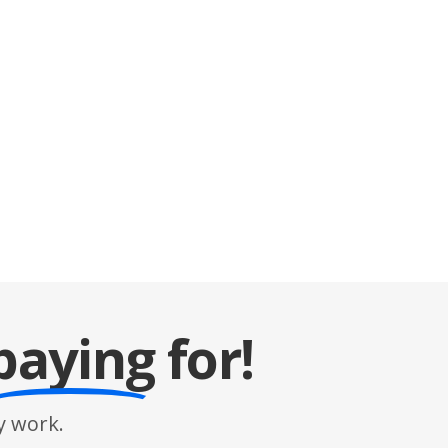
paying
for!
 work.