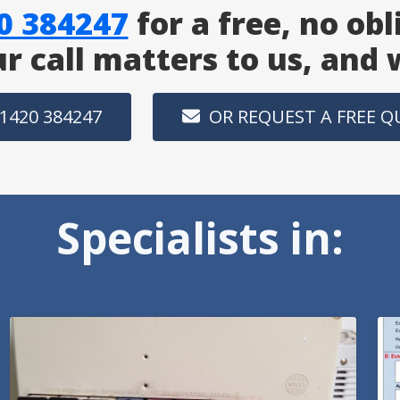
0 384247
for a free, no obl
ur call matters to us, and
1420 384247
OR REQUEST A FREE 
Specialists in: