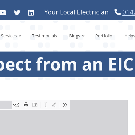
Your Local Electrician
014
Services
Testimonials
Blogs
Portfolio
Help
pect from an EI