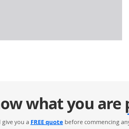
ow what you are
l give you a
FREE quote
before commencing any