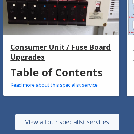
Consumer Unit / Fuse Board
Upgrades
Table of Contents
Read more about this specialist service
View all our specialist services