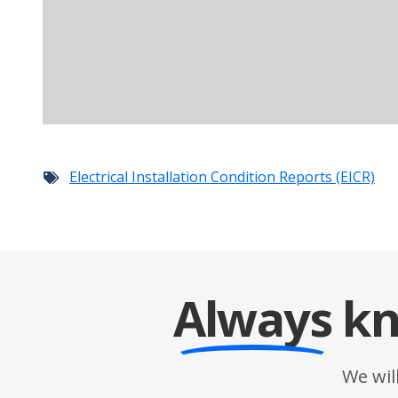
Electrical Installation Condition Reports (EICR)
Always
kn
We wil