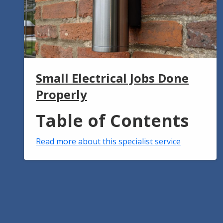
Small Electrical Jobs Done
Properly
Table of Contents
Read more about this specialist service