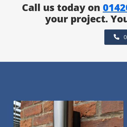
Call us today on
0142
your project. Yo
0