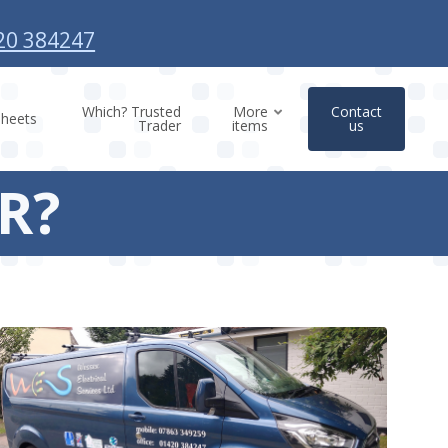
20 384247
Which? Trusted
More
Contact
sheets
Trader
items
us
CR?