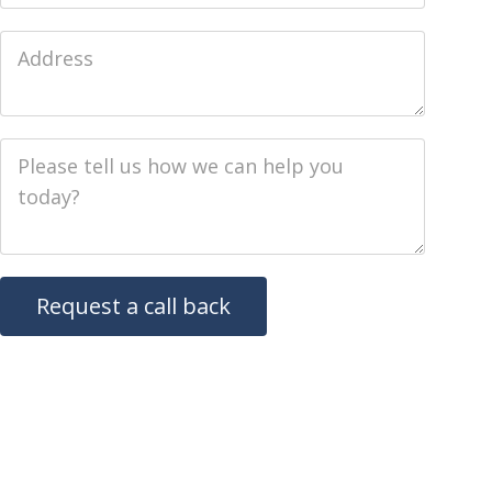
Job Address
Job Description