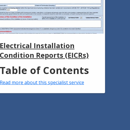
Electrical Installation
Condition Reports (EICRs)
Table of Contents
Read more about this specialist service