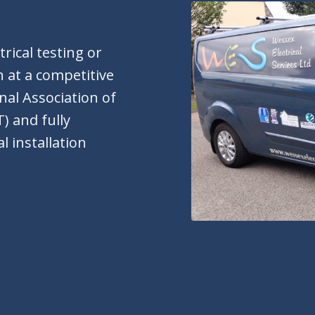
rical testing or
 at a competitive
onal Association of
) and fully
l installation