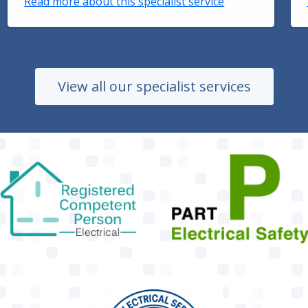
Read more about this specialist service
View all our specialist services