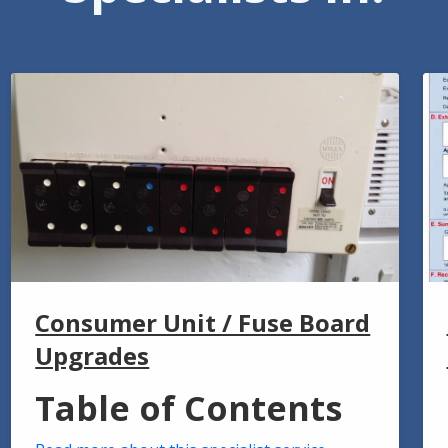
Consumer Unit / Fuse Board
Upgrades
Table of Contents