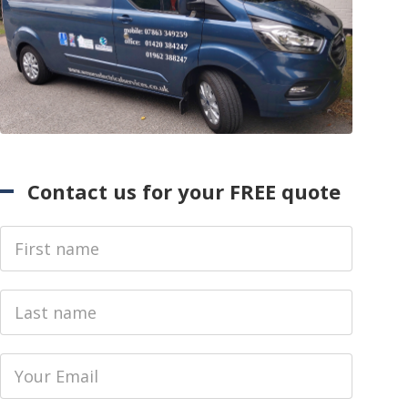
Contact us for your FREE quote
First Name
Last name
Email