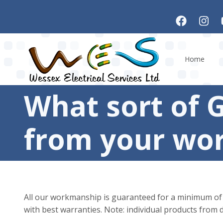
Skip to main content
Home
What sort of 
from your wo
All our workmanship is guaranteed for a minimum of 6 
with best warranties. Note: individual products from d