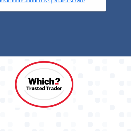
Read more about this specialist service