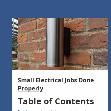
Small Electrical Jobs Done
Properly
Table of Contents