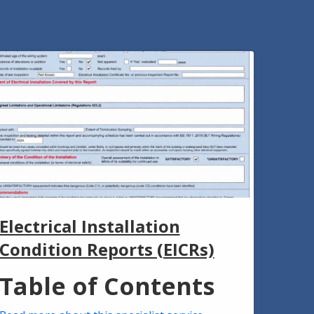
Electrical Installation
Condition Reports (EICRs)
Table of Contents