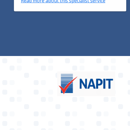
Read more about this specialist service