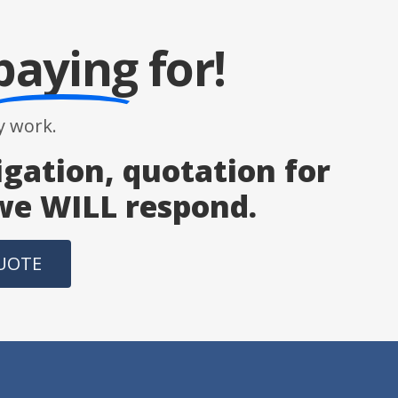
paying
for!
 work.
igation, quotation for
 we WILL respond.
QUOTE