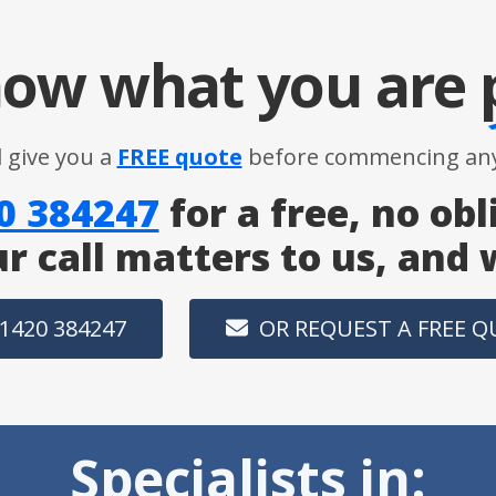
ow what you are
l give you a
FREE quote
before commencing any
0 384247
for a free, no obl
ur call matters to us, and
1420 384247
OR REQUEST A FREE 
Specialists in: