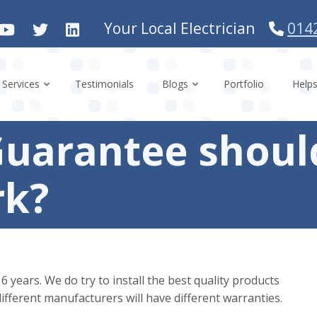
Your Local Electrician
014
Services
Testimonials
Blogs
Portfolio
Help
Guarantee should
rk?
years. We do try to install the best quality products
ifferent manufacturers will have different warranties.