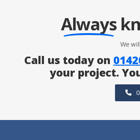
Always
kn
We wil
Call us today on
0142
your project. Yo
0