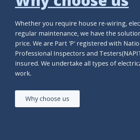
Why choose us
Whether you require house re-wiring, elect
regular maintenance, we have the solution
price. We are Part 'P' registered with Nati
Professional Inspectors and Testers(NAPIT
insured. We undertake all types of electrica
work.
Why choose us