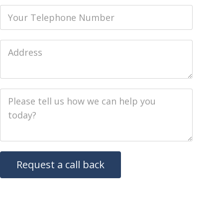
Phone
Job Address
Job Description