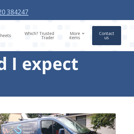
20 384247
Which? Trusted
More
Contact
sheets
Trader
items
us
 I expect