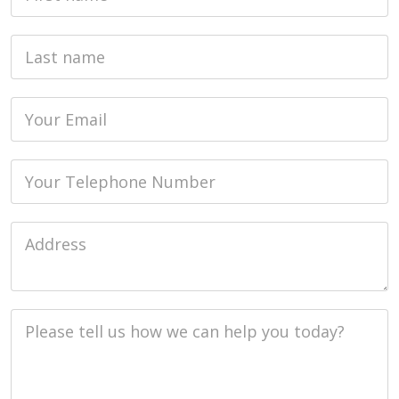
Last name
Email
Phone
Job Address
Job Description