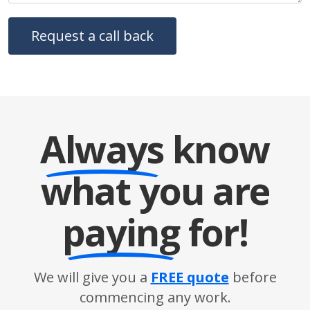
Always
know
what you are
paying
for!
We will give you a
FREE quote
before
commencing any work.