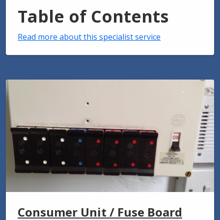
Table of Contents
Read more about this specialist service
Consumer Unit / Fuse Board