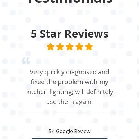
5 Star
Reviews
Very quickly diagnosed and
fixed the problem with my
kitchen lighting; will definitely
use them again.
Neil Roberts
5⭐️ Google Review