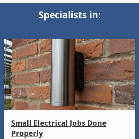
Specialists in:
Small Electrical Jobs Done
Properly