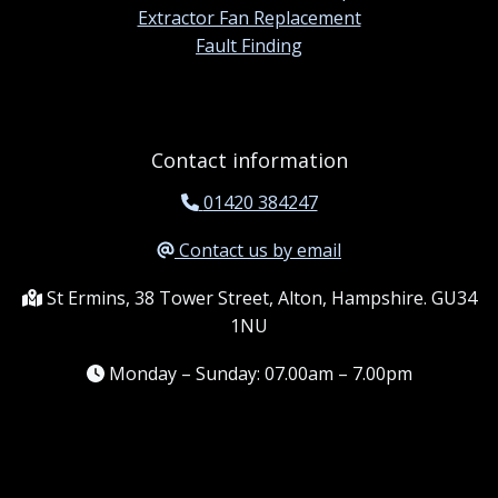
Extractor Fan Replacement
Fault Finding
Contact information
01420 384247
Contact us by email
St Ermins, 38 Tower Street, Alton, Hampshire. GU34
1NU
Monday – Sunday: 07.00am – 7.00pm