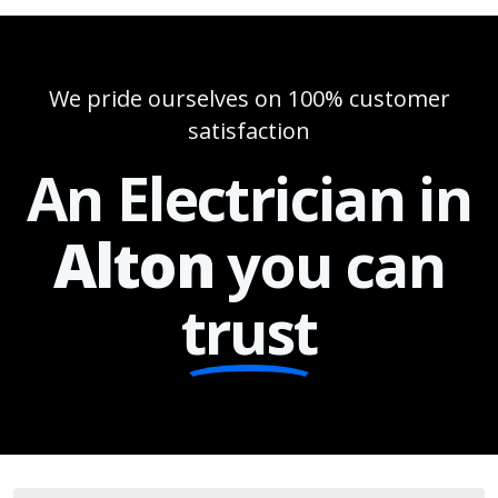
We pride ourselves on 100% customer
satisfaction
An Electrician in
Alton
you can
trust