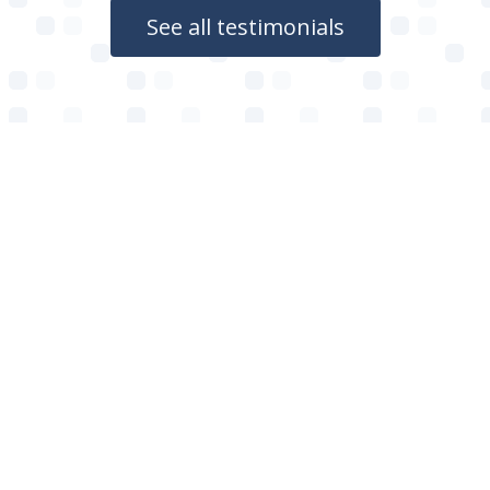
See all testimonials