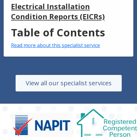
Electrical Installation
Condition Reports (EICRs)
Table of Contents
Read more about this specialist service
View all our specialist services