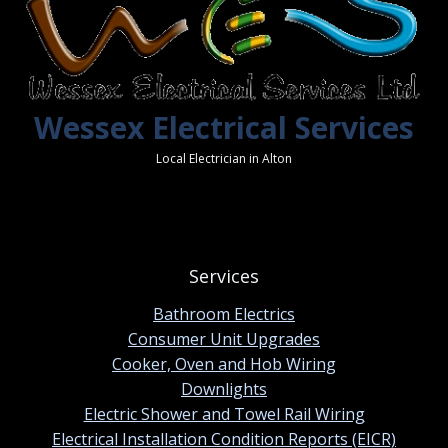
Wessex Electrical Services
Local Electrician in Alton
Services
Bathroom Electrics
Consumer Unit Upgrades
Cooker, Oven and Hob Wiring
Downlights
Electric Shower and Towel Rail Wiring
Electrical Installation Condition Reports (EICR)