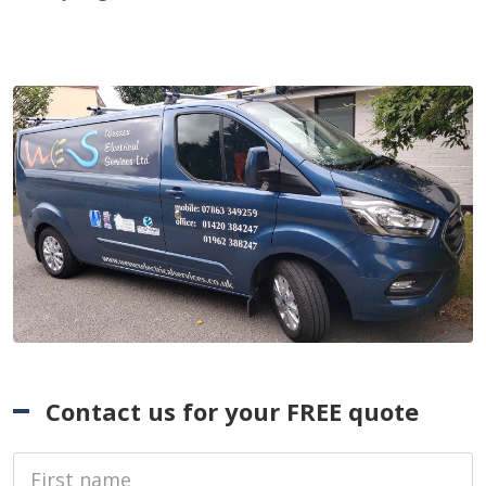
Contact us for your FREE quote
First Name