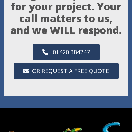
for your project. Your
call matters to us,
and we WILL respond.
01420 384247
OR REQUEST A FREE QUOTE