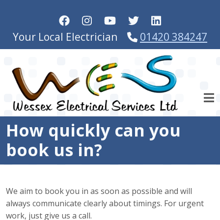
Skip to main content
Your Local Electrician
01420 384247
How quickly can you
book us in?
We aim to book you in as soon as possible and will
always communicate clearly about timings. For urgent
work, just give us a call.