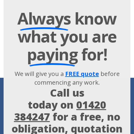
Always
know
what you are
paying
for!
We will give you a
FREE quote
before
commencing any work.
Call us
today on
01420
384247
for a free, no
obligation, quotation