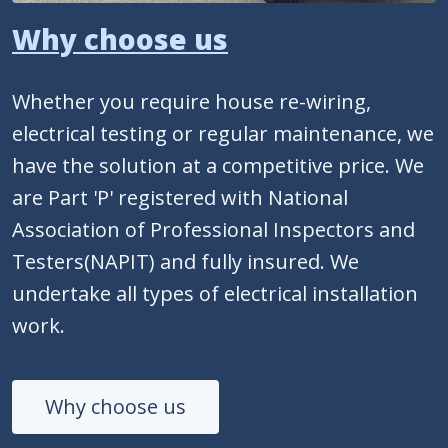
Why choose us
Whether you require house re-wiring,
electrical testing or regular maintenance, we
have the solution at a competitive price. We
are Part 'P' registered with National
Association of Professional Inspectors and
Testers(NAPIT) and fully insured. We
undertake all types of electrical installation
work.
Why choose us