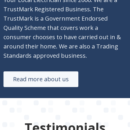
TrustMark Registered Business. The
TrustMark is a Government Endorsed
Quality Scheme that covers work a
consumer chooses to have carried out in &
around their home. We are also a Trading
Standards approved business.
Read more about us
Testimonials