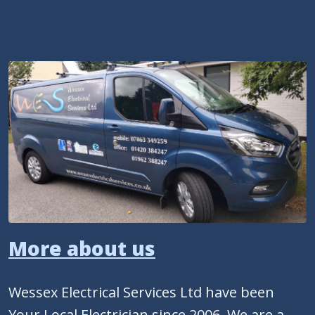
More about us
Wessex Electrical Services Ltd have been
Your Local Electrician since 2006. We are a