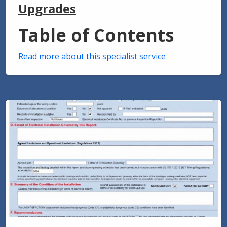
Upgrades
Table of Contents
Read more about this specialist service