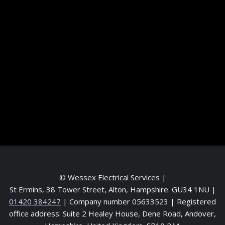
Information
Terms and conditions
Frequently asked questions
Contact me
Meet the Team
Service areas
© Wessex Electrical Services |
St Ermins, 38 Tower Street, Alton, Hampshire. GU34 1NU
|
01420 384247
| Company number 05633523 | Registered
office address: Suite 2 Healey House, Dene Road, Andover,