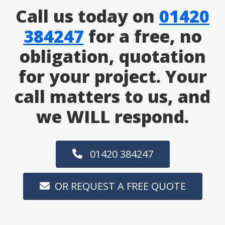
Call us today on
01420
384247
for a free, no
obligation, quotation
for your project. Your
call matters to us, and
we WILL respond.
01420 384247
OR REQUEST A FREE QUOTE